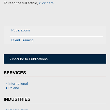
To read the full article,
click here
.
Publications
Client Training
Subscribe to Publications
SERVICES
International
Poland
INDUSTRIES