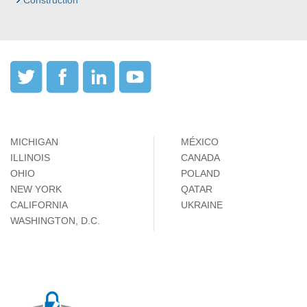
Construction
MICHIGAN
MÉXICO
ILLINOIS
CANADA
OHIO
POLAND
NEW YORK
QATAR
CALIFORNIA
UKRAINE
WASHINGTON, D.C.