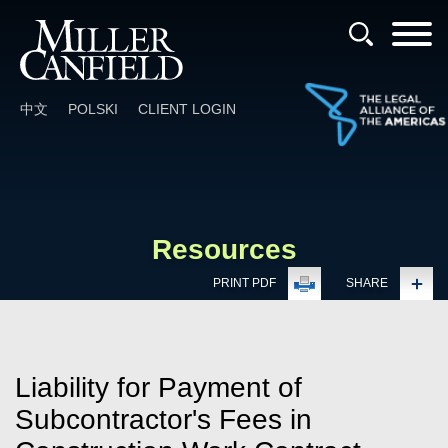
Cookie Settings
Main Content
Main Menu
中文
POLSKI
CLIENT LOGIN
Resources
PRINT PDF
SHARE
Liability for Payment of
Subcontractor's Fees in