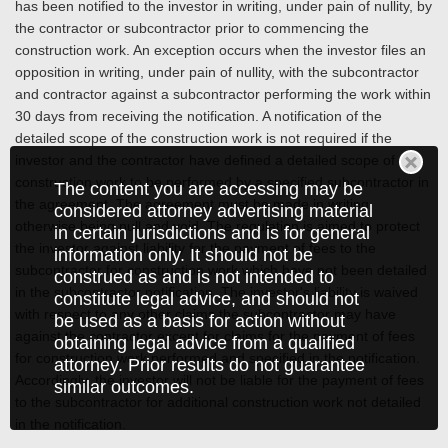
has been notified to the investor in writing, under pain of nullity, by
the contractor or subcontractor prior to commencing the
construction work. An exception occurs when the investor files an
opposition in writing, under pain of nullity, with the subcontractor
and contractor against a subcontractor performing the work within
30 days from receiving the notification. A notification of the
detailed scope of the construction work is not required if the
investor and the contractor have defined a detailed scope of
construction work to be performed by a specified subcontractor in
The content you are accessing may be
the agreement. The agreement must be made in writing,
considered attorney advertising material
otherwise being null and void. The regulation is aimed to protect
in certain jurisdictions and is for general
the investor against liability for the payment of fees to the
information only. It should not be
subcontractor for construction work which have not been detailed
construed as and is not intended to
in the subcontractor notification. The investor's liability is waived
constitute legal advice, and should not
with respect to any other claims the subcontractor may have
be used as a basis for action without
against the contractor except for claims for the payment of fees
obtaining legal advice from a qualified
for construction work performed and specified in the notification.
attorney. Prior results do not guarantee
Accordingly, the investor will not be liable for the payment of fees
similar outcomes.
to the subcontractor for additional construction work not detailed
in the notification.