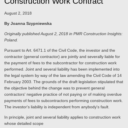
Construction Work Contract
August 2, 2018
By Joanna Szypniewska
Originally published August 2, 2018 in PMR Construction Insights:
Poland.
Pursuant to Art. 6471.1 of the Civil Code, the investor and the
contractor (general contractor) are jointly and severally liable for
the payment of fees to the subcontractor for construction work
performed. Joint and several liability has been implemented into
the legal system by way of the law amending the Civil Code of 14
February 2003. The grounds of the draft legislation stipulated that
the objective behind the change was to prevent general
contractors' negative practice of not paying or of making overdue
payments of fees to subcontractors performing construction work.
The investor's liability is independent from anybody's fault.
In principle, joint and several liability applies to construction work
whose detailed scope