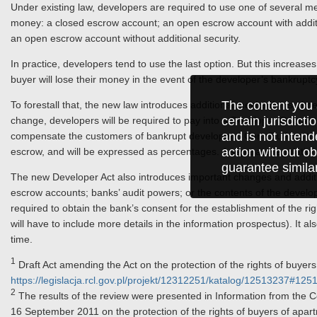
Under existing law, developers are required to use one of several me
money: a closed escrow account; an open escrow account with additio
an open escrow account without additional security.
In practice, developers tend to use the last option. But this increases 
buyer will lose their money in the event of the developer’s bankruptc
The content you 
To forestall that, the new law introduces additional mechanisms aim
certain jurisdict
change, developers will be required to pay into a Developer Guaran
and is not intend
compensate the customers of bankrupt developers. Contributions to
action without ob
escrow, and will be expressed as percentages. A separate regulation w
guarantee simila
The new Developer Act also introduces important changes and additi
escrow accounts; banks’ audit powers; or the contents of the develope
required to obtain the bank’s consent for the establishment of the 
will have to include more details in the information prospectus). It a
time.
1
Draft Act amending the Act on the protection of the rights of buyer
https://legislacja.rcl.gov.pl/projekt/12312251/katalog/12513237#12
2
The results of the review were presented in Information from the Coun
16 September 2011 on the protection of the rights of buyers of apar