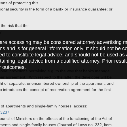
ans of protecting this
nal security in the form of a bank- or insurance guarantee; or
the risk that the
y.
are accessing may be considered attorney advertising ma
ed at protecting home buyers’ money. In the most important
ions and is for general information only. It should not be 
tee Fund (“the Fund”), whose resources will be used to
ed to constitute legal advice, and should not be used as 
 the Fund will depend on the amounts paid by customers into
taining legal advice from a qualified attorney. Prior resul
ill lay down the rates of contributions to the Fund.
r outcomes.
onal provisions pertaining e.g. to the way that banks manage
r agreement. (With respect to the latter, the developer will be
right of separate, unencumbered ownership of the apartment; and
lso introduces the concept of reservation agreement for the first
s of apartments and single-family houses, access:
513237
.
cil of Ministers on the effects of the functioning of the Act of
tments and single-family houses (Journal of Laws no. 232, item