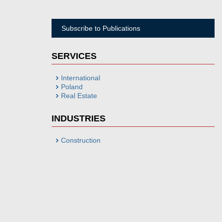
Subscribe to Publications
SERVICES
International
Poland
Real Estate
INDUSTRIES
Construction