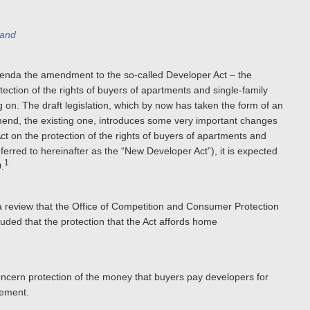
land
genda the amendment to the so-called Developer Act – the
ction of the rights of buyers of apartments and single-family
 on. The draft legislation, which by now has taken the form of an
amend, the existing one, introduces some very important changes
Act on the protection of the rights of buyers of apartments and
rred to hereinafter as the “New Developer Act”), it is expected
1
.
a review that the Office of Competition and Consumer Protection
ded that the protection that the Act affords home
oncern protection of the money that buyers pay developers for
eement.