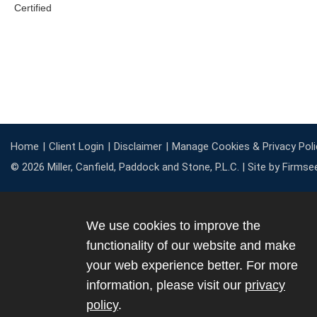
Home
Client Login
Disclaimer
Manage Cookies & Privacy Poli
© 2026 Miller, Canfield, Paddock and Stone, P.L.C. |
Site by Firmse
We use cookies to improve the
functionality of our website and make
your web experience better. For more
information, please visit our
privacy
policy
.