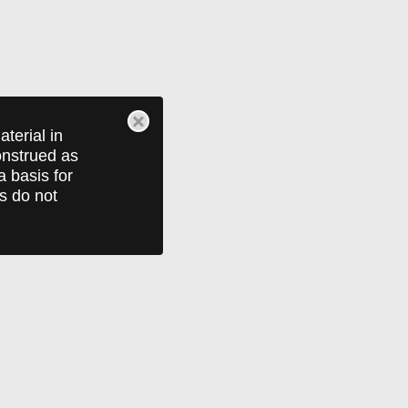
terial in
construed as
a basis for
ts do not