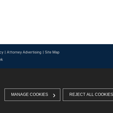
cy
Attorney Advertising
Site Map
ek
MANAGE COOKIES
REJECT ALL COOKIE