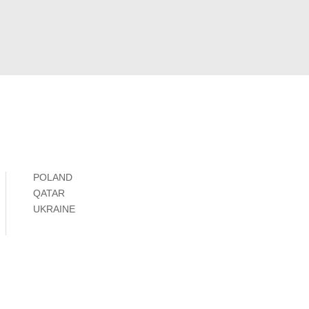
POLAND
QATAR
UKRAINE