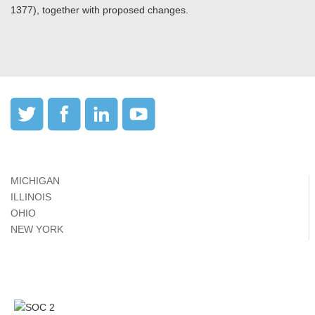
1377), together with proposed changes.
MICHIGAN
ILLINOIS
OHIO
NEW YORK