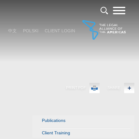
中文
POLSKI
CLIENT LOGIN
PRINT PDF
SHARE
Publications
Client Training