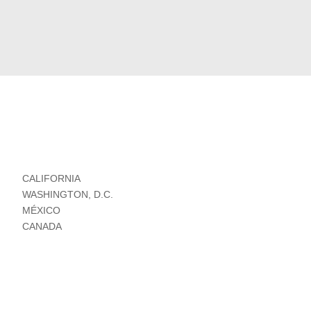
CALIFORNIA
WASHINGTON, D.C.
MÉXICO
CANADA