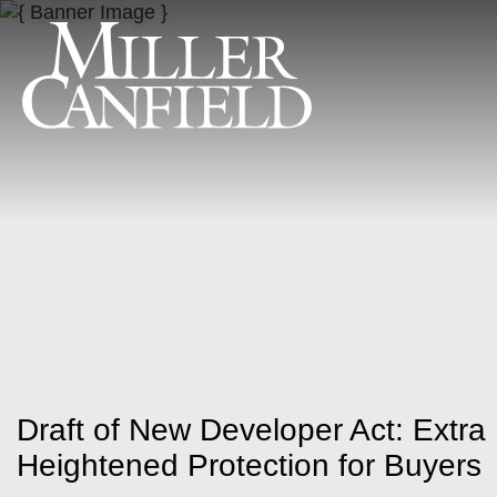
Draft of New Developer Act: Extra
Heightened Protection for Buyers