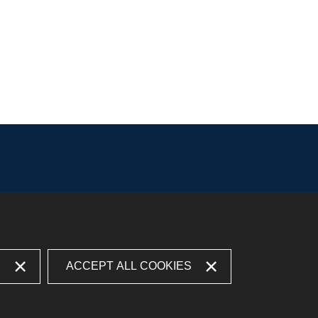
S
ACCEPT ALL COOKIES