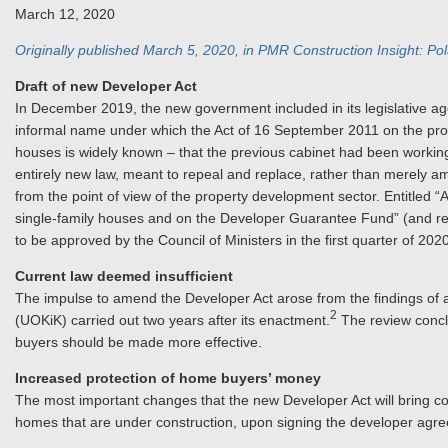
March 12, 2020
Originally published March 5, 2020, in PMR Construction Insight: Po
Draft of new Developer Act
In December 2019, the new government included in its legislative a
informal name under which the Act of 16 September 2011 on the prote
houses is widely known – that the previous cabinet had been working
entirely new law, meant to repeal and replace, rather than merely 
from the point of view of the property development sector. Entitled “
single-family houses and on the Developer Guarantee Fund” (and refe
to be approved by the Council of Ministers in the first quarter of 2020
Current law deemed insufficient
The impulse to amend the Developer Act arose from the findings of 
2
(UOKiK) carried out two years after its enactment.
The review conclu
buyers should be made more effective.
Increased protection of home buyers’ money
The most important changes that the new Developer Act will bring c
homes that are under construction, upon signing the developer agr