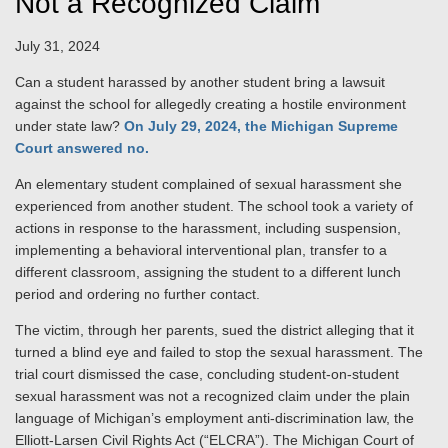
Not a Recognized Claim
July 31, 2024
Can a student harassed by another student bring a lawsuit
against the school for allegedly creating a hostile environment
under state law?
On July 29, 2024, the Michigan Supreme
Court answered no.
An elementary student complained of sexual harassment she
experienced from another student. The school took a variety of
actions in response to the harassment, including suspension,
implementing a behavioral interventional plan, transfer to a
different classroom, assigning the student to a different lunch
period and ordering no further contact.
The victim, through her parents, sued the district alleging that it
turned a blind eye and failed to stop the sexual harassment. The
trial court dismissed the case, concluding student-on-student
sexual harassment was not a recognized claim under the plain
language of Michigan’s employment anti-discrimination law, the
Elliott-Larsen Civil Rights Act (“ELCRA”). The Michigan Court of