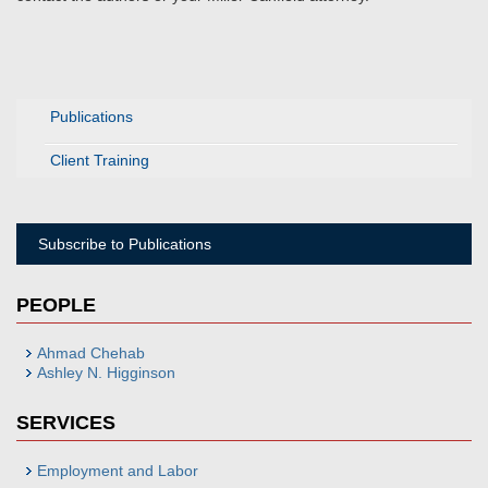
Publications
Client Training
Subscribe to Publications
PEOPLE
Ahmad Chehab
Ashley N. Higginson
SERVICES
Employment and Labor