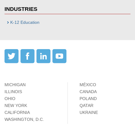
INDUSTRIES
K-12 Education
MICHIGAN
MÉXICO
ILLINOIS
CANADA
OHIO
POLAND
NEW YORK
QATAR
CALIFORNIA
UKRAINE
WASHINGTON, D.C.