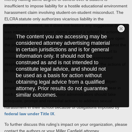
insufficient to impose liability for a hostile educational environment
harassment claim involving student-on-student misconduct. The
ELCRA statute only authorizes vicarious liability in the
employment context, as it does not feature any suggestion that it
was intended to also cover claims against a school for actions
The content you are accessing may be
taken by non-employees like students. The Court did leave open
considered attorney advertising material
the possibility of a direct claim for ordinary negligence against the
in certain jurisdictions and is for general
school “in an appropriate case” and ordered the trial court to
information only. It should not be
consider the issue on remand, but nonetheless expressed
construed as and is not intended to
skepticism for vicariously holding a school liable for the actions of
constitute legal advice, and should not
its students.
be used as a basis for action without
obtaining legal advice from a qualified
This decision underscores the distinction between employer-
attorney. Prior results do not guarantee
employee relationships and the responsibilities schools bear in
similar outcomes.
such cases. Nonetheless, school administrators should take
adequate, prompt and remedial actions to address sexual
harassment in their school because of obligations imposed by
federal law under Title IX
.
To further discuss this ruling’s impact on your organization, please
contact the authors or your Miller Canfield attorney.