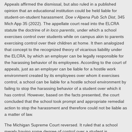
Appeals affirmed the dismissal, but also ruled in a published
opinion that an educational institution could be held liable for
student-on-student harassment.
Doe v Alpena Pub Sch Dist
, 345
Mich App 35 (2022). The appellate court read into the ELCRA
statute the doctrine of
in loco parentis
, under which a school
exercises control over students while on campus akin to parents
exercising control over their children at home. It then analogized
that concept to the recognized theory of vicarious liability under
the ELCRA, by which an employer can be legally responsible for
the harassing behavior of its employees. According to the court of
appeals, just as an employer can be liable for a hostile work
environment created by its employees over whom it exercises
control, a school can be liable for a hostile school environment by
failing to stop the harassing behavior of a student over which it
has control. However, based on the facts presented, the court
concluded that the school took prompt and appropriate remedial
action to stop the harassment and therefore could not be liable as
a matter of law.
The Michigan Supreme Court reversed. It ruled that a school
merely having some degree of control over a student is