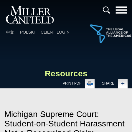
Cookie Settings
Main Content
Main Menu
中文
POLSKI
CLIENT LOGIN
Resources
PRINT PDF
SHARE
Michigan Supreme Court:
Student-on-Student Harassment