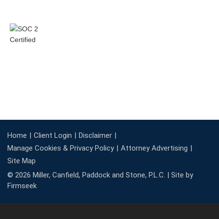
Home
Client Login
Disclaimer
Manage Cookies & Privacy Policy
Attorney Advertising
Site Map
© 2026 Miller, Canfield, Paddock and Stone, P.L.C. |
Site by
Firmseek