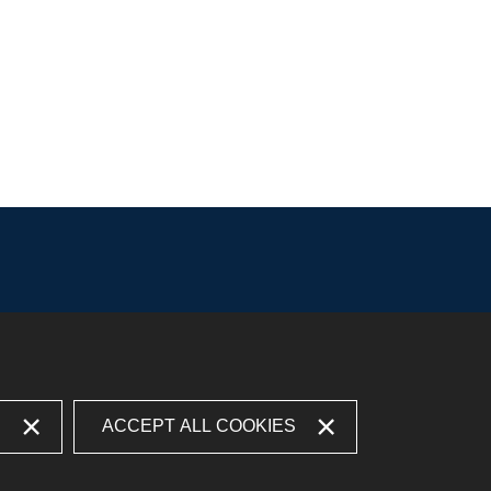
S
ACCEPT ALL COOKIES