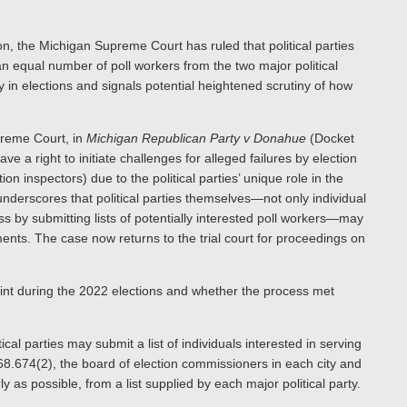
ion, the Michigan Supreme Court has ruled that political parties
 an equal number of poll workers from the two major political
y in elections and signals potential heightened scrutiny of how
preme Court, in
Michigan Republican Party v Donahue
(Docket
ve a right to initiate challenges for alleged failures by election
on inspectors) due to the political parties’ unique role in the
underscores that political parties themselves—not only individual
s by submitting lists of potentially interested poll workers—may
ements. The case now returns to the trial court for proceedings on
int during the 2022 elections and whether the process met
cal parties may submit a list of individuals interested in serving
68.674(2), the board of election commissioners in each city and
 as possible, from a list supplied by each major political party.