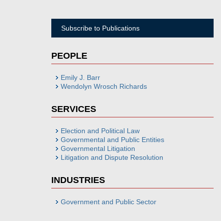
Subscribe to Publications
PEOPLE
Emily J. Barr
Wendolyn Wrosch Richards
SERVICES
Election and Political Law
Governmental and Public Entities
Governmental Litigation
Litigation and Dispute Resolution
INDUSTRIES
Government and Public Sector