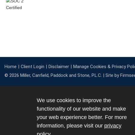
Home
Client Login
Disclaimer
Manage Cookies & Privacy Poli
© 2026 Miller, Canfield, Paddock and Stone, P.L.C. |
Site by Firmse
We use cookies to improve the
functionality of our website and make
your web experience better. For more
information, please visit our
privacy
policy
.