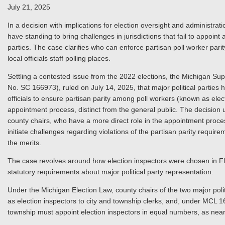
July 21, 2025
In a decision with implications for election oversight and administrat
have standing to bring challenges in jurisdictions that fail to appoint
parties. The case clarifies who can enforce partisan poll worker parit
local officials staff polling places.
Settling a contested issue from the 2022 elections, the Michigan Su
No. SC 166973), ruled on July 14, 2025, that major political parties ha
officials to ensure partisan parity among poll workers (known as electi
appointment process, distinct from the general public. The decision 
county chairs, who have a more direct role in the appointment proces
initiate challenges regarding violations of the partisan parity requir
the merits.
The case revolves around how election inspectors were chosen in Fl
statutory requirements about major political party representation.
Under the Michigan Election Law, county chairs of the two major politi
as election inspectors to city and township clerks, and, under MCL 1
township must appoint election inspectors in equal numbers, as nearly