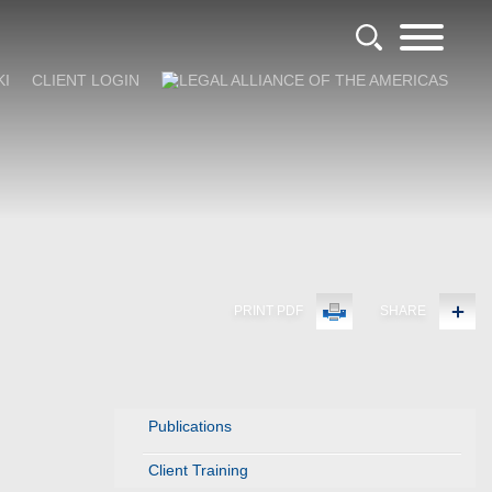
KI
CLIENT LOGIN
PRINT PDF
SHARE
Publications
Client Training