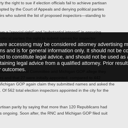
the right to sue if election officials fail to achieve partisan
pted by the Court of Appeals and denying political parties
irs who submit the list of proposed inspectors—standing to
ve a “special right” and “substantial interest” in ensuring
litical parties the right to submit names for inspector
are accessing may be considered attorney advertising ma
hallenge failures to achieve partisan balance. The Court’s
ions and is for general information only. It should not be 
ty to advocate for election inspector parity.
ed to constitute legal advice, and should not be used as 
taining legal advice from a qualified attorney. Prior resul
r outcomes.
epublican National Committee and Michigan GOP allege they
s and that 27 were initially appointed, compared to 442
Michigan GOP again claim they submitted names and asked the
Of 562 total election inspectors appointed in the city for the
partisan parity by saying that more than 120 Republicans had
as ongoing. Soon after, the RNC and Michigan GOP filed suit