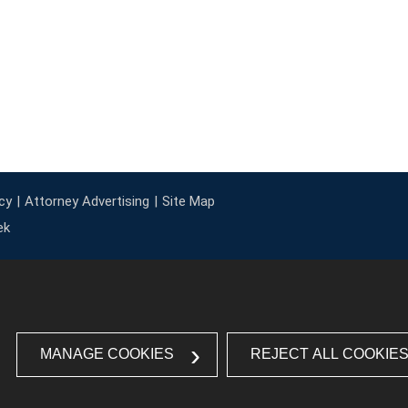
cy
Attorney Advertising
Site Map
ek
MANAGE COOKIES
REJECT ALL COOKIE