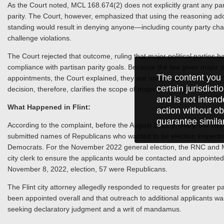
As the Court noted, MCL 168.674(2) does not explicitly grant any party 
parity. The Court, however, emphasized that using the reasoning ado
standing would result in denying anyone—including county party cha
challenge violations.
The Court rejected that outcome, ruling that major political parties ha
compliance with partisan parity goals. Because the law gives major po
The content you 
appointments, the Court explained, they are uniquely positioned to c
certain jurisdict
decision, therefore, clarifies the scope of major political parties’ abili
and is not intend
What Happened in Flint:
action without ob
guarantee simila
According to the complaint, before the August 2022 primary, the R
submitted names of Republicans who wanted to be election inspector
Democrats. For the November 2022 general election, the RNC and 
city clerk to ensure the applicants would be contacted and appointed. 
November 8, 2022, election, 57 were Republicans.
The Flint city attorney allegedly responded to requests for greater 
been appointed overall and that outreach to additional applicants w
seeking declaratory judgment and a writ of mandamus.