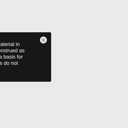
terial in
construed as
a basis for
ts do not