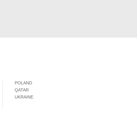
POLAND
QATAR
UKRAINE