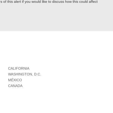
 of this alert if you would like to discuss how this could affect
CALIFORNIA
WASHINGTON, D.C.
MÉXICO
CANADA