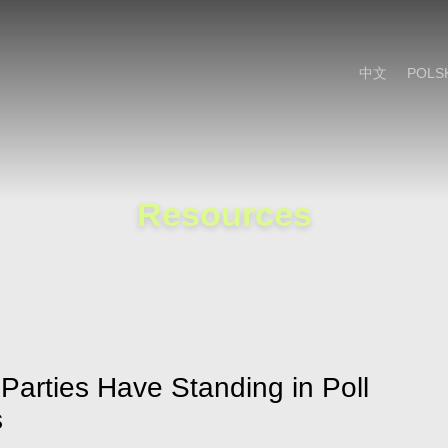
Cookie Settings
Main Content
Main Menu
中文
POLS
Resources
Parties Have Standing in Poll
s