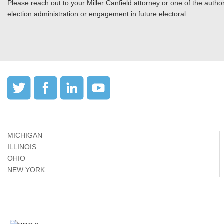
Please reach out to your Miller Canfield attorney or one of the authors
election administration or engagement in future electoral
MICHIGAN
ILLINOIS
OHIO
NEW YORK