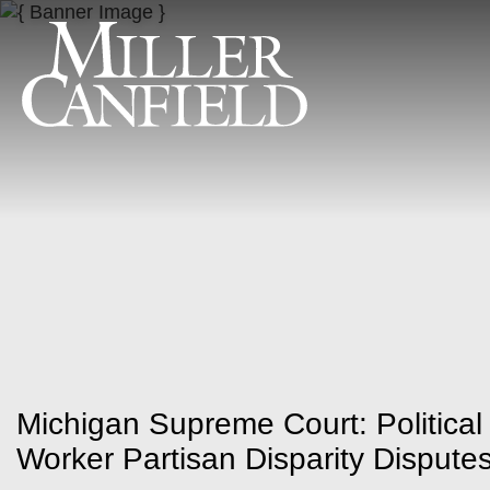
Michigan Supreme Court: Political 
Worker Partisan Disparity Dispute