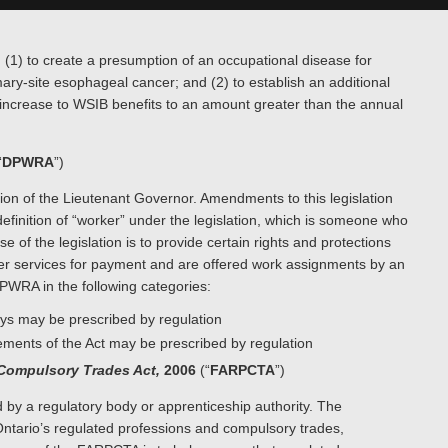
(1) to create a presumption of an occupational disease for
imary-site esophageal cancer; and (2) to establish an additional
 increase to WSIB benefits to an amount greater than the annual
“
DPWRA
”)
n of the Lieutenant Governor. Amendments to this legislation
definition of “worker” under the legislation, which is someone who
 of the legislation is to provide certain rights and protections
urier services for payment and are offered work assignments by an
DPWRA in the following categories:
days may be prescribed by regulation
ments of the Act may be prescribed by regulation
 Compulsory Trades Act,
2006
(“
FARPCTA
”)
 by a regulatory body or apprenticeship authority. The
ntario’s regulated professions and compulsory trades,