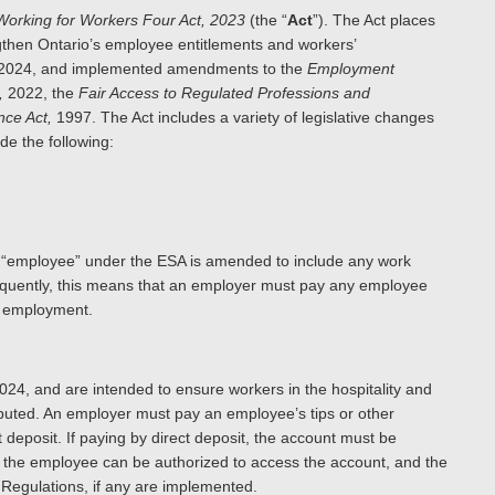
Working for Workers Four Act, 2023
(the “
Act
”). The Act places
gthen Ontario’s employee entitlements and workers’
1, 2024, and implemented amendments to the
Employment
,
2022, the
Fair Access to Regulated Professions and
nce Act,
1997. The Act includes a variety of legislative changes
de the following:
 of “employee” under the ESA is amended to include any work
sequently, this means that an employer must pay any employee
anent employment.
024, and are intended to ensure workers in the hospitality and
ributed. An employer must pay an employee’s tips or other
 deposit. If paying by direct deposit, the account must be
 the employee can be authorized to access the account, and the
 Regulations, if any are implemented.