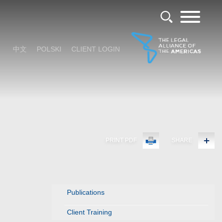
中文
POLSKI
CLIENT LOGIN
PRINT PDF
SHARE
Publications
Client Training