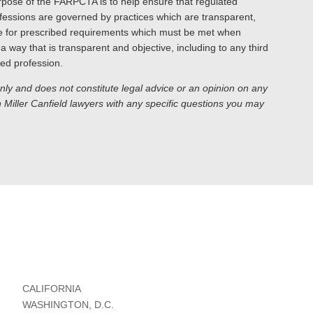
urpose of the FARPCTA is to help ensure that regulated
rofessions are governed by practices which are transparent,
de for prescribed requirements which must be met when
a way that is transparent and objective, including to any third
ed profession.
only and does not constitute legal advice or an opinion on any
Miller Canfield lawyers with any specific questions you may
CALIFORNIA
WASHINGTON, D.C.