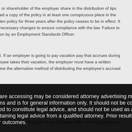
or shareholder of the employer share in the distribution of tips
d a copy of the policy in at least one conspicuous place in the
 policy for three years after the policy ceases to be in effect. It
y necessary changes to ensure compliance with the law. Failure to
ion by an Employment Standards Officer.
. If an employer is going to pay vacation pay that accrues during
oyee takes their vacation, the employer must have a written
ne the alternative method of distributing the employee’s accrued
are accessing may be considered attorney advertising ma
ion by the Lieutenant Governor. The Act amends the ESA to
ions and is for general information only. It should not be 
 compensation for any ‘publicly advertised job posting’.
ed to constitute legal advice, and should not be used as 
 to have Canadian experience in a publicly available job posting.
taining legal advice from a qualified attorney. Prior resul
a position shall include a statement disclosing the use of AI.
r outcomes.
vertised job postings for three (3) years after removing access to