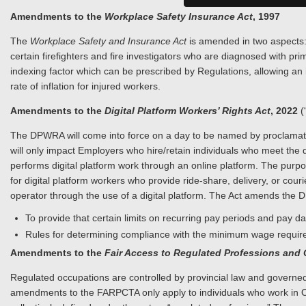
Amendments to the
Workplace Safety Insurance Act
, 1997
The
Workplace Safety and Insurance Act
is amended in two aspects: 
certain firefighters and fire investigators who are diagnosed with pr
indexing factor which can be prescribed by Regulations, allowing an
rate of inflation for injured workers.
Amendments to the
Digital Platform Workers’ Rights Act
, 2022
(
The DPWRA will come into force on a day to be named by proclamatio
will only impact Employers who hire/retain individuals who meet the 
performs digital platform work through an online platform. The purpose
for digital platform workers who provide ride-share, delivery, or co
operator through the use of a digital platform. The Act amends the 
To provide that certain limits on recurring pay periods and pay 
Rules for determining compliance with the minimum wage require
Amendments to the
Fair Access to Regulated Professions and
Regulated occupations are controlled by provincial law and governed
amendments to the FARPCTA only apply to individuals who work in O