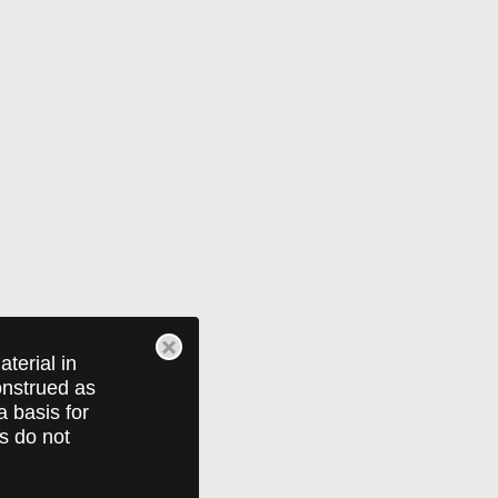
terial in
construed as
a basis for
ts do not