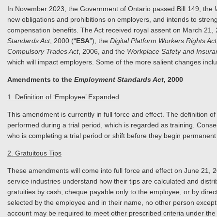
In November 2023, the Government of Ontario passed Bill 149, the
new obligations and prohibitions on employers, and intends to stren
compensation benefits. The Act received royal assent on March 2
Standards Act
, 2000 (“
ESA
”), the
Digital Platform Workers Rights Act
Compulsory Trades Act
, 2006, and the
Workplace Safety and Insura
which will impact employers. Some of the more salient changes inclu
Amendments to the
Employment Standards Act
, 2000
1. Definition of ‘Employee’ Expanded
This amendment is currently in full force and effect. The definition
performed during a trial period, which is regarded as training. Con
who is completing a trial period or shift before they begin perm
2. Gratuitous Tips
These amendments will come into full force and effect on June 21, 2
service industries understand how their tips are calculated and dist
gratuities by cash, cheque payable only to the employee, or by direct
selected by the employee and in their name, no other person except
account may be required to meet other prescribed criteria under the