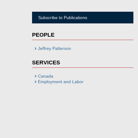
Subscribe to Publications
PEOPLE
Jeffrey Patterson
SERVICES
Canada
Employment and Labor