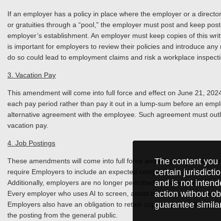
If an employer has a policy in place where the employer or a director 
or gratuities through a “pool,” the employer must post and keep poste
employer’s establishment. An employer must keep copies of this written
is important for employers to review their policies and introduce an
do so could lead to employment claims and risk a workplace inspect
3. Vacation Pay
This amendment will come into full force and effect on June 21, 2024
each pay period rather than pay it out in a lump-sum before an empl
alternative agreement with the employee. Such agreement must outli
vacation pay.
4. Job Postings
The content you 
These amendments will come into full force and effect on proclamat
certain jurisdict
require Employers to include an expected compensation or a range of
and is not intend
Additionally, employers are no longer permitted to require applicants
action without ob
Every employer who uses AI to screen, assist or select applicants for 
guarantee simila
Employers also have an obligation to retain copies of any publicly ad
the posting from the general public.