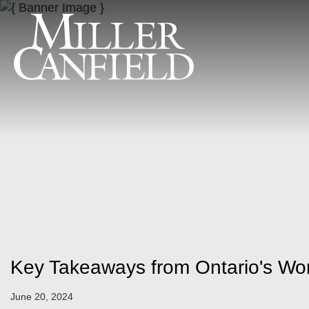
Key Takeaways from Ontario's Wor
June 20, 2024