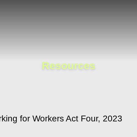
Cookie Settings
Main Content
Main Menu
Resources
king for Workers Act Four, 2023