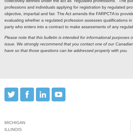
collectively defined under the act as “regulated professions.” The p
professions and individuals applying for registration by regulated p
objective, impartial and fair. The Act amends the FARPCTA to provi
evaluating whether a regulated profession assesses qualifications in 
party who enters into a contract to make assessments of any regulat
Please note that this bulletin is intended for informational purposes 
issue. We strongly recommend that you contact one of our Canadian 
have so that those questions can be addressed properly with you.
MICHIGAN
ILLINOIS