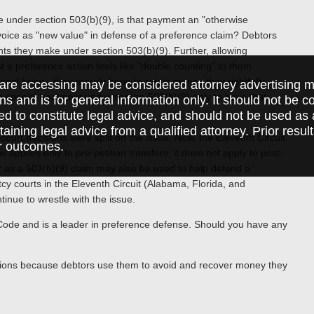
oice under section 503(b)(9), is that payment an "otherwise
nvoice as "new value" in defense of a preference claim? Debtors
s they make under section 503(b)(9). Further, allowing
st a preference action feels like "double counting" to them.
et paid twice—they merely hope to retain money they rightfully
are accessing may be considered attorney advertising ma
th special treatment under section 503(b)(9) only to have that
ions and is for general information only. It should not be 
ed to constitute legal advice, and should not be used as 
taining legal advice from a qualified attorney. Prior resul
court decisions were split on the issue. Now, the Eleventh Circuit
r outcomes.
 applies only to pre-petition transfers; it does not apply to post-
or as a 503(b)(9) claim may also be used to help defend a
tcy courts in the Eleventh Circuit (Alabama, Florida, and
tinue to wrestle with the issue.
cy Code and is a leader in preference defense. Should you have any
ctions because debtors use them to avoid and recover money they