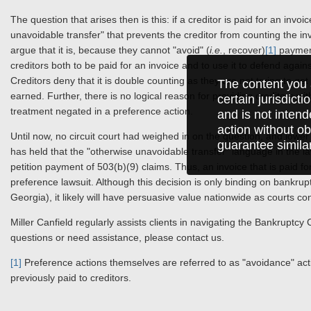
The question that arises then is this: if a creditor is paid for an inv
unavoidable transfer" that prevents the creditor from counting the i
argue that it is, because they cannot "avoid" (
i.e.
, recover)
[1]
payment
creditors both to be paid for an invoice and to use it to defend again
Creditors deny that it is double counting as they are not trying to g
The content you 
earned. Further, there is no logical reason for providing creditors wi
certain jurisdict
treatment negated in a preference action.
and is not intend
action without ob
Until now, no circuit court had weighed in on the question, and lower 
guarantee simila
has held that the "otherwise unavoidable transfer" language in the law
petition payment of 503(b)(9) claims. Thus, an invoice that is paid f
preference lawsuit. Although this decision is only binding on bankrup
Georgia), it likely will have persuasive value nationwide as courts con
Miller Canfield regularly assists clients in navigating the Bankrupt
questions or need assistance, please contact us.
[1]
Preference actions themselves are referred to as "avoidance" a
previously paid to creditors.