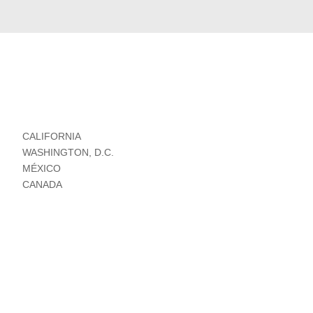
CALIFORNIA
WASHINGTON, D.C.
MÉXICO
CANADA