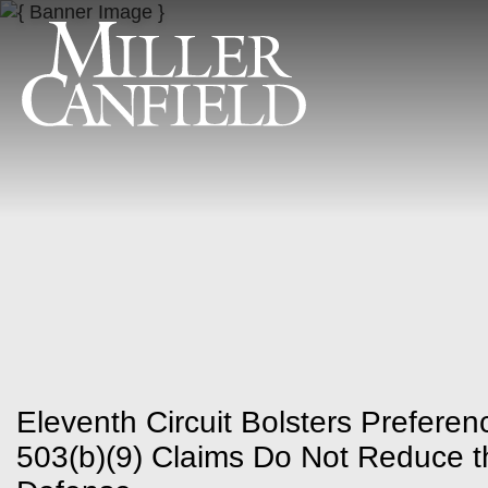
Eleventh Circuit Bolsters Prefere
503(b)(9) Claims Do Not Reduce 