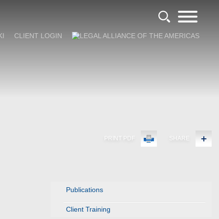
KI
CLIENT LOGIN
PRINT PDF
SHARE
Publications
Client Training