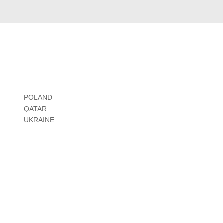
POLAND
QATAR
UKRAINE