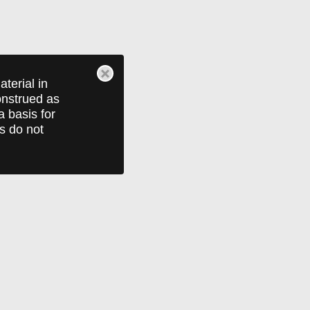
terial in
construed as
a basis for
ts do not