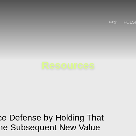
Cookie Settings
Main Content
Main Menu
中文
POLS
Resources
nce Defense by Holding That
the Subsequent New Value