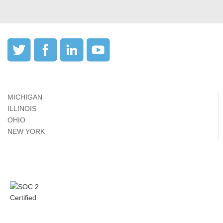
MICHIGAN
ILLINOIS
OHIO
NEW YORK