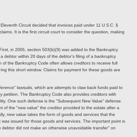
leventh Circuit decided that invoices paid under 11 U.S.C. §
ims. It is the first circuit court to consider the question, making
. First, in 2005, section 503(b)(9) was added to the Bankruptcy
a debtor within 20 days of the debtor's filing of a bankruptcy
n of the Bankruptcy Code often allows creditors to receive full
ing this short window. Claims for payment for these goods are
erence" lawsuits, which are attempts to claw back funds paid to
tcy petition. The Bankruptcy Code also provides creditors with
ability. One such defense is the "Subsequent New Value" defense.
of the "new value" the creditor provided to the estate after a
lly, new value takes the form of goods and services that the
t was issued for those goods and services. The important point is
he debtor did not make an otherwise unavoidable transfer" on