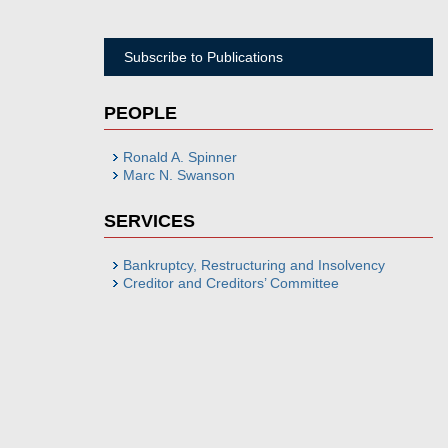
Subscribe to Publications
PEOPLE
Ronald A. Spinner
Marc N. Swanson
SERVICES
Bankruptcy, Restructuring and Insolvency
Creditor and Creditors’ Committee