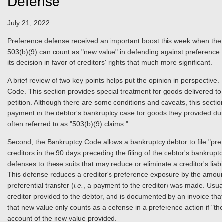
Defense
July 21, 2022
Preference defense received an important boost this week when the E
503(b)(9) can count as "new value" in defending against preference cla
its decision in favor of creditors' rights that much more significant.
A brief review of two key points helps put the opinion in perspective
Code. This section provides special treatment for goods delivered to 
petition. Although there are some conditions and caveats, this sectio
payment in the debtor's bankruptcy case for goods they provided dur
often referred to as "503(b)(9) claims."
Second, the Bankruptcy Code allows a bankruptcy debtor to file "pref
creditors in the 90 days preceding the filing of the debtor's bankrup
defenses to these suits that may reduce or eliminate a creditor's li
This defense reduces a creditor's preference exposure by the amount 
preferential transfer (
i.e.
, a payment to the creditor) was made. Usua
creditor provided to the debtor, and is documented by an invoice tha
that new value only counts as a defense in a preference action if "t
account of the new value provided.