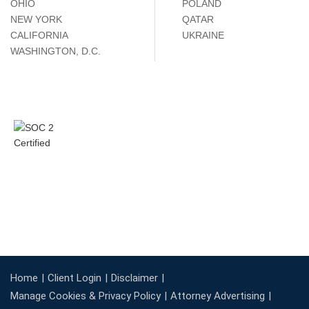
OHIO
POLAND
NEW YORK
QATAR
CALIFORNIA
UKRAINE
WASHINGTON, D.C.
Home
Client Login
Disclaimer
Manage Cookies & Privacy Policy
Attorney Advertising