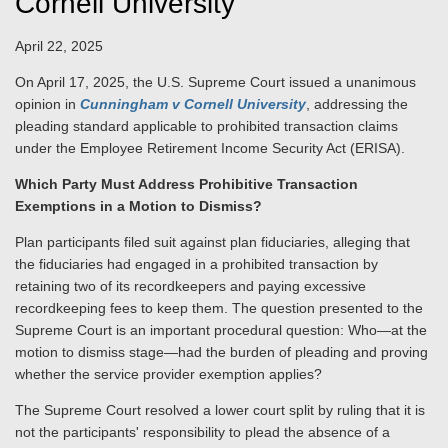
Cornell University
April 22, 2025
On April 17, 2025, the U.S. Supreme Court issued a unanimous
opinion in
Cunningham v Cornell University
,
addressing the
pleading standard applicable to prohibited transaction claims
under the Employee Retirement Income Security Act (ERISA).
Which Party Must Address Prohibitive Transaction
Exemptions in a Motion to Dismiss?
Plan participants filed suit against plan fiduciaries, alleging that
the fiduciaries had engaged in a prohibited transaction by
retaining two of its recordkeepers and paying excessive
recordkeeping fees to keep them. The question presented to the
Supreme Court is an important procedural question: Who—at the
motion to dismiss stage—had the burden of pleading and proving
whether the service provider exemption applies?
The Supreme Court resolved a lower court split by ruling that it is
not the participants' responsibility to plead the absence of a