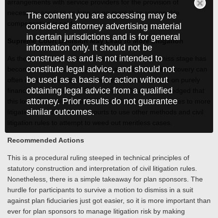
arrangements with service providers for the provision of
necessary services as long as no more than reasonable
The content you are accessing may be
compensation is paid.
considered attorney advertising material
in certain jurisdictions and is for general
Supreme Court Decision May Lead to More Litigation
information only. It should not be
construed as and is not intended to
As the concurring opinion noted, the motion to dismiss stage has
constitute legal advice, and should not
become "the whole ball game" because the cost of discovery can
be used as a basis for action without
often drive defendants to settle meritless suits based on purely
obtaining legal advice from a qualified
financial considerations. The Supreme Court acknowledged that
attorney. Prior results do not guarantee
this lower standard for plaintiffs could open the floodgates to more
similar outcomes.
litigation, and directed trial courts to use other methods and civil
litigation rules to attempt to weed out meritless cases.
Recommended Actions
This is a procedural ruling steeped in technical principles of
statutory construction and interpretation of civil litigation rules.
Nonetheless, there is a simple takeaway for plan sponsors. The
hurdle for participants to survive a motion to dismiss in a suit
against plan fiduciaries just got easier, so it is more important than
ever for plan sponsors to manage litigation risk by making