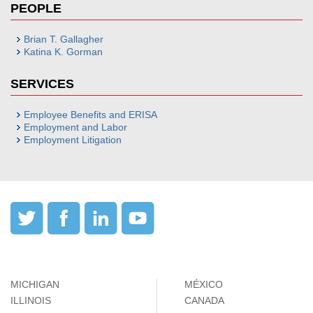
PEOPLE
Brian T. Gallagher
Katina K. Gorman
SERVICES
Employee Benefits and ERISA
Employment and Labor
Employment Litigation
MICHIGAN
MÉXICO
ILLINOIS
CANADA