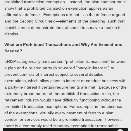
prohibited transaction exemption. Instead, the plan sponsor must
show that a prohibited transaction exemption applies as an
affirmative defense. Exemptions are not—as the defense argued
and the Second Circuit held—elements of the pleading, such that
plaintiffs must demonstrate their absence to survive a motion to
dismiss.
What are Prohibited Transactions and Why Are Exemptions
Needed?
ERISA categorically bars certain “prohibited transactions” between
a plan and a related party (a so-called "party-in-interest") to
prevent conflicts of interest subject to several detailed
exemptions, which allow plans to interact or conduct business with
a party-in-interest if certain requirements are met. Because of the
extremely broad nature of the prohibited transaction rules, the
retirement industry would have difficultly functioning without the
prohibited transaction exemptions. For example, in the absence
of the exemptions, virtually every payment of fees to a plan
vendor for services would be a prohibited transaction. However,
there is a commonly used statutory exemption for reasonable