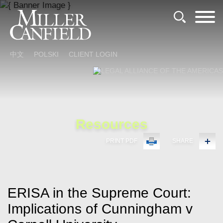
Cookie Settings
Main Content
Main Menu
中文
POLSKI
CLIENT LOGIN
Resources
PRINT PDF
SHARE
ERISA in the Supreme Court:
Implications of Cunningham v