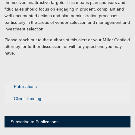
themselves unattractive targets. This means plan sponsors and
fiduciaries should focus on engaging in prudent, compliant and
well-documented actions and plan administration processes,
particularly in the areas of vendor selection and management and
investment selection.
Please reach out to the authors of this alert or your Miller Canfield
attorney for further discussion, or with any questions you may
have.
Publications
Client Training
Subscribe to Publications