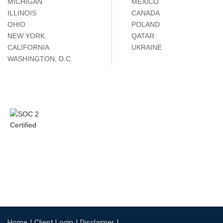
MICHIGAN
MÉXICO
ILLINOIS
CANADA
OHIO
POLAND
NEW YORK
QATAR
CALIFORNIA
UKRAINE
WASHINGTON, D.C.
Home
Client Login
Disclaimer