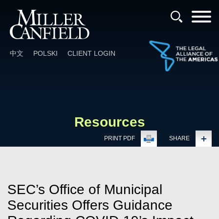
Cookie Settings
Main Content
Main Menu
中文
POLSKI
CLIENT LOGIN
Resources
PRINT PDF
SHARE
SEC’s Office of Municipal
Securities Offers Guidance