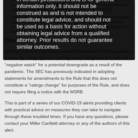
a notice that an issuer’s offices are closed due to personnel
information only. It should not be
working from home to curb the spread of COVID-19.
construed as and is not intended to
However, an issuer or obligated person can voluntarily report
constitute legal advice, and should not
such circumstances. A guide to reporting required events
be used as a basis for action without
under the Rule and the categories of voluntary disclosure on
the EMMA can be found on the MSRB website.
obtaining legal advice from a qualified
attorney. Prior results do not guarantee
“Ratings Changes” and “Negative Watch”
similar outcomes.
Another scenario (not discussed on the webinar) that may arise is
actions by rating agencies putting many categories of bonds on
“negative watch” for a potential downgrade as a result of the
pandemic. The SEC has previously indicated in adopting
statements for amendments to the Rule that this does not
constitute a “ratings change” for purposes of the Rule, and does
not require filing a notice with the MSRB.
This is part of a series of our COVID-19 alerts providing clients
with practical advice on measures they can take to navigate
through these troubled times. If you have any questions, please
contact your Miller Canfield attorney or any of the authors of this
alert.