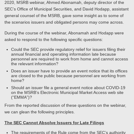
2020, MSRB webinar, Ahmed Abonamah, deputy director of the
SEC’s Office of Municipal Securities, and David Hodapp, assistant
general counsel of the MSRB, gave some insight as to some of
the scenarios issuers and obligated persons may come across.
During the course of the webinar, Abonamah and Hodapp were
asked to respond to the following specific questions:
Could the SEC provide regulatory relief for issuers filing their
annual financial and operating information late because
personnel are required to work from home and cannot access
the relevant information?
Does an issuer have to provide an event notice that its offices
are closed to the public because personnel are working from
home?
Should an issuer file a general event notice about COVID-19
on the MSRB’s Electronic Municipal Market Access web site
(“EMMA”)?
From the reported discussion of these questions on the webinar,
we can glean the following principles.
The SEC Cannot Absolve Issuers for Late Filings
The requirements of the Rule come from the SEC’s authority