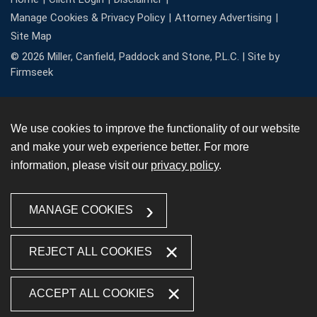
Manage Cookies & Privacy Policy
Attorney Advertising
Site Map
© 2026 Miller, Canfield, Paddock and Stone, P.L.C. |
Site by
Firmseek
We use cookies to improve the functionality of our website
and make your web experience better. For more
information, please visit our
privacy policy
.
MANAGE COOKIES
REJECT ALL COOKIES
ACCEPT ALL COOKIES