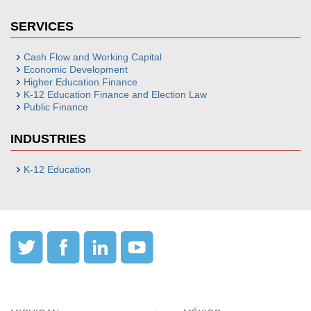
SERVICES
Cash Flow and Working Capital
Economic Development
Higher Education Finance
K-12 Education Finance and Election Law
Public Finance
INDUSTRIES
K-12 Education