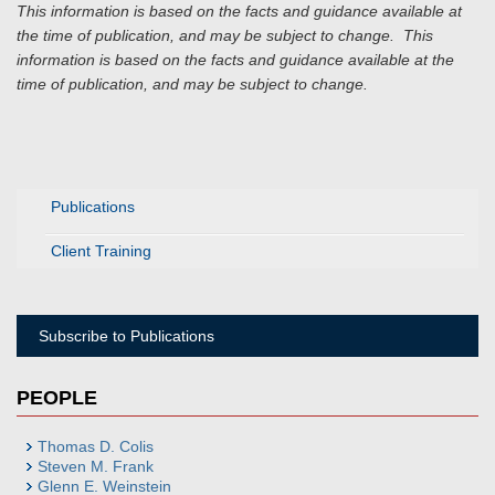
This information is based on the facts and guidance available at
the time of publication, and may be subject to change.
This
information is based on the facts and guidance available at the
time of publication, and may be subject to change.
Publications
Client Training
Subscribe to Publications
PEOPLE
Thomas D. Colis
Steven M. Frank
Glenn E. Weinstein