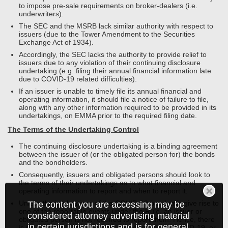
to impose pre-sale requirements on broker-dealers (i.e.
underwriters).
The SEC and the MSRB lack similar authority with respect to
issuers (due to the Tower Amendment to the Securities
Exchange Act of 1934).
Accordingly, the SEC lacks the authority to provide relief to
issuers due to any violation of their continuing disclosure
undertaking (e.g. filing their annual financial information late
due to COVID-19 related difficulties).
If an issuer is unable to timely file its annual financial and
operating information, it should file a notice of failure to file,
along with any other information required to be provided in its
undertakings, on EMMA prior to the required filing date.
The Terms of the Undertaking Control
The continuing disclosure undertaking is a binding agreement
between the issuer of (or the obligated person for) the bonds
and the bondholders.
Consequently, issuers and obligated persons should look to
the terms of their undertakings as to what financial and
operating information to report and when to report it.
Unless the implications of the COVID-19 pandemic give rise to
The content you are accessing may be
one of the reportable events under the Rule, an issuer or
considered attorney advertising material
obligated person is not required to report them. Hence, there
in certain jurisdictions and is for general
is no need for a general event notice regarding COVID-19, or