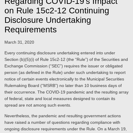
Regarding COVID-19’s Impact
on Rule 15c2-12 Continuing
Disclosure Undertaking
Requirements
March 31, 2020
Every continuing disclosure undertaking entered into under
Section (b)(5)(i) of Rule 15c2-12 (the “Rule”) of the Securities and
Exchange Commission (“SEC”) requires the issuer or obligated
person (as defined in the Rule) under such undertaking to report
notice of certain events electronically to the Municipal Securities
Rulemaking Board (“MSRB”) no later than 10 business days of
their occurrence. The COVID-19 pandemic and the resulting array
of federal, state and local measures designed to contain its
spread are not among such events.
Nevertheless, the pandemic and resulting government actions
have raised a number of questions regarding compliance with
ongoing disclosure requirements under the Rule. On a March 19,