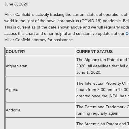
June 8, 2020
Miller Canfield is actively tracking the current status of operation
world in the light of the novel coronavirus (COVID-19) pandemic. Bel
This is current as of the date shown above and we will regularly upd
access this chart and other helpful and substantive updates at our
C
Miller Canfield attorney for assistance.
COUNTRY
CURRENT STATUS
The Afghanistan Patent and 
Afghanistan
2020. All deadlines that fel
June 1, 2020.
The Intellectual Property Off
Algeria
hours from 8:30 am to 12:30 
granted once the INPAI has 
The Patent and Trademark Of
Andorra
running regularly again.
The Argentinian Patent and Tr