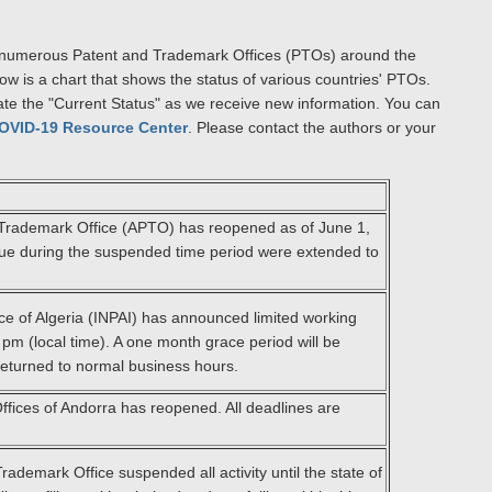
s of numerous Patent and Trademark Offices (PTOs) around the
ow is a chart that shows the status of various countries' PTOs.
ate the "Current Status" as we receive new information. You can
OVID-19 Resource Center
. Please contact the authors or your
Trademark Office (APTO) has reopened as of June 1,
l due during the suspended time period were extended to
ice of Algeria (INPAI) has announced limited working
pm (local time). A one month grace period will be
returned to normal business hours.
fices of Andorra has reopened. All deadlines are
ademark Office suspended all activity until the state of