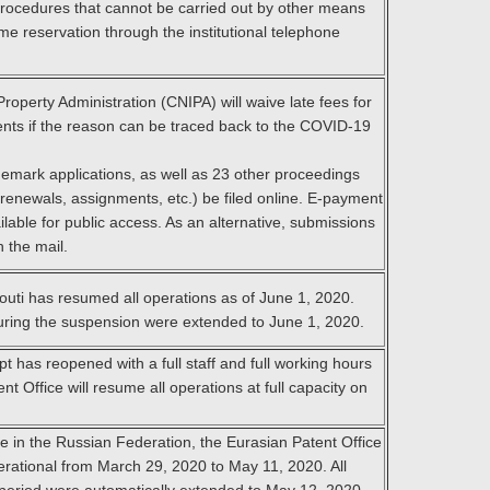
procedures that cannot be carried out by other means
e reservation through the institutional telephone
Property Administration (CNIPA) will waive late fees for
nts if the reason can be traced back to the COVID-19
mark applications, as well as 23 other proceedings
 renewals, assignments, etc.) be filed online. E-payment
able for public access. As an alternative, submissions
h the mail.
outi has resumed all operations as of June 1, 2020.
during the suspension were extended to June 1, 2020.
 has reopened with a full staff and full working hours
t Office will resume all operations at full capacity on
ee in the Russian Federation, the Eurasian Patent Office
erational from March 29, 2020 to May 11, 2020. All