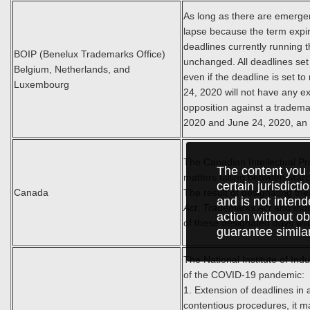
As long as there are emergenc
lapse because the term expir
deadlines currently running 
BOIP (Benelux Trademarks Office)
unchanged. All deadlines set
Belgium, Netherlands, and
even if the deadline is set t
Luxembourg
24, 2020 will not have any ex
opposition against a tradema
2020 and June 24, 2020, an o
The Canadian Intellectual Pr
The content you 
matters falling between Mar
certain jurisdict
Canada
The result of designating thes
and is not intend
Act
,
Trademarks Act
and
Ind
action without ob
of these designated days wil
guarantee simila
The National Institute of Ind
of the COVID-19 pandemic:
1. Extension of deadlines in 
contentious procedures, it 