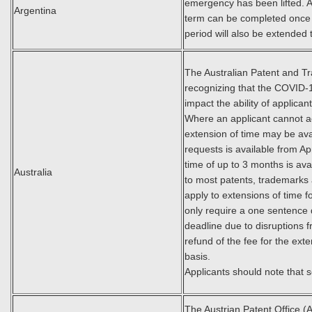
emergency has been lifted. All
Argentina
term can be completed once th
period will also be extended t
The Australian Patent and Tra
recognizing that the COVID-
impact the ability of applican
Where an applicant cannot a
extension of time may be ava
requests is available from Ap
time of up to 3 months is ava
Australia
to most patents, trademarks 
apply to extensions of time 
only require a one sentence 
deadline due to disruptions
refund of the fee for the ext
basis.
Applicants should note that
The Austrian Patent Office (A