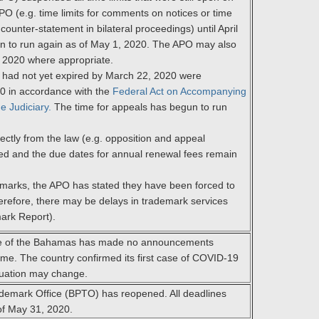
O (e.g. time limits for comments on notices or time
 counter-statement in bilateral proceedings) until April
n to run again as of May 1, 2020. The APO may also
, 2020 where appropriate.
h had not yet expired by March 22, 2020 were
20 in accordance with the
Federal Act on Accompanying
e Judiciary.
The time for appeals has begun to run
irectly from the law (e.g. opposition and appeal
ed and the due dates for annual renewal fees remain
emarks, the APO has stated they have been forced to
refore, there may be delays in trademark services
ark Report).
fice of the Bahamas has made no announcements
ime. The country confirmed its first case of COVID-19
tuation may change.
ademark Office (BPTO) has reopened. All deadlines
of May 31, 2020.