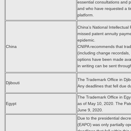
essential consultations and 
and who have requested a tim
platform.
China’s National Intellectual 
missed patent annuity payme
epidemic.
China
CNIPA recommends that trade
(including change recordals,
options have been made avail
in writing can be sent throug
The Trademark Office in Djib
Djibouti
Any deadlines that fell due 
The Trademark Office in Egypt
Egypt
as of May 10, 2020. The Paten
June 9, 2020.
Due to the presidential decr
(EAPO) was only partially op