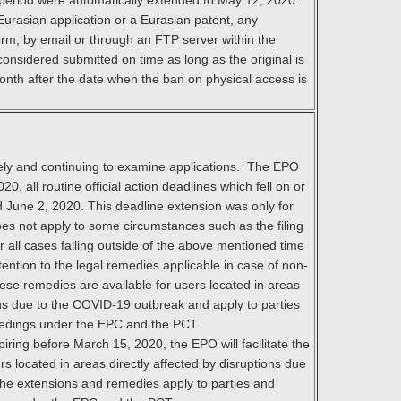
is period were automatically extended to May 12, 2020.
Eurasian application or a Eurasian patent, any
orm, by email or through an FTP server within the
 considered submitted on time as long as the original is
onth after the date when the ban on physical access is
ely and continuing to examine applications. The EPO
0, all routine official action deadlines which fell on or
June 2, 2020. This deadline extension was only for
does not apply to some circumstances such as the filing
or all cases falling outside of the above mentioned time
ention to the legal remedies applicable in case of non-
hese remedies are available for users located in areas
ions due to the COVID-19 outbreak and apply to parties
eedings under the EPC and the PCT.
piring before March 15, 2020, the EPO will facilitate the
rs located in areas directly affected by disruptions due
he extensions and remedies apply to parties and