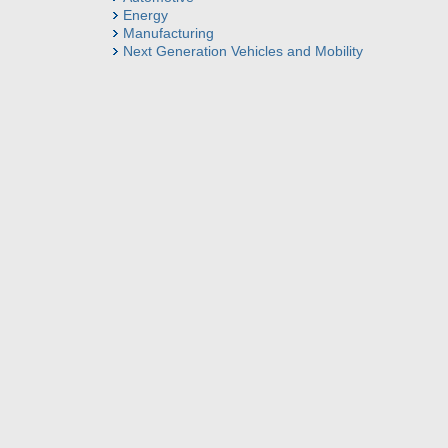
Energy
Manufacturing
Next Generation Vehicles and Mobility