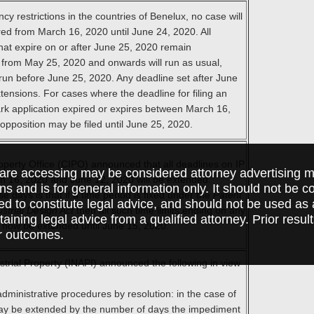
y restrictions in the countries of Benelux, no case will
ed from March 16, 2020 until June 24, 2020. All
that expire on or after June 25, 2020 remain
 from May 25, 2020 and onwards will run as usual,
o run before June 25, 2020. Any deadline set after June
tensions. For cases where the deadline for filing an
rk application expired or expires between March 16,
pposition may be filed until June 25, 2020.
operty Office (CIPO) announced that all deadlines on IP
are accessing may be considered attorney advertising ma
ch 16, 2020 and June 12, 2020 will be extended.
ions and is for general information only. It should not be 
e days is that if a time period is fixed under the
Patent
ed to constitute legal advice, and should not be used as 
ustrial Design Act
then all such time limits ending on any
taining legal advice from a qualified attorney. Prior resul
l now be extended until June 15, 2020.
r outcomes.
ustrial Property (INAPI) announced the following in view
administrative procedures by resolution: in the case of
may be extended by the number of days the impediment