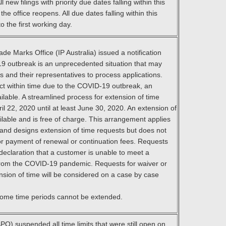
 new filings with priority due dates falling within this
e office reopens. All due dates falling within this
o the first working day.
de Marks Office (IP Australia) issued a notification
19 outbreak is an unprecedented situation that may
ts and their representatives to process applications.
ct within time due to the COVID-19 outbreak, an
ilable. A streamlined process for extension of time
ril 22, 2020 until at least June 30, 2020. An extension of
ilable and is free of charge. This arrangement applies
and designs extension of time requests but does not
for payment of renewal or continuation fees. Requests
declaration that a customer is unable to meet a
 from the COVID-19 pandemic. Requests for waiver or
ension of time will be considered on a case by case
 some time periods cannot be extended.
PO) suspended all time limits that were still open on