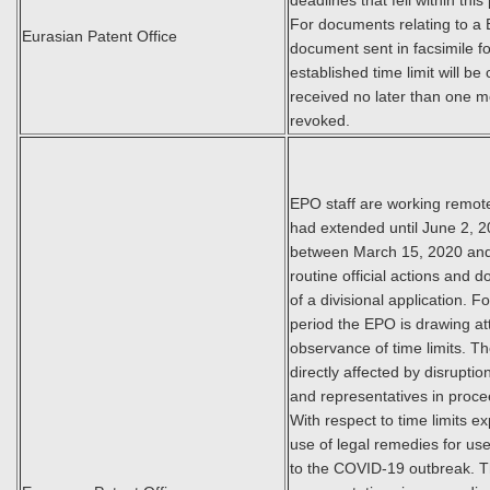
deadlines that fell within th
For documents relating to a 
Eurasian Patent Office
document sent in facsimile f
established time limit will be
received no later than one m
revoked.
EPO staff are working remot
had extended until June 2, 202
between March 15, 2020 and 
routine official actions and 
of a divisional application. F
period the EPO is drawing att
observance of time limits. T
directly affected by disrupt
and representatives in proc
With respect to time limits ex
use of legal remedies for use
to the COVID-19 outbreak. T