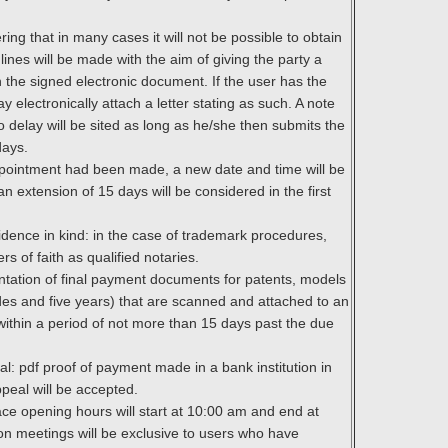
ring that in many cases it will not be possible to obtain
ines will be made with the aim of giving the party a
 the signed electronic document. If the user has the
 electronically attach a letter stating as such. A note
no delay will be sited as long as he/she then submits the
days.
 appointment had been made, a new date and time will be
an extension of 15 days will be considered in the first
vidence in kind: in the case of trademark procedures,
ers of faith as qualified notaries.
ntation of final payment documents for patents, models
es and five years) that are scanned and attached to an
 within a period of not more than 15 days past the due
l: pdf proof of payment made in a bank institution in
ppeal will be accepted.
ace opening hours will start at 10:00 am and end at
son meetings will be exclusive to users who have