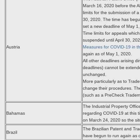
March 16, 2020 before the AP
limits for the submission of a
30, 2020. The time has begu
set a new deadline of May 1
Time limits for appeals whic
suspended until April 30, 20
Austria
Measures for COVID-19 in th
again as of May 1, 2020.
All other deadlines arising d
deadlines) cannot be extend
unchanged.
More particularly as to Trad
change their procedures. The
(such as a PreCheck Tradem
The Industrial Property Of
Bahamas
regarding COVID-19 at this t
on March 24, 2020 so the si
The Brazilian Patent and Tr
Brazil
have begun to run again as 