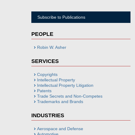
Subscribe to Publications
PEOPLE
Robin W. Asher
SERVICES
Copyrights
Intellectual Property
Intellectual Property Litigation
Patents
Trade Secrets and Non-Competes
Trademarks and Brands
INDUSTRIES
Aerospace and Defense
Automotive