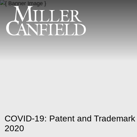
COVID-19: Patent and Trademark O
2020