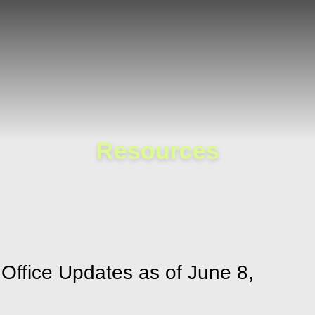
Cookie Settings
Main Content
Main Menu
Resources
ffice Updates as of June 8,