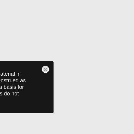
terial in
construed as
a basis for
ts do not