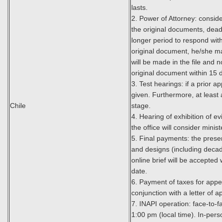
lasts.
2. Power of Attorney: conside
the original documents, deadl
longer period to respond with
original document, he/she may
will be made in the file and 
original document within 15 
3. Test hearings: if a prior
given. Furthermore, at least 
Chile
stage.
4. Hearing of exhibition of e
the office will consider minist
5. Final payments: the prese
and designs (including decad
online brief will be accepted
date.
6. Payment of taxes for appea
conjunction with a letter of a
7. INAPI operation: face-to-f
1:00 pm (local time). In-per