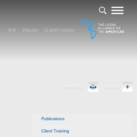
中文
POLSKI
CLIENT LOGIN
PRINT PDF
SHARE
Publications
Client Training