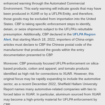
enhanced warning through the Automated Commercial
Environment. This early warning will indicate goods that may have
been produced in XUAR or by a UFLPA Entity, and therefore,
those goods may be excluded from importation into the United
States. CBP is taking specific enforcement steps to identify,
detain, or seize shipments subject to the UFLPA’s rebuttable
presumption. Additionally, CBP declared in the
UFLPA Region
Alert
, that starting March 18, 2022, importers of China-origin
articles must declare to CBP the Chinese postal code of the
manufacturer that produced the goods within the entry
documentation presented to CBP.
Moreover, CBP previously focused UFLPA enforcement on silica-
based products, cotton and apparel, and tomato products
identified as high risk for connections to XUAR. However, this
original focus may be rapidly expanding to include the automotive
sector, as a recent December 2022, Sheffield Hallam University
Report names many automotive-related companies with ties to
forced labor in XUAR. In particular, aluminum sourced from XUAR
may become a high-priority material for UFLPA enforcement by
CBP.