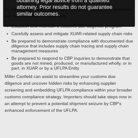
obtaining legal advice from a qualified
attorney. Prior results do not guarantee
To minimize UFLPA enforcement risk, the following best practices
similar outcomes.
are recommended to importers:
Establish and maintain a customs due diligence program
Carefully assess and mitigate XUAR-related supply chain risks
Be prepared to demonstrate compliance with documented due
diligence that includes supply chain tracing and supply chain
management measures
Be prepared to respond to CBP inquiries to demonstrate that
goods are not mined, produced, or manufactured wholly, or in
part, in XUAR or by a UFLPA Entity
Miller Canfield can assist to streamline your customs due
diligence and uncover hidden risks by enhancing supplier
screening and embedding UFLPA compliance within your broader
customs compliance strategy. Importers should take steps now in
an attempt to prevent a potential shipment seizure by CBP’s
enhanced enforcement of the UFLPA.