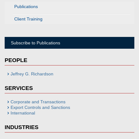
Publications
Client Training
Subscribe to Publications
PEOPLE
Jeffrey G. Richardson
SERVICES
Corporate and Transactions
Export Controls and Sanctions
International
INDUSTRIES