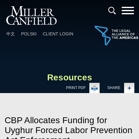
Cookie Settings
Main Content
Main Menu
中文
POLSKI
CLIENT LOGIN
Resources
PRINT PDF
SHARE
CBP Allocates Funding for
Uyghur Forced Labor Prevention