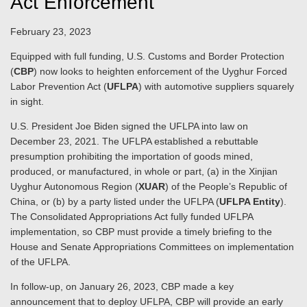
Act Enforcement
February 23, 2023
Equipped with full funding, U.S. Customs and Border Protection
(
CBP
) now looks to heighten enforcement of the Uyghur Forced
Labor Prevention Act (
UFLPA
) with automotive suppliers squarely
in sight.
U.S. President Joe Biden signed the UFLPA into law on
December 23, 2021. The UFLPA established a rebuttable
presumption prohibiting the importation of goods mined,
produced, or manufactured, in whole or part, (a) in the Xinjian
Uyghur Autonomous Region (
XUAR
) of the People’s Republic of
China, or (b) by a party listed under the UFLPA (
UFLPA Entity
).
The Consolidated Appropriations Act fully funded UFLPA
implementation, so CBP must provide a timely briefing to the
House and Senate Appropriations Committees on implementation
of the UFLPA.
In follow-up, on January 26, 2023, CBP made a key
announcement that to deploy UFLPA, CBP will provide an early