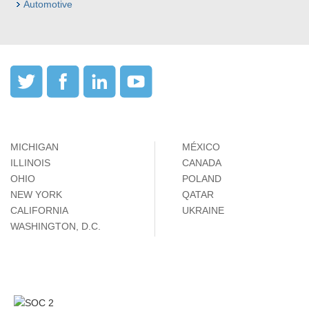
Automotive
MICHIGAN
MÉXICO
ILLINOIS
CANADA
OHIO
POLAND
NEW YORK
QATAR
CALIFORNIA
UKRAINE
WASHINGTON, D.C.