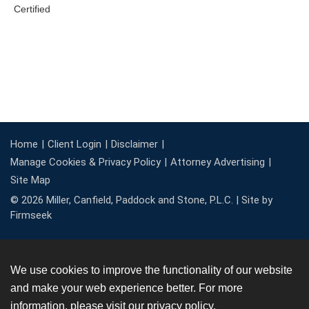
Home
Client Login
Disclaimer
Manage Cookies & Privacy Policy
Attorney Advertising
Site Map
© 2026 Miller, Canfield, Paddock and Stone, P.L.C. |
Site by
Firmseek
We use cookies to improve the functionality of our website
and make your web experience better. For more
information, please visit our
privacy policy
.