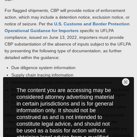
For flagged shipments, CBP will provide notice of enforcement
action, which may include a detention notice, exclusion notice, or
notice of seizure. Per the
U.S. Customs and Border Protection
Operational Guidance for Importers
specific to UFLPA
compliance, issued on June 13, 2022, importers must provide
CBP substantiation of the absence of inputs subject to the UFLPA
by presenting the following type of documentation, as further
detailed within the guidance:
Due diligence system information
Supply chain tracing information
Information on supply chain management measures
The content you are accessing may be
Evidence goods were not mined, produced, or manufactured
wholly or in part in the Xinjiang Uyghur Autonomous Region
considered attorney advertising material
Evidence goods originating in China were not mined,
in certain jurisdictions and is for general
produced, or manufactured wholly or in part by forced labor
information only. It should not be
Ultimately, to rebut the presumption, an importer must provide
construed as and is not intended to
“clear and convincing” evidence that the goods are not the
constitute legal advice, and should not
product of forced labor for CBP to determine that the goods are
be used as a basis for action without
beyond the scope of UFLPA and eventually release the shipment.