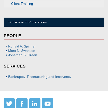
Client Training
Subscribe to Publications
PEOPLE
Ronald A. Spinner
Marc N. Swanson
Jonathan S. Green
SERVICES
Bankruptcy, Restructuring and Insolvency