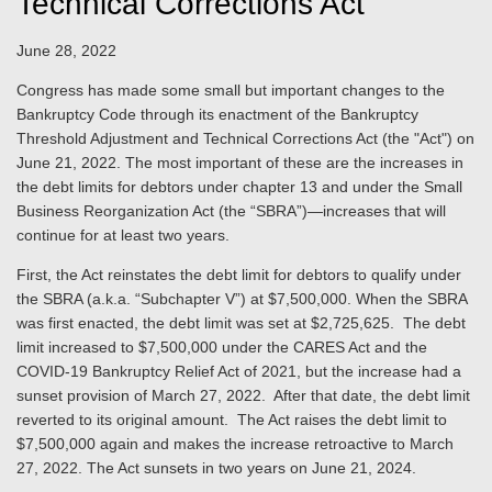
Technical Corrections Act
June 28, 2022
Congress has made some small but important changes to the
Bankruptcy Code through its enactment of the Bankruptcy
Threshold Adjustment and Technical Corrections Act (the "Act") on
June 21, 2022. The most important of these are the increases in
the debt limits for debtors under chapter 13 and under the Small
Business Reorganization Act (the “SBRA”)—increases that will
continue for at least two years.
First, the Act reinstates the debt limit for debtors to qualify under
the SBRA (a.k.a. “Subchapter V”) at $7,500,000. When the SBRA
was first enacted, the debt limit was set at $2,725,625. The debt
limit increased to $7,500,000 under the CARES Act and the
COVID-19 Bankruptcy Relief Act of 2021, but the increase had a
sunset provision of March 27, 2022. After that date, the debt limit
reverted to its original amount. The Act raises the debt limit to
$7,500,000 again and makes the increase retroactive to March
27, 2022. The Act sunsets in two years on June 21, 2024.