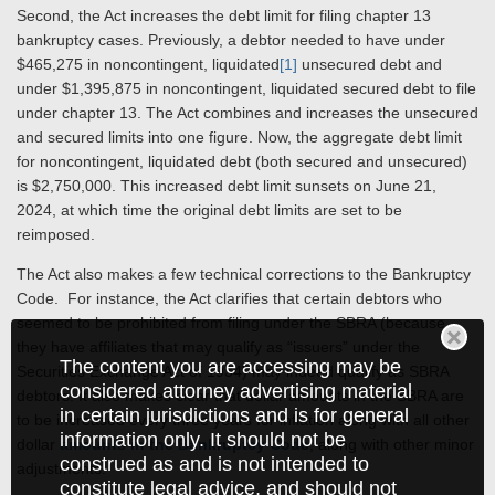
Second, the Act increases the debt limit for filing chapter 13
bankruptcy cases. Previously, a debtor needed to have under
$465,275 in noncontingent, liquidated
[1]
unsecured debt and
under $1,395,875 in noncontingent, liquidated secured debt to file
under chapter 13. The Act combines and increases the unsecured
and secured limits into one figure. Now, the aggregate debt limit
for noncontingent, liquidated debt (both secured and unsecured)
is $2,750,000. This increased debt limit sunsets on June 21,
2024, at which time the original debt limits are set to be
reimposed.
The Act also makes a few technical corrections to the Bankruptcy
Code. For instance, the Act clarifies that certain debtors who
seemed to be prohibited from filing under the SBRA (because
they have affiliates that may qualify as “issuers” under the
The content you are accessing may be
Securities Exchange Act of 1934) may indeed qualify as SBRA
considered attorney advertising material
debtors. It also makes clear that dollar amounts in the SBRA are
in certain jurisdictions and is for general
to be increased every three years for inflation along with all other
information only. It should not be
dollar
amounts in the Bankruptcy Code
, along with other minor
construed as and is not intended to
adjustments.
constitute legal advice, and should not