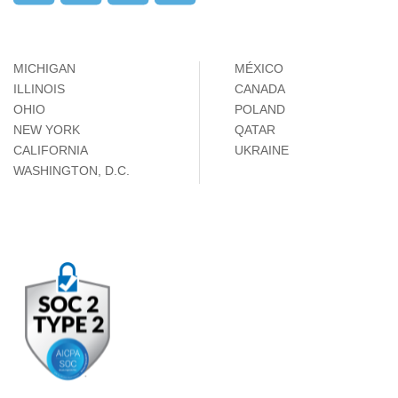
MICHIGAN
MÉXICO
ILLINOIS
CANADA
OHIO
POLAND
NEW YORK
QATAR
CALIFORNIA
UKRAINE
WASHINGTON, D.C.