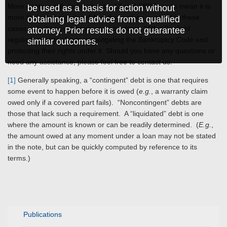
More debtors able to file chapter 13 and SBRA cases mean it is
be used as a basis for action without
more likely that people will find themselves involved in these
obtaining legal advice from a qualified
cases, whether as debtors or as creditors. Miller Canfield
attorney. Prior results do not guarantee
regularly assists clients in navigating the Bankruptcy Code and
similar outcomes.
protecting their rights under it. Should you have any questions or
need any assistance, please feel free to contact us.
[1]
Generally speaking, a “contingent” debt is one that requires
some event to happen before it is owed (
e.g.
, a warranty claim
owed only if a covered part fails). “Noncontingent” debts are
those that lack such a requirement. A “liquidated” debt is one
where the amount is known or can be readily determined. (
E.g.
,
the amount owed at any moment under a loan may not be stated
in the note, but can be quickly computed by reference to its
terms.)
Publications