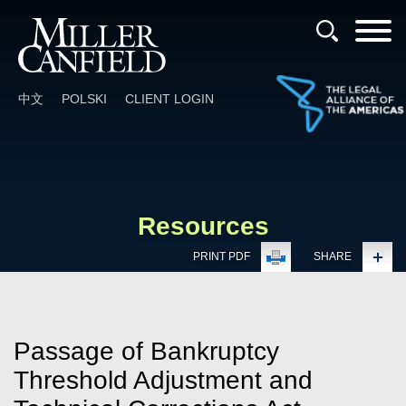
Cookie Settings
Main Content
Main Menu
中文
POLSKI
CLIENT LOGIN
Resources
PRINT PDF
SHARE
Passage of Bankruptcy
Threshold Adjustment and