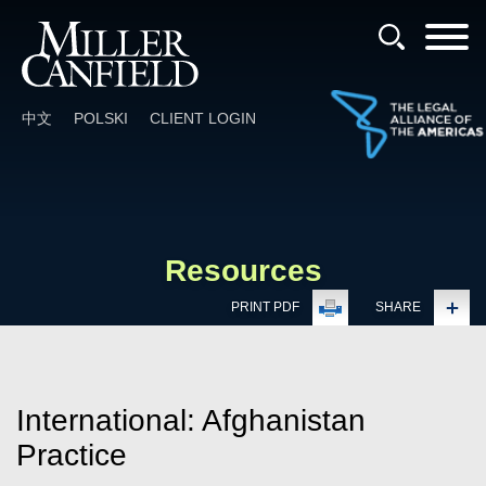
Cookie Settings
Main Content
Main Menu
中文
POLSKI
CLIENT LOGIN
Resources
PRINT PDF
SHARE
International: Afghanistan
Practice