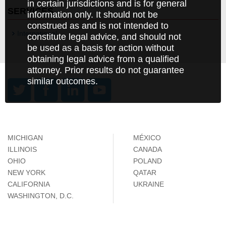
in certain jurisdictions and is for general
SERVICES
information only. It should not be
construed as and is not intended to
International
constitute legal advice, and should not
be used as a basis for action without
obtaining legal advice from a qualified
attorney. Prior results do not guarantee
similar outcomes.
MICHIGAN
MÉXICO
ILLINOIS
CANADA
OHIO
POLAND
NEW YORK
QATAR
CALIFORNIA
UKRAINE
WASHINGTON, D.C.