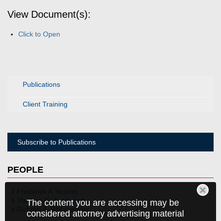
View Document(s):
Click to Open
Publications
Client Training
Subscribe to Publications
PEOPLE
Frederick A. Acomb
Thomas G. Appleman
The content you are accessing may be
Richard A. Walawender
considered attorney advertising material