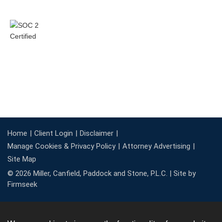
Home
Client Login
Disclaimer
Manage Cookies & Privacy Policy
Attorney Advertising
Site Map
© 2026 Miller, Canfield, Paddock and Stone, P.L.C. |
Site by
Firmseek