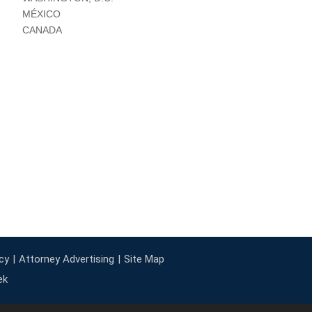
MÉXICO
CANADA
cy
Attorney Advertising
Site Map
ek