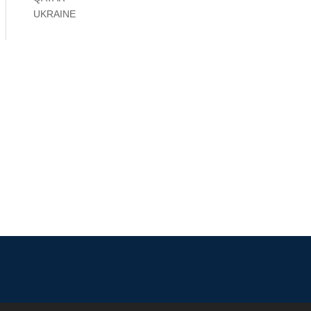
UKRAINE