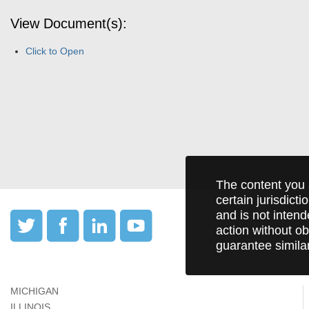
View Document(s):
Click to Open
The content you 
certain jurisdict
and is not intend
action without ob
guarantee simila
MICHIGAN
ILLINOIS