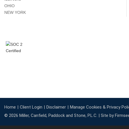
OHIO
NEW YORK
Home
Client Login
Disclaimer
Manage Cookies & Privacy Poli
© 2026 Miller, Canfield, Paddock and Stone, P.L.C. |
Site by Firmse