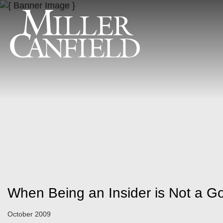
When Being an Insider is Not a G
October 2009