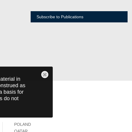
Subscribe to Publications
terial in
construed as
a basis for
ts do not
POLAND
QATAR