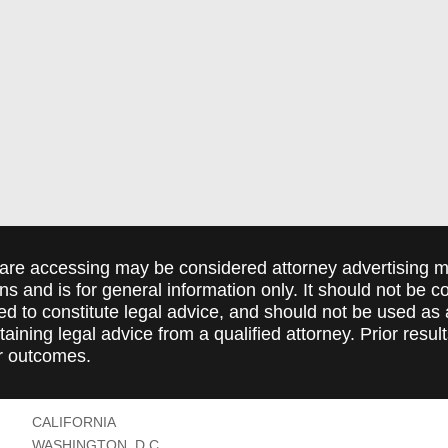
are accessing may be considered attorney advertising ma
ions and is for general information only. It should not be 
ed to constitute legal advice, and should not be used as 
taining legal advice from a qualified attorney. Prior resul
r outcomes.
CALIFORNIA
WASHINGTON, D.C.