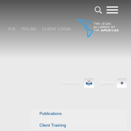
中文
POLSKI
CLIENT LOGIN
PRINT PDF
SHARE
Publications
Client Training