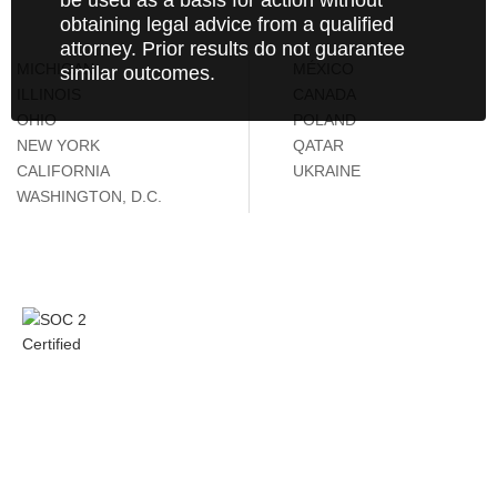
be used as a basis for action without
obtaining legal advice from a qualified
attorney. Prior results do not guarantee
MICHIGAN
MÉXICO
similar outcomes.
ILLINOIS
CANADA
OHIO
POLAND
NEW YORK
QATAR
CALIFORNIA
UKRAINE
WASHINGTON, D.C.