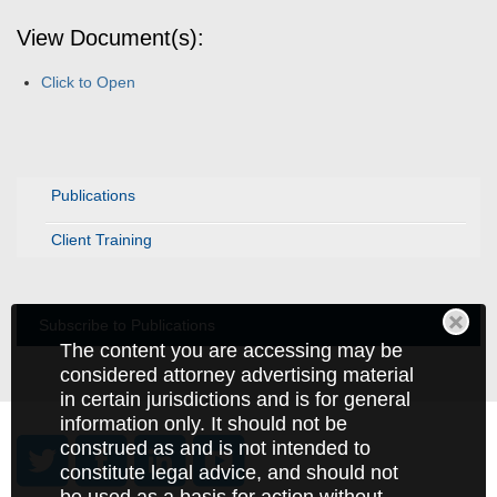
View Document(s):
Click to Open
Publications
Client Training
Subscribe to Publications
The content you are accessing may be
considered attorney advertising material
in certain jurisdictions and is for general
information only. It should not be
construed as and is not intended to
constitute legal advice, and should not