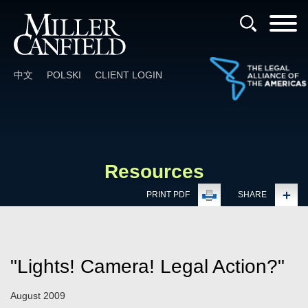
Cookie Settings
Main Content
Main Menu
中文
POLSKI
CLIENT LOGIN
Resources
PRINT PDF
SHARE
"Lights! Camera! Legal Action?"
August 2009