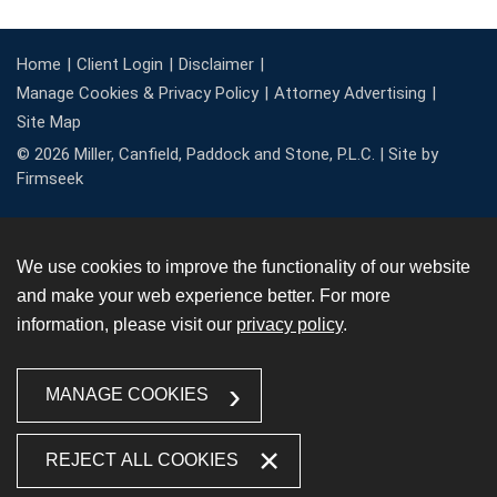
Home
Client Login
Disclaimer
Manage Cookies & Privacy Policy
Attorney Advertising
Site Map
© 2026 Miller, Canfield, Paddock and Stone, P.L.C. |
Site by
Firmseek
We use cookies to improve the functionality of our website
and make your web experience better. For more
information, please visit our
privacy policy
.
MANAGE COOKIES
REJECT ALL COOKIES