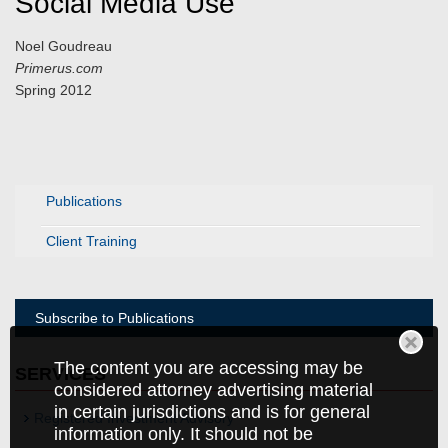
Social Media Use
Noel Goudreau
Primerus.com
Spring 2012
Publications
Client Training
Subscribe to Publications
The content you are accessing may be
SERVICES
considered attorney advertising material
in certain jurisdictions and is for general
Registered Investment Advisory
information only. It should not be