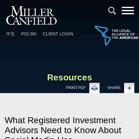
Cookie Settings
Main Content
Main Menu
中文
POLSKI
CLIENT LOGIN
Resources
PRINT PDF
SHARE
What Registered Investment
Advisors Need to Know About