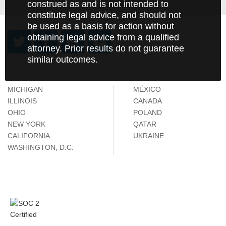
construed as and is not intended to
constitute legal advice, and should not
be used as a basis for action without
obtaining legal advice from a qualified
attorney. Prior results do not guarantee
similar outcomes.
MICHIGAN
MÉXICO
ILLINOIS
CANADA
OHIO
POLAND
NEW YORK
QATAR
CALIFORNIA
UKRAINE
WASHINGTON, D.C.