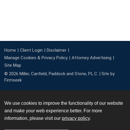
Home
Client Login
Disclaimer
Manage Cookies & Privacy Policy
Attorney Advertising
Site Map
© 2026 Miller, Canfield, Paddock and Stone, P.L.C. |
Site by
Firmseek
We use cookies to improve the functionality of our website
and make your web experience better. For more
information, please visit our
privacy policy
.