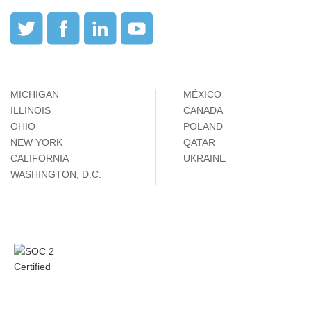
MICHIGAN
MÉXICO
ILLINOIS
CANADA
OHIO
POLAND
NEW YORK
QATAR
CALIFORNIA
UKRAINE
WASHINGTON, D.C.