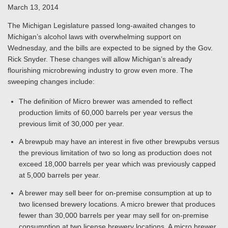
March 13, 2014
The Michigan Legislature passed long-awaited changes to
Michigan’s alcohol laws with overwhelming support on
Wednesday, and the bills are expected to be signed by the Gov.
Rick Snyder. These changes will allow Michigan’s already
flourishing microbrewing industry to grow even more. The
sweeping changes include:
The definition of Micro brewer was amended to reflect
production limits of 60,000 barrels per year versus the
previous limit of 30,000 per year.
A brewpub may have an interest in five other brewpubs versus
the previous limitation of two so long as production does not
exceed 18,000 barrels per year which was previously capped
at 5,000 barrels per year.
A brewer may sell beer for on-premise consumption at up to
two licensed brewery locations. A micro brewer that produces
fewer than 30,000 barrels per year may sell for on-premise
consumption at two license brewery locations. A micro brewer