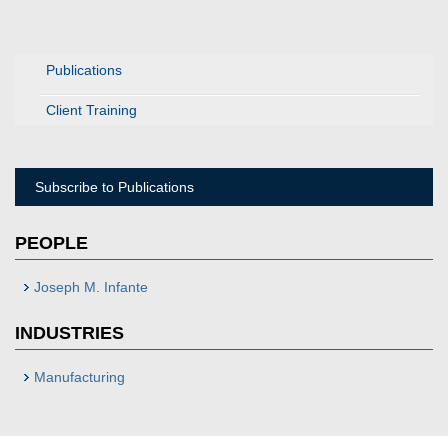
Publications
Client Training
Subscribe to Publications
PEOPLE
Joseph M. Infante
INDUSTRIES
Manufacturing