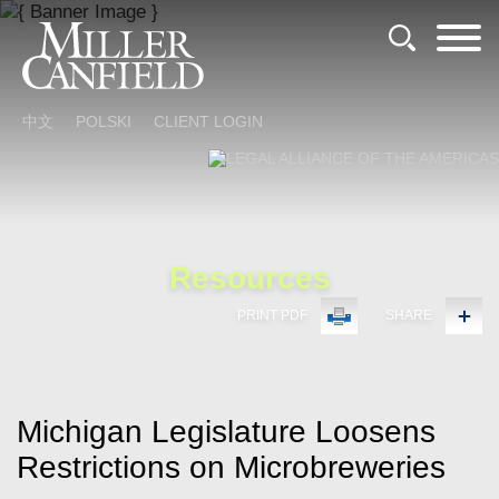
Cookie Settings
Main Content
Main Menu
中文
POLSKI
CLIENT LOGIN
Resources
PRINT PDF
SHARE
Michigan Legislature Loosens
Restrictions on Microbreweries