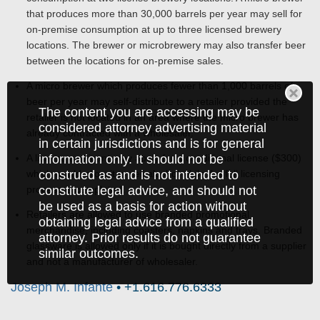
that produces more than 30,000 barrels per year may sell for
on-premise consumption at up to three licensed brewery
locations. The brewer or microbrewery may also transfer beer
between the locations for on-premise sales.
A micro brewer which produces fewer than 1,000 barrels of
beer per year may self-distribute to a retailer provided the
The content you are accessing may be
retailer is not located in an area where the micro brewer has
considered attorney advertising material
already contracted with a wholesaler.
in certain jurisdictions and is for general
information only. It should not be
A license applicant may apply for a conditional license ($300)
construed as and is not intended to
which would allow it to sell alcohol while the full licensing
constitute legal advice, and should not
process is completed.
be used as a basis for action without
Retailers are allowed to use branded promotional
obtaining legal advice from a qualified
merchandise, including coasters, napkins and trays. Branded
attorney. Prior results do not guarantee
glassware is allowed only if it is bought directly from a supplier
similar outcomes.
and not a manufacturer of wholesaler.
Joseph M. Infante
• +1.616.776.6333