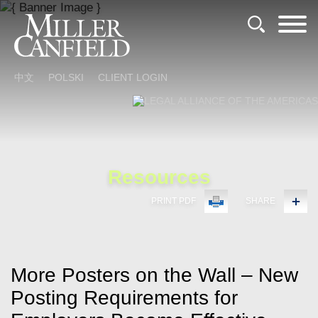
Cookie Settings
Main Content
Main Menu
中文
POLSKI
CLIENT LOGIN
Resources
PRINT PDF
SHARE
More Posters on the Wall – New
Posting Requirements for