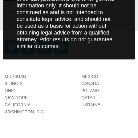
information only. It should not be
construed as and is not intended to
Employment and Labor
constitute legal advice, and should not
be used as a basis for action without
obtaining legal advice from a qualified
attorney. Prior results do not guarantee
similar outcomes.
MICHIGAN
MÉXICO
ILLINOIS
CANADA
OHIO
POLAND
NEW YORK
QATAR
CALIFORNIA
UKRAINE
WASHINGTON, D.C.