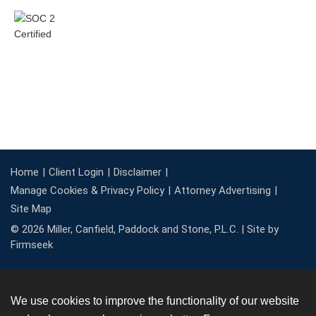
Home
Client Login
Disclaimer
Manage Cookies & Privacy Policy
Attorney Advertising
Site Map
© 2026 Miller, Canfield, Paddock and Stone, P.L.C. |
Site by
Firmseek
We use cookies to improve the functionality of our website