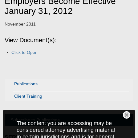
Employers Become Effective
January 31, 2012
November 2011
View Document(s):
Click to Open
Publications
Client Training
Subscribe to Publications
The content you are accessing may be
considered attorney advertising material
in certain jurisdictions and is for general
SERVICES