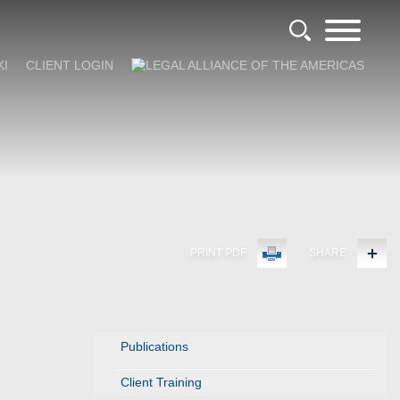
KI
CLIENT LOGIN
PRINT PDF
SHARE
Publications
Client Training