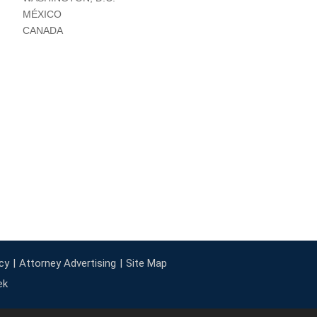
MÉXICO
CANADA
cy
Attorney Advertising
Site Map
ek