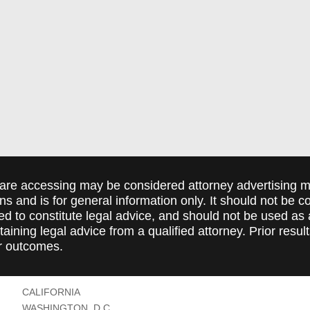
are accessing may be considered attorney advertising ma
ions and is for general information only. It should not be 
ed to constitute legal advice, and should not be used as 
taining legal advice from a qualified attorney. Prior resul
r outcomes.
CALIFORNIA
WASHINGTON, D.C.