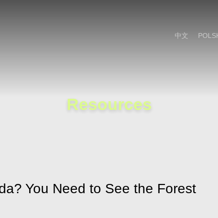
Cookie Settings
Main Content
Main Menu
中文
POLS
Resources
da? You Need to See the Forest