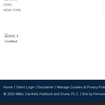
OHIO
NEW YORK
Home
Client Login
Disclaimer
Manage Cookies & Privacy Poli
© 2026 Miller, Canfield, Paddock and Stone, P.L.C. |
Site by Firmse