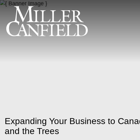
Expanding Your Business to Cana
and the Trees