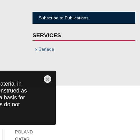
Subscribe to Publications
SERVICES
Canada
terial in
construed as
a basis for
ts do not
POLAND
QATAR