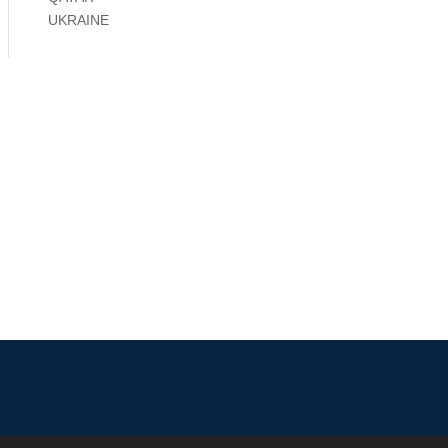
UKRAINE