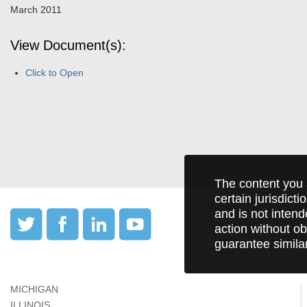
March 2011
View Document(s):
Click to Open
The content you 
certain jurisdict
and is not intend
action without ob
guarantee simila
MICHIGAN
ILLINOIS