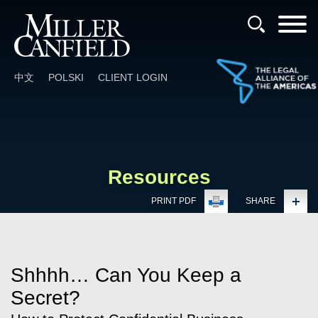
Cookie Settings
Main Content
Main Menu
中文
POLSKI
CLIENT LOGIN
Resources
PRINT PDF
SHARE
Shhhh… Can You Keep a
Secret?