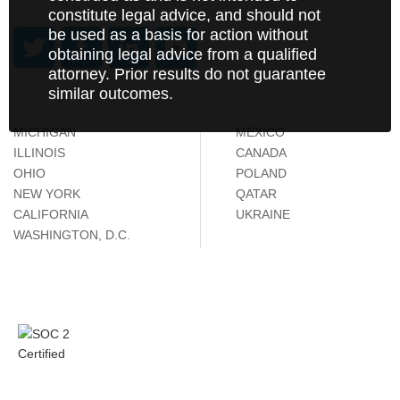
constitute legal advice, and should not
be used as a basis for action without
obtaining legal advice from a qualified
attorney. Prior results do not guarantee
similar outcomes.
MICHIGAN
MÉXICO
ILLINOIS
CANADA
OHIO
POLAND
NEW YORK
QATAR
CALIFORNIA
UKRAINE
WASHINGTON, D.C.