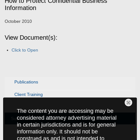
How to Protect Confidential Business
Information
October 2010
View Document(s):
Click to Open
Publications
Client Training
The content you are accessing may be
considered attorney advertising material
Subscribe to Publications
in certain jurisdictions and is for general
information only. It should not be
construed as and is not intended to