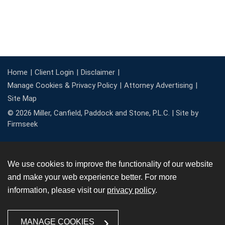
Home
Client Login
Disclaimer
Manage Cookies & Privacy Policy
Attorney Advertising
Site Map
© 2026 Miller, Canfield, Paddock and Stone, P.L.C. |
Site by
Firmseek
We use cookies to improve the functionality of our website
and make your web experience better. For more
information, please visit our
privacy policy
.
MANAGE COOKIES