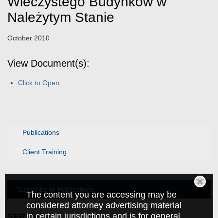
Wieczystego Budynków w
Należytym Stanie
October 2010
View Document(s):
Click to Open
Publications
Client Training
Subscribe to Publications
The content you are accessing may be
considered attorney advertising material
in certain jurisdictions and is for general
SERVICES