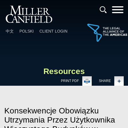
Cookie Settings
Main Content
Main Menu
中文
POLSKI
CLIENT LOGIN
Resources
PRINT PDF
SHARE
Konsekwencje Obowiązku
Utrzymania Przez Użytkownika