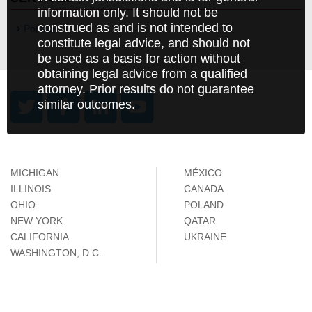
information only. It should not be
construed as and is not intended to
Poland
constitute legal advice, and should not
be used as a basis for action without
obtaining legal advice from a qualified
attorney. Prior results do not guarantee
similar outcomes.
MICHIGAN
MÉXICO
ILLINOIS
CANADA
OHIO
POLAND
NEW YORK
QATAR
CALIFORNIA
UKRAINE
WASHINGTON, D.C.