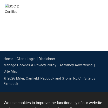
Home
Client Login
Disclaimer
Manage Cookies & Privacy Policy
Attorney Advertising
Site Map
© 2026 Miller, Canfield, Paddock and Stone, P.L.C. |
Site by
Firmseek
We use cookies to improve the functionality of our website