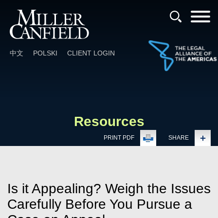
Cookie Settings
Main Content
Main Menu
中文
POLSKI
CLIENT LOGIN
Resources
PRINT PDF
SHARE
Is it Appealing? Weigh the Issues
Carefully Before You Pursue a