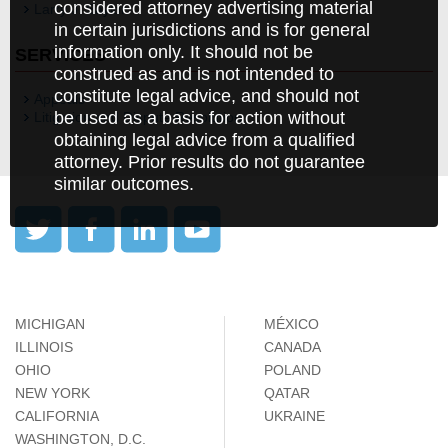
considered attorney advertising material
Larry J. Saylor
in certain jurisdictions and is for general
information only. It should not be
SERVICES
construed as and is not intended to
constitute legal advice, and should not
Appeals
be used as a basis for action without
Litigation and Dispute Resolution
obtaining legal advice from a qualified
attorney. Prior results do not guarantee
similar outcomes.
MICHIGAN
MÉXICO
ILLINOIS
CANADA
OHIO
POLAND
NEW YORK
QATAR
CALIFORNIA
UKRAINE
WASHINGTON, D.C.