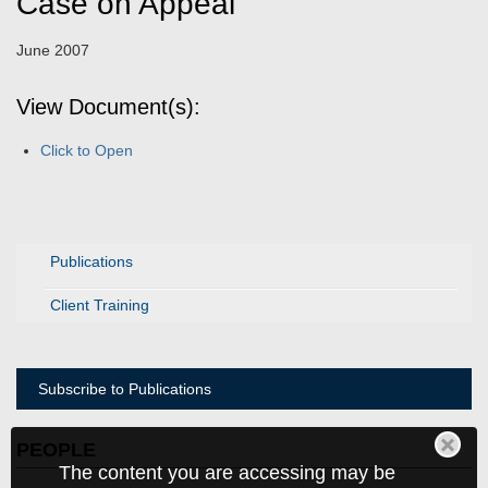
Case on Appeal
June 2007
View Document(s):
Click to Open
Publications
Client Training
Subscribe to Publications
PEOPLE
The content you are accessing may be