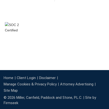
Home
Client Login
Disclaimer
Manage Cookies & Privacy Policy
Attorney Advertising
Site Map
© 2026 Miller, Canfield, Paddock and Stone, P.L.C. |
Site by
Firmseek