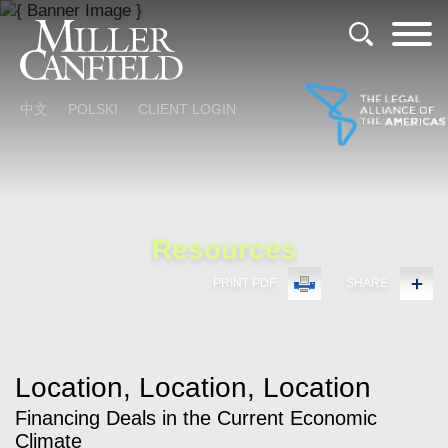
Cookie Settings
Main Content
Main Menu
中文
POLSKI
CLIENT LOGIN
Resources
PRINT PDF
SHARE
Location, Location, Location
Financing Deals in the Current Economic
Climate