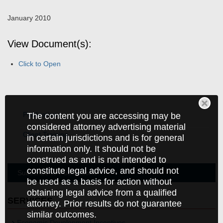
January 2010
View Document(s):
Click to Open
Publications
The content you are accessing may be
considered attorney advertising material
Client Training
in certain jurisdictions and is for general
information only. It should not be
construed as and is not intended to
constitute legal advice, and should not
Subscribe to Publications
be used as a basis for action without
obtaining legal advice from a qualified
SERVICES
attorney. Prior results do not guarantee
similar outcomes.
Economic Development Incentives