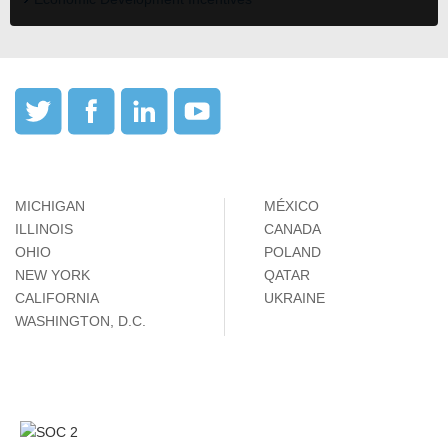
MICHIGAN
MÉXICO
ILLINOIS
CANADA
OHIO
POLAND
NEW YORK
QATAR
CALIFORNIA
UKRAINE
WASHINGTON, D.C.