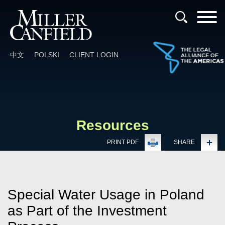
Cookie Settings
Main Content
Main Menu
中文
POLSKI
CLIENT LOGIN
Resources
PRINT PDF
SHARE
Special Water Usage in Poland
as Part of the Investment