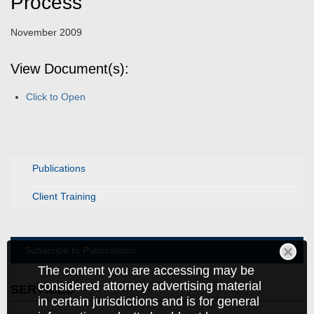
Process
November 2009
View Document(s):
Click to Open
Publications
Client Training
Subscribe to Publications
The content you are accessing may be
considered attorney advertising material
SERVICES
in certain jurisdictions and is for general