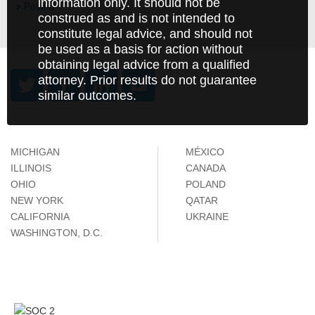
information only. It should not be
Poland
construed as and is not intended to
constitute legal advice, and should not
be used as a basis for action without
obtaining legal advice from a qualified
attorney. Prior results do not guarantee
similar outcomes.
MICHIGAN
MÉXICO
ILLINOIS
CANADA
OHIO
POLAND
NEW YORK
QATAR
CALIFORNIA
UKRAINE
WASHINGTON, D.C.