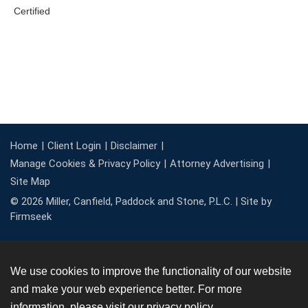
Home
Client Login
Disclaimer
Manage Cookies & Privacy Policy
Attorney Advertising
Site Map
© 2026 Miller, Canfield, Paddock and Stone, P.L.C. |
Site by
Firmseek
We use cookies to improve the functionality of our website
and make your web experience better. For more
information, please visit our
privacy policy
.