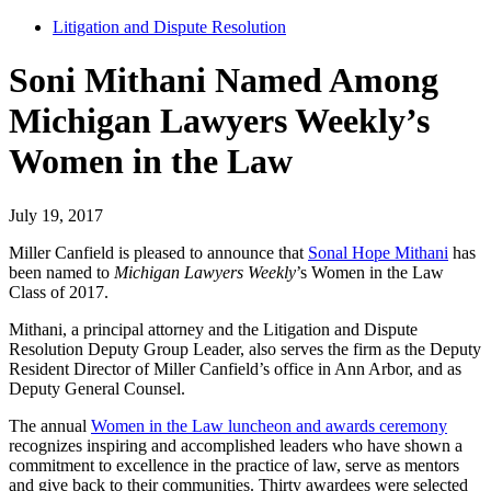
Litigation and Dispute Resolution
Soni Mithani Named Among
Michigan Lawyers Weekly’s
Women in the Law
July 19, 2017
Miller Canfield is pleased to announce that
Sonal Hope Mithani
has
been named to
Michigan Lawyers Weekly
’s Women in the Law
Class of 2017.
Mithani, a principal attorney and the Litigation and Dispute
Resolution Deputy Group Leader, also serves the firm as the Deputy
Resident Director of Miller Canfield’s office in Ann Arbor, and as
Deputy General Counsel.
The annual
Women in the Law luncheon and awards ceremony
recognizes inspiring and accomplished leaders who have shown a
commitment to excellence in the practice of law, serve as mentors
and give back to their communities. Thirty awardees were selected