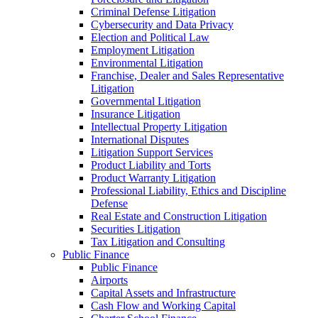
Criminal Defense Litigation
Cybersecurity and Data Privacy
Election and Political Law
Employment Litigation
Environmental Litigation
Franchise, Dealer and Sales Representative
Litigation
Governmental Litigation
Insurance Litigation
Intellectual Property Litigation
International Disputes
Litigation Support Services
Product Liability and Torts
Product Warranty Litigation
Professional Liability, Ethics and Discipline
Defense
Real Estate and Construction Litigation
Securities Litigation
Tax Litigation and Consulting
Public Finance
Public Finance
Airports
Capital Assets and Infrastructure
Cash Flow and Working Capital