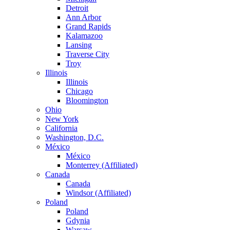
Detroit
Ann Arbor
Grand Rapids
Kalamazoo
Lansing
Traverse City
Troy
Illinois
Illinois
Chicago
Bloomington
Ohio
New York
California
Washington, D.C.
México
México
Monterrey (Affiliated)
Canada
Canada
Windsor (Affiliated)
Poland
Poland
Gdynia
Warsaw