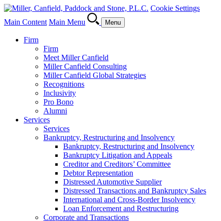
Cookie Settings
Main Content
Main Menu
Menu
Firm
Firm
Meet Miller Canfield
Miller Canfield Consulting
Miller Canfield Global Strategies
Recognitions
Inclusivity
Pro Bono
Alumni
Services
Services
Bankruptcy, Restructuring and Insolvency
Bankruptcy, Restructuring and Insolvency
Bankruptcy Litigation and Appeals
Creditor and Creditors’ Committee
Debtor Representation
Distressed Automotive Supplier
Distressed Transactions and Bankruptcy Sales
International and Cross-Border Insolvency
Loan Enforcement and Restructuring
Corporate and Transactions