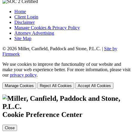
Home
Client Login
Disclaimer
Manage Cookies & Privacy Policy
Attorney Advertising
Site Map
© 2026 Miller, Canfield, Paddock and Stone, P.L.C. |
Site by
Firmseek
We use cookies to improve the functionality of our website and
make your web experience better. For more information, please visit
our
privacy policy
.
Manage Cookies
Reject All Cookies
Accept All Cookies
Cookie Preference Center
Close