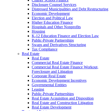
Charter School Finance
Disclosure Counsel Services
Distressed Municipalities and Debt Restructuring
Economic Development
Election and Political Law
Higher Education Finance
Hospitals and Other Nonprofits
Housing
K-12 Education Finance and Election Law
Public-Private Partnerships
Swaps and Derivatives Structuring
Tax Compliance
Real Estate
Real Estate
Commercial Real Estate Finance
Commercial Real Estate Finance Workout,
Foreclosure and Litigation
Corporate Real Estate
Economic Development Incentives
Governmental Entities
Leasing
Public-Private Partnerships
Real Estate Acquisition and Disposition
Real Estate and Construction Litigation
Real Estate Development