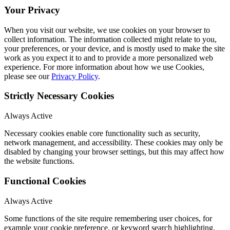
Your Privacy
When you visit our website, we use cookies on your browser to
collect information. The information collected might relate to you,
your preferences, or your device, and is mostly used to make the site
work as you expect it to and to provide a more personalized web
experience. For more information about how we use Cookies,
please see our
Privacy Policy
.
Strictly Necessary Cookies
Always Active
Necessary cookies enable core functionality such as security,
network management, and accessibility. These cookies may only be
disabled by changing your browser settings, but this may affect how
the website functions.
Functional Cookies
Always Active
Some functions of the site require remembering user choices, for
example your cookie preference, or keyword search highlighting.