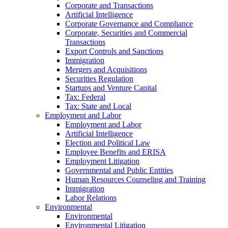
Corporate and Transactions
Artificial Intelligence
Corporate Governance and Compliance
Corporate, Securities and Commercial
Transactions
Export Controls and Sanctions
Immigration
Mergers and Acquisitions
Securities Regulation
Startups and Venture Capital
Tax: Federal
Tax: State and Local
Employment and Labor
Employment and Labor
Artificial Intelligence
Election and Political Law
Employee Benefits and ERISA
Employment Litigation
Governmental and Public Entities
Human Resources Counseling and Training
Immigration
Labor Relations
Environmental
Environmental
Environmental Litigation