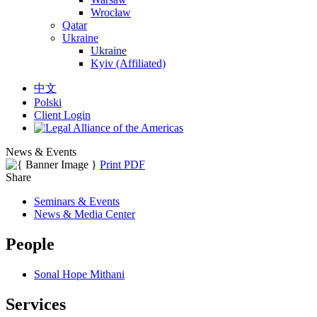
Wrocław
Qatar
Ukraine
Ukraine
Kyiv (Affiliated)
中文
Polski
Client Login
News & Events
Print PDF
Share
Seminars & Events
News & Media Center
People
Sonal Hope Mithani
Services