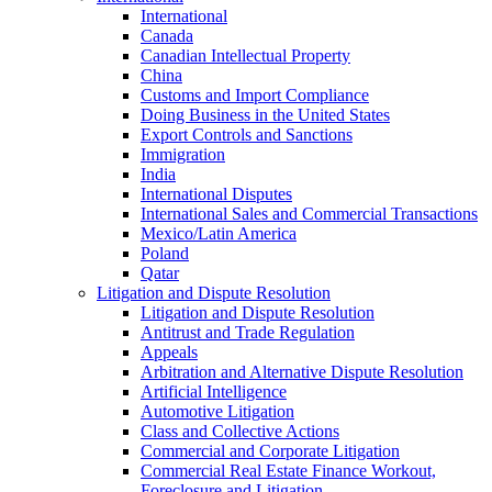
International
Canada
Canadian Intellectual Property
China
Customs and Import Compliance
Doing Business in the United States
Export Controls and Sanctions
Immigration
India
International Disputes
International Sales and Commercial Transactions
Mexico/Latin America
Poland
Qatar
Litigation and Dispute Resolution
Litigation and Dispute Resolution
Antitrust and Trade Regulation
Appeals
Arbitration and Alternative Dispute Resolution
Artificial Intelligence
Automotive Litigation
Class and Collective Actions
Commercial and Corporate Litigation
Commercial Real Estate Finance Workout,
Foreclosure and Litigation