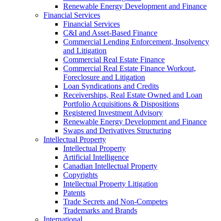
Renewable Energy Development and Finance
Financial Services
Financial Services
C&I and Asset-Based Finance
Commercial Lending Enforcement, Insolvency
and Litigation
Commercial Real Estate Finance
Commercial Real Estate Finance Workout,
Foreclosure and Litigation
Loan Syndications and Credits
Receiverships, Real Estate Owned and Loan
Portfolio Acquisitions & Dispositions
Registered Investment Advisory
Renewable Energy Development and Finance
Swaps and Derivatives Structuring
Intellectual Property
Intellectual Property
Artificial Intelligence
Canadian Intellectual Property
Copyrights
Intellectual Property Litigation
Patents
Trade Secrets and Non-Competes
Trademarks and Brands
International