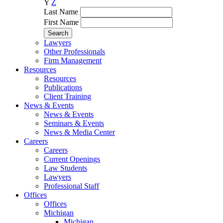
Y
Z
Last Name
First Name
Lawyers
Other Professionals
Firm Management
Resources
Resources
Publications
Client Training
News & Events
News & Events
Seminars & Events
News & Media Center
Careers
Careers
Current Openings
Law Students
Lawyers
Professional Staff
Offices
Offices
Michigan
Michigan