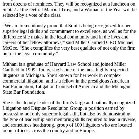
from dozens of nominees. They will be recognized at a luncheon on
Sept. 7 at the Detroit Marriott Troy, and a Woman of the Year will be
selected by a vote of the class.
“We are tremendously proud that Soni is being recognized for her
superior legal skills and commitment to excellence, as well as for the
difference she makes in the legal community and in the lives and
careers of her fellow attorneys,” said Miller Canfield CEO Michael
McGee. “She exemplifies the very best qualities of not only the firm
but of the legal community.”
Mithani is a graduate of Harvard Law School and joined Miller
Canfield in 1999. Today, she is one of the most highly respected
litigators in Michigan. She’s known for her work in complex
commercial litigation, and is a fellow in the prestigious American
Bar Foundation, Litigation Counsel of America and the Michigan
State Bar Foundation.
She is the deputy leader of the firm’s large and nationallyrecognized
Litigation and Dispute Resolution Group, a position earned by
possessing not only superior legal skill, but also by demonstrating
the type of leadership and mentoring skills required to lead a diverse,
and sometimes headstrong, group of 100 litigators who are located
in our offices across the country and in Europe.