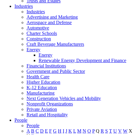
Trusts and Estates
Industries
Industries
Advertising and Marketing
Aerospace and Defense
Automotive
Charter Schools
Construction
Craft Beverage Manufacturers
Energy
Energy
Renewable Energy Development and Finance
Financial Institutions
Government and Public Sector
Health Care
Higher Education
K-12 Education
Manufacturing
Next Generation Vehicles and Mobility
Nonprofit Organizations
Private Aviation
Retail and Hospitality
People
People
A
B
C
D
E
F
G
H
I
J
K
L
M
N
O
P
Q
R
S
T
U
V
W
X