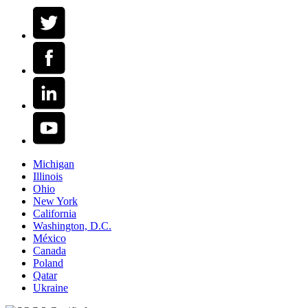
Michigan
Illinois
Ohio
New York
California
Washington, D.C.
México
Canada
Poland
Qatar
Ukraine