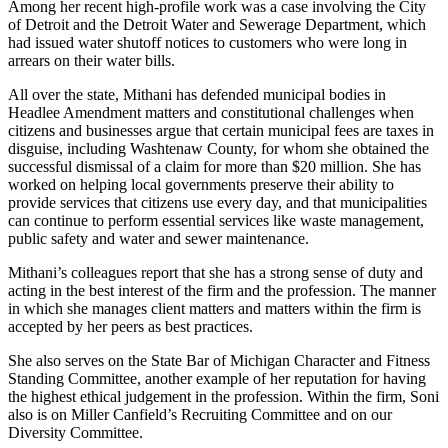
Among her recent high-profile work was a case involving the City
of Detroit and the Detroit Water and Sewerage Department, which
had issued water shutoff notices to customers who were long in
arrears on their water bills.
All over the state, Mithani has defended municipal bodies in
Headlee Amendment matters and constitutional challenges when
citizens and businesses argue that certain municipal fees are taxes in
disguise, including Washtenaw County, for whom she obtained the
successful dismissal of a claim for more than $20 million. She has
worked on helping local governments preserve their ability to
provide services that citizens use every day, and that municipalities
can continue to perform essential services like waste management,
public safety and water and sewer maintenance.
Mithani’s colleagues report that she has a strong sense of duty and
acting in the best interest of the firm and the profession. The manner
in which she manages client matters and matters within the firm is
accepted by her peers as best practices.
She also serves on the State Bar of Michigan Character and Fitness
Standing Committee, another example of her reputation for having
the highest ethical judgement in the profession. Within the firm, Soni
also is on Miller Canfield’s Recruiting Committee and on our
Diversity Committee.