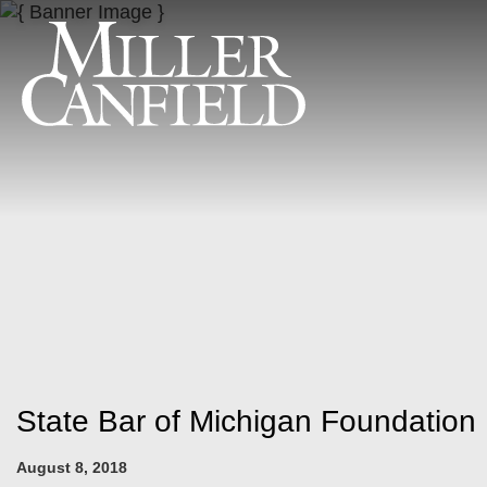
State Bar of Michigan Foundatio
August 8, 2018