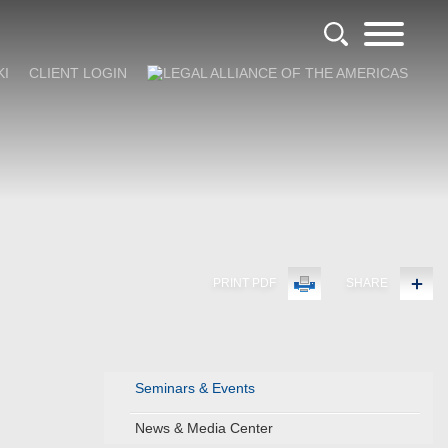
KI
CLIENT LOGIN
PRINT PDF
SHARE
Seminars & Events
News & Media Center