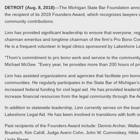
DETROIT (Aug. 8, 2018)
—The Michigan State Bar Foundation annou
the recipient of its 2018 Founders Award, which recognizes lawyers
community contributions.
Linn has provided significant leadership to ensure that everyone, reg
chairman emeritus and longtime chairman of the firm's Pro Bono Commi
He is a frequent volunteer in legal clinics sponsored by Lakeshore L
"Thom's commitment to pro bono work and service to the community h
Michael McGee. "Every year, he provides more than 200 hours of pro
Linn has assisted organizations and agencies that facilitate pro bo
communities. He regularly participates in the State Bar of Michigan'
increased federal funding for civil legal aid. He has provided leader
increase financial resources from the legal community through the 
In addition to statewide leadership, Linn currently serves on the b
Lakeshore Legal Aid. He has been involved in transitions with both
Past recipients of the Founders Award include: Dennis Archer, Wallac
Bruetsch, Kim Cahill, Judge Avern Cohn, John W. Cummiskey, Hild
Linda Rexer.