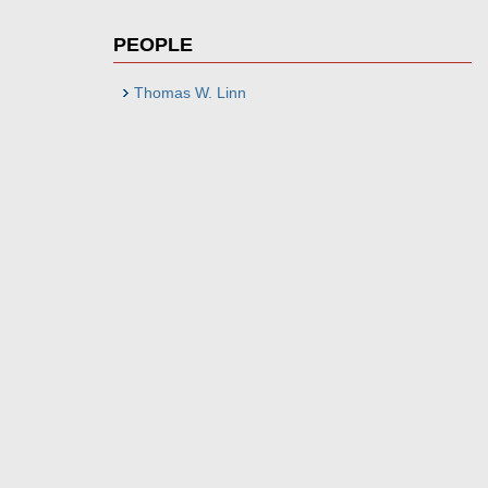
PEOPLE
Thomas W. Linn