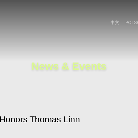
Cookie Settings
Main Content
Main Menu
中文
POLS
News & Events
n Honors Thomas Linn