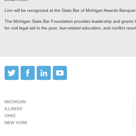
Linn will be recognized at the State Bar of Michigan Awards Banquet
The Michigan State Bar Foundation provides leadership and grants to 
for civil legal aid to the poor, law-related education, and conflict res
MICHIGAN
ILLINOIS
OHIO
NEW YORK