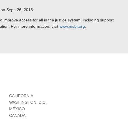
 on Sept. 26, 2018.
improve access for all in the justice system, including support
olution. For more information, visit
www.msbf.org
.
CALIFORNIA
WASHINGTON, D.C.
MÉXICO
CANADA