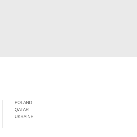
POLAND
QATAR
UKRAINE