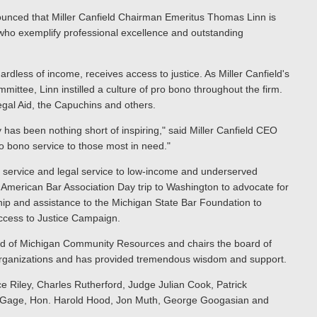
nced that Miller Canfield Chairman Emeritus Thomas Linn is
 who exemplify professional excellence and outstanding
ardless of income, receives access to justice. As Miller Canfield's
ttee, Linn instilled a culture of pro bono throughout the firm.
egal Aid, the Capuchins and others.
as been nothing short of inspiring," said Miller Canfield CEO
 bono service to those most in need."
no service and legal service to low-income and underserved
s American Bar Association Day trip to Washington to advocate for
ship and assistance to the Michigan State Bar Foundation to
Access to Justice Campaign.
oard of Michigan Community Resources and chairs the board of
 organizations and has provided tremendous wisdom and support.
e Riley, Charles Rutherford, Judge Julian Cook, Patrick
a Gage, Hon. Harold Hood, Jon Muth, George Googasian and