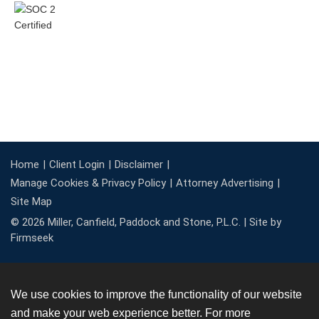
Home
Client Login
Disclaimer
Manage Cookies & Privacy Policy
Attorney Advertising
Site Map
© 2026 Miller, Canfield, Paddock and Stone, P.L.C. |
Site by
Firmseek
We use cookies to improve the functionality of our website
and make your web experience better. For more