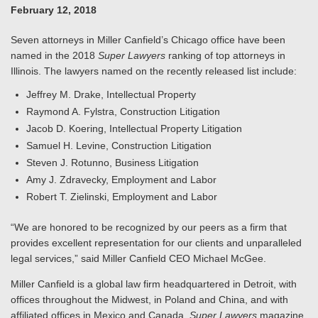
February 12, 2018
Seven attorneys in Miller Canfield’s Chicago office have been
named in the 2018
Super Lawyers
ranking of top attorneys in
Illinois. The lawyers named on the recently released list include:
Jeffrey M. Drake, Intellectual Property
Raymond A. Fylstra, Construction Litigation
Jacob D. Koering, Intellectual Property Litigation
Samuel H. Levine, Construction Litigation
Steven J. Rotunno, Business Litigation
Amy J. Zdravecky, Employment and Labor
Robert T. Zielinski, Employment and Labor
“We are honored to be recognized by our peers as a firm that
provides excellent representation for our clients and unparalleled
legal services,” said Miller Canfield CEO Michael McGee.
Miller Canfield is a global law firm headquartered in Detroit, with
offices throughout the Midwest, in Poland and China, and with
affiliated offices in Mexico and Canada.
Super Lawyers
magazine