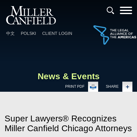
Cookie Settings
Main Content
Main Menu
中文
POLSKI
CLIENT LOGIN
News & Events
PRINT PDF
SHARE
Super Lawyers® Recognizes
Miller Canfield Chicago Attorneys