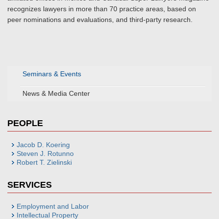
recognizes lawyers in more than 70 practice areas, based on
peer nominations and evaluations, and third-party research.
Seminars & Events
News & Media Center
PEOPLE
Jacob D. Koering
Steven J. Rotunno
Robert T. Zielinski
SERVICES
Employment and Labor
Intellectual Property