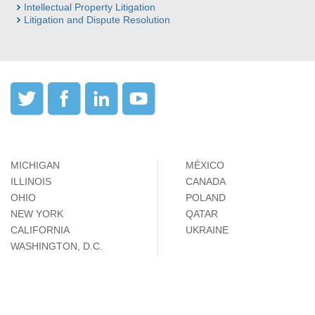
Intellectual Property Litigation
Litigation and Dispute Resolution
MICHIGAN
MÉXICO
ILLINOIS
CANADA
OHIO
POLAND
NEW YORK
QATAR
CALIFORNIA
UKRAINE
WASHINGTON, D.C.