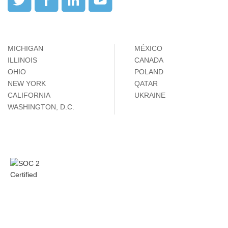
MICHIGAN
MÉXICO
ILLINOIS
CANADA
OHIO
POLAND
NEW YORK
QATAR
CALIFORNIA
UKRAINE
WASHINGTON, D.C.