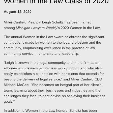
Women in the Law Class of 2020
August 12, 2020
Miller Canfield Principal Leigh Schultz has been named
among
Michigan Lawyers Weekly
's 2020 Women in the Law.
The annual Women in the Law award celebrates the significant
contributions made by women to the legal profession and the
community, emphasizing excellence in the practice of law,
community service, mentorship and leadership.
"Leigh is known in the legal community and in the firm as an
attorney who delivers world-class work product, and who also
easily establishes a connection with her clients that extends far
beyond the delivery of legal service," said Miller Canfield CEO
Michael McGee. "She becomes an integral part of her client's
team, learning about their businesses and industries and the
challenges they face, to best advise on achieving their business
goals."
In addition to Women in the Law honors, Schultz has been