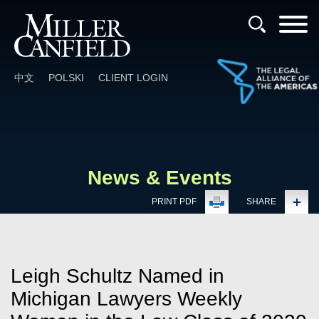
Cookie Settings
Main Content
Main Menu
中文
POLSKI
CLIENT LOGIN
News & Events
PRINT PDF
SHARE
Leigh Schultz Named in
Michigan Lawyers Weekly