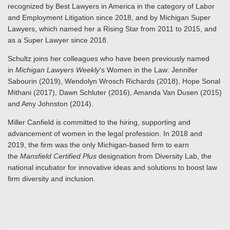
recognized by Best Lawyers in America in the category of Labor
and Employment Litigation since 2018, and by Michigan Super
Lawyers, which named her a Rising Star from 2011 to 2015, and
as a Super Lawyer since 2018.
Schultz joins her colleagues who have been previously named
in
Michigan Lawyers Weekly
's Women in the Law: Jennifer
Sabourin (2019), Wendolyn Wrosch Richards (2018), Hope Sonal
Mithani (2017), Dawn Schluter (2016), Amanda Van Dusen (2015)
and Amy Johnston (2014).
Miller Canfield is committed to the hiring, supporting and
advancement of women in the legal profession. In 2018 and
2019, the firm was the only Michigan-based firm to earn
the
Mansfield Certified Plus
designation from Diversity Lab, the
national incubator for innovative ideas and solutions to boost law
firm diversity and inclusion.