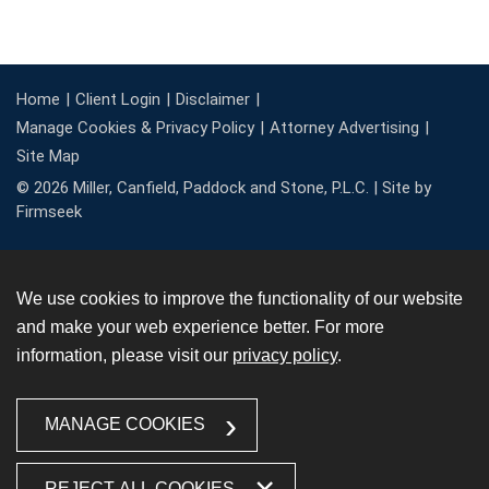
Home
Client Login
Disclaimer
Manage Cookies & Privacy Policy
Attorney Advertising
Site Map
© 2026 Miller, Canfield, Paddock and Stone, P.L.C. |
Site by
Firmseek
We use cookies to improve the functionality of our website
and make your web experience better. For more
information, please visit our
privacy policy
.
MANAGE COOKIES
REJECT ALL COOKIES