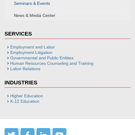
Seminars & Events
News & Media Center
SERVICES
Employment and Labor
Employment Litigation
Governmental and Public Entities
Human Resources Counseling and Training
Labor Relations
INDUSTRIES
Higher Education
K-12 Education