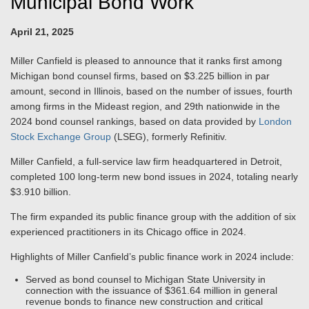
Municipal Bond Work
April 21, 2025
Miller Canfield is pleased to announce that it ranks first among
Michigan bond counsel firms, based on $3.225 billion in par
amount, second in Illinois, based on the number of issues, fourth
among firms in the Mideast region, and 29th nationwide in the
2024 bond counsel rankings, based on data provided by
London
Stock Exchange Group
(LSEG), formerly Refinitiv.
Miller Canfield, a full-service law firm headquartered in Detroit,
completed 100 long-term new bond issues in 2024, totaling nearly
$3.910 billion.
The firm expanded its public finance group with the addition of six
experienced practitioners in its Chicago office in 2024.
Highlights of Miller Canfield’s public finance work in 2024 include:
Served as bond counsel to Michigan State University in
connection with the issuance of $361.64 million in general
revenue bonds to finance new construction and critical