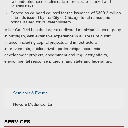
rate indebtedness to eliminate interest rate, market and
liquidity risks.
Served as co-bond counsel for the issuance of $300.2 million
in bonds issued by the City of Chicago to refinance prior
bonds issued for its water system.
Miller Canfield has the largest dedicated municipal finance group
in Michigan, with extensive experience in all areas of public
finance, including capital projects and infrastructure
improvements, public-private partnerships, economic
development projects, government and regulatory affairs,
environmental response projects, and state and federal tax.
Seminars & Events
News & Media Center
SERVICES