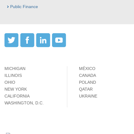
Public Finance
MICHIGAN
MÉXICO
ILLINOIS
CANADA
OHIO
POLAND
NEW YORK
QATAR
CALIFORNIA
UKRAINE
WASHINGTON, D.C.