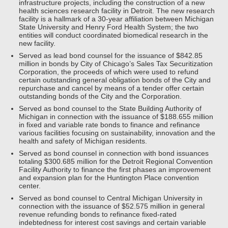
infrastructure projects, including the construction of a new
health sciences research facility in Detroit. The new research
facility is a hallmark of a 30-year affiliation between Michigan
State University and Henry Ford Health System; the two
entities will conduct coordinated biomedical research in the
new facility.
Served as lead bond counsel for the issuance of $842.85
million in bonds by City of Chicago’s Sales Tax Securitization
Corporation, the proceeds of which were used to refund
certain outstanding general obligation bonds of the City and
repurchase and cancel by means of a tender offer certain
outstanding bonds of the City and the Corporation.
Served as bond counsel to the State Building Authority of
Michigan in connection with the issuance of $188.655 million
in fixed and variable rate bonds to finance and refinance
various facilities focusing on sustainability, innovation and the
health and safety of Michigan residents.
Served as bond counsel in connection with bond issuances
totaling $300.685 million for the Detroit Regional Convention
Facility Authority to finance the first phases an improvement
and expansion plan for the Huntington Place convention
center.
Served as bond counsel to Central Michigan University in
connection with the issuance of $52.575 million in general
revenue refunding bonds to refinance fixed-rated
indebtedness for interest cost savings and certain variable