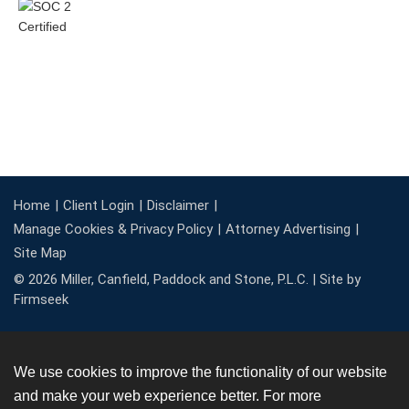
Home
Client Login
Disclaimer
Manage Cookies & Privacy Policy
Attorney Advertising
Site Map
© 2026 Miller, Canfield, Paddock and Stone, P.L.C. |
Site by
Firmseek
We use cookies to improve the functionality of our website
and make your web experience better. For more