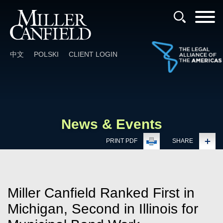
Cookie Settings
Main Content
Main Menu
中文
POLSKI
CLIENT LOGIN
News & Events
PRINT PDF
SHARE
Miller Canfield Ranked First in
Michigan, Second in Illinois for