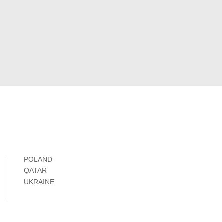
POLAND
QATAR
UKRAINE