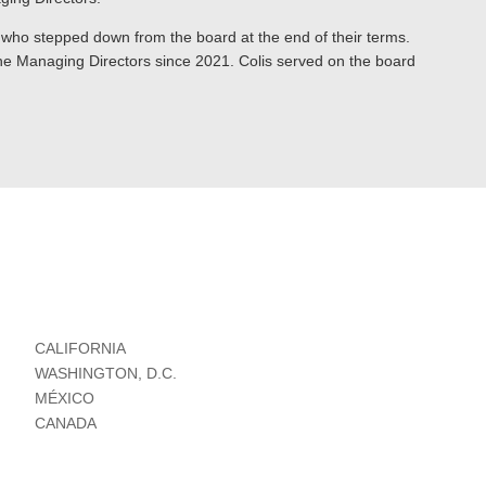
 who stepped down from the board at the end of their terms.
he Managing Directors since 2021. Colis served on the board
CALIFORNIA
WASHINGTON, D.C.
MÉXICO
CANADA