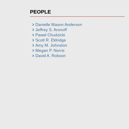
PEOPLE
Danielle Mason Anderson
Jeffrey S. Aronoff
Pawel Chudzicki
Scott R. Eldridge
Amy M. Johnston
Megan P. Norris
David A. Robson