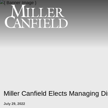
Miller Canfield Elects Managing Di
July 29, 2022