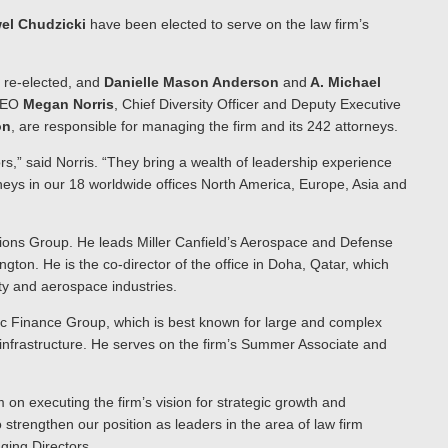
el Chudzicki
have been elected to serve on the law firm’s
 re-elected, and
Danielle Mason Anderson
and
A. Michael
 CEO
Megan Norris
, Chief Diversity Officer and Deputy Executive
on
, are responsible for managing the firm and its 242 attorneys.
rs,” said Norris. “They bring a wealth of leadership experience
rneys in our 18 worldwide offices North America, Europe, Asia and
ctions Group. He leads Miller Canfield’s Aerospace and Defense
ington. He is the co-director of the office in Doha, Qatar, which
ity and aerospace industries.
lic Finance Group, which is best known for large and complex
d infrastructure. He serves on the firm’s Summer Associate and
on executing the firm’s vision for strategic growth and
strengthen our position as leaders in the area of law firm
aging Directors.