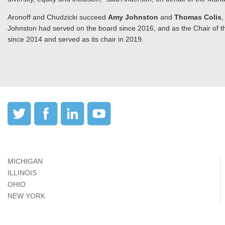
Aronoff and Chudzicki succeed
Amy Johnston
and
Thomas Colis
,
Johnston had served on the board since 2016, and as the Chair of t
since 2014 and served as its chair in 2019.
MICHIGAN
ILLINOIS
OHIO
NEW YORK