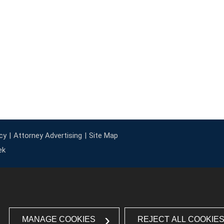
cy
Attorney Advertising
Site Map
ek
MANAGE COOKIES
REJECT ALL COOKIE