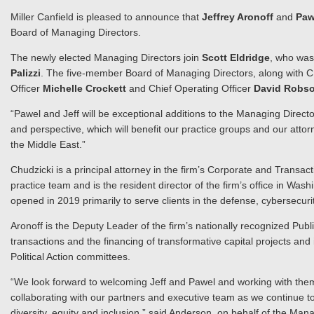
Miller Canfield is pleased to announce that
Jeffrey Aronoff
and
Paw
Board of Managing Directors.
The newly elected Managing Directors join
Scott Eldridge
, who was
Palizzi
. The five-member Board of Managing Directors, along with
Officer
Michelle Crockett
and Chief Operating Officer
David Robs
“Pawel and Jeff will be exceptional additions to the Managing Directo
and perspective, which will benefit our practice groups and our atto
the Middle East.”
Chudzicki is a principal attorney in the firm’s Corporate and Transa
practice team and is the resident director of the firm’s office in Wash
opened in 2019 primarily to serve clients in the defense, cybersecur
Aronoff is the Deputy Leader of the firm’s nationally recognized Pub
transactions and the financing of transformative capital projects an
Political Action committees.
“We look forward to welcoming Jeff and Pawel and working with them 
collaborating with our partners and executive team as we continue to 
diversity, equity and inclusion,” said Anderson, on behalf of the Man