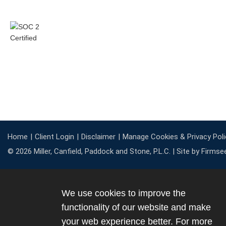
Home
Client Login
Disclaimer
Manage Cookies & Privacy Poli
© 2026 Miller, Canfield, Paddock and Stone, P.L.C. |
Site by Firmse
We use cookies to improve the
functionality of our website and make
your web experience better. For more