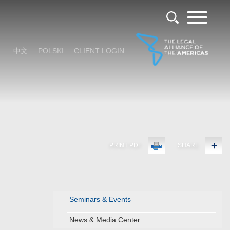
中文
POLSKI
CLIENT LOGIN
PRINT PDF
SHARE
Seminars & Events
News & Media Center