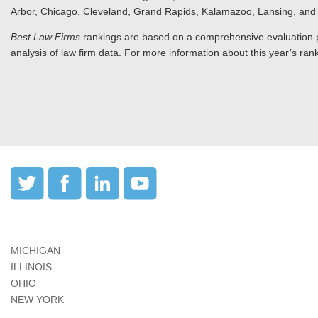
Arbor, Chicago, Cleveland, Grand Rapids, Kalamazoo, Lansing, and 
Best Law Firms
rankings are based on a comprehensive evaluation pr
analysis of law firm data. For more information about this year’s rank
MICHIGAN
ILLINOIS
OHIO
NEW YORK