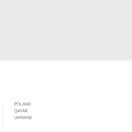
POLAND
QATAR
UKRAINE