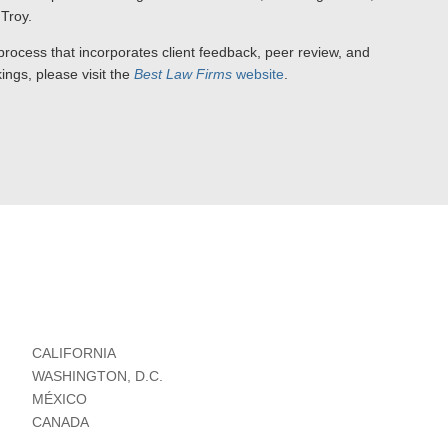
Troy.
ocess that incorporates client feedback, peer review, and
ings, please visit the
Best Law Firms
website
.
CALIFORNIA
WASHINGTON, D.C.
MÉXICO
CANADA