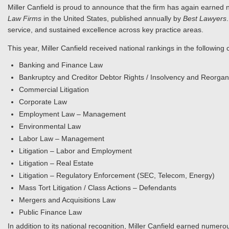
Miller Canfield is proud to announce that the firm has again earned n
Law Firms
in the United States, published annually by
Best Lawyers
service, and sustained excellence across key practice areas.
This year, Miller Canfield received national rankings in the following 
Banking and Finance Law
Bankruptcy and Creditor Debtor Rights / Insolvency and Reorgan
Commercial Litigation
Corporate Law
Employment Law – Management
Environmental Law
Labor Law – Management
Litigation – Labor and Employment
Litigation – Real Estate
Litigation – Regulatory Enforcement (SEC, Telecom, Energy)
Mass Tort Litigation / Class Actions – Defendants
Mergers and Acquisitions Law
Public Finance Law
In addition to its national recognition, Miller Canfield earned numerou