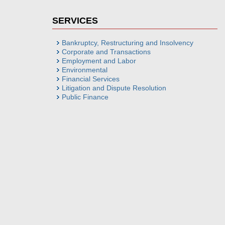
SERVICES
Bankruptcy, Restructuring and Insolvency
Corporate and Transactions
Employment and Labor
Environmental
Financial Services
Litigation and Dispute Resolution
Public Finance