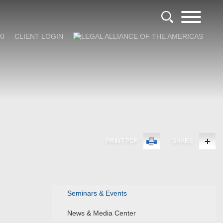
KI
CLIENT LOGIN
PRINT PDF
SHARE
Seminars & Events
News & Media Center