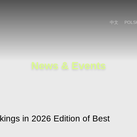
Cookie Settings
Main Content
Main Menu
中文
POLS
News & Events
kings in 2026 Edition of Best