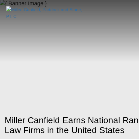
Miller Canfield Earns National Ran
Law Firms in the United States