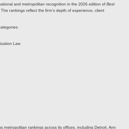
ational and metropolitan recognition in the 2026 edition of
Best
. The rankings reflect the firm’s depth of experience, client
categories:
ization Law
s metropolitan rankings across its offices, including Detroit, Ann