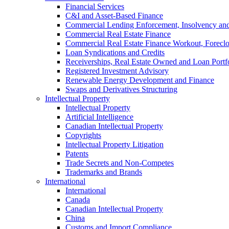
Financial Services
C&I and Asset-Based Finance
Commercial Lending Enforcement, Insolvency and 
Commercial Real Estate Finance
Commercial Real Estate Finance Workout, Foreclos
Loan Syndications and Credits
Receiverships, Real Estate Owned and Loan Portfo
Registered Investment Advisory
Renewable Energy Development and Finance
Swaps and Derivatives Structuring
Intellectual Property
Intellectual Property
Artificial Intelligence
Canadian Intellectual Property
Copyrights
Intellectual Property Litigation
Patents
Trade Secrets and Non-Competes
Trademarks and Brands
International
International
Canada
Canadian Intellectual Property
China
Customs and Import Compliance