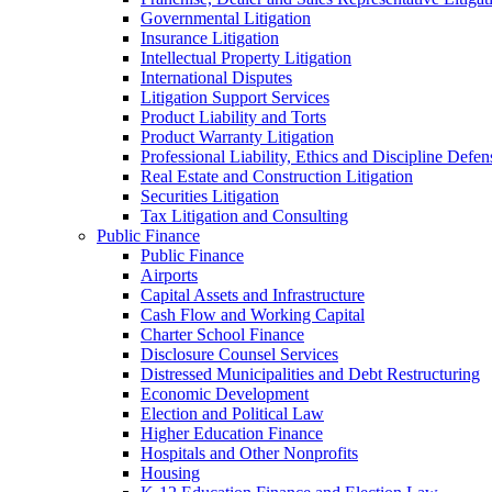
Governmental Litigation
Insurance Litigation
Intellectual Property Litigation
International Disputes
Litigation Support Services
Product Liability and Torts
Product Warranty Litigation
Professional Liability, Ethics and Discipline Defen
Real Estate and Construction Litigation
Securities Litigation
Tax Litigation and Consulting
Public Finance
Public Finance
Airports
Capital Assets and Infrastructure
Cash Flow and Working Capital
Charter School Finance
Disclosure Counsel Services
Distressed Municipalities and Debt Restructuring
Economic Development
Election and Political Law
Higher Education Finance
Hospitals and Other Nonprofits
Housing