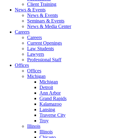
Client Training
News & Events
News & Events
Seminars & Events
News & Media Center
Careers
Careers
Current Openings
Law Students
Lawyers
Professional Staff
Offices
Offices
Michigan
Michigan
Detroit
Ann Arbor
Grand Rapids
Kalamazoo
Lansing
Traverse City
Troy
Illinois
Illinois
Chicago