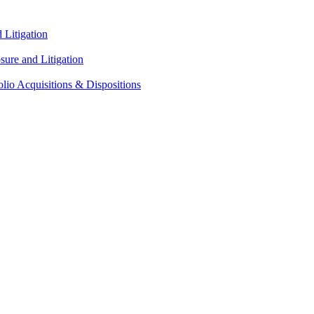
Litigation
ure and Litigation
lio Acquisitions & Dispositions