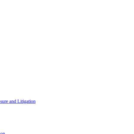
ure and Litigation
ion