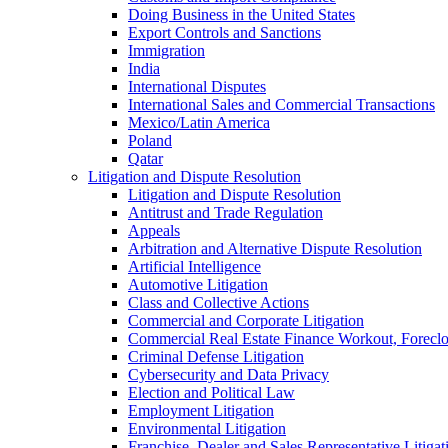
Doing Business in the United States
Export Controls and Sanctions
Immigration
India
International Disputes
International Sales and Commercial Transactions
Mexico/Latin America
Poland
Qatar
Litigation and Dispute Resolution
Litigation and Dispute Resolution
Antitrust and Trade Regulation
Appeals
Arbitration and Alternative Dispute Resolution
Artificial Intelligence
Automotive Litigation
Class and Collective Actions
Commercial and Corporate Litigation
Commercial Real Estate Finance Workout, Foreclos
Criminal Defense Litigation
Cybersecurity and Data Privacy
Election and Political Law
Employment Litigation
Environmental Litigation
Franchise, Dealer and Sales Representative Litigat