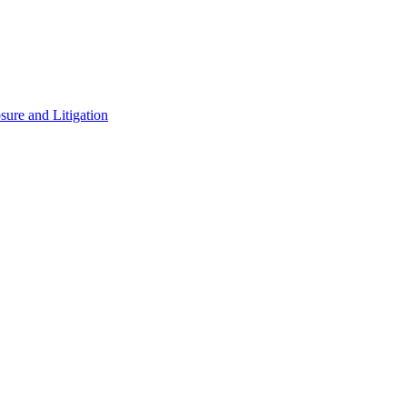
ure and Litigation