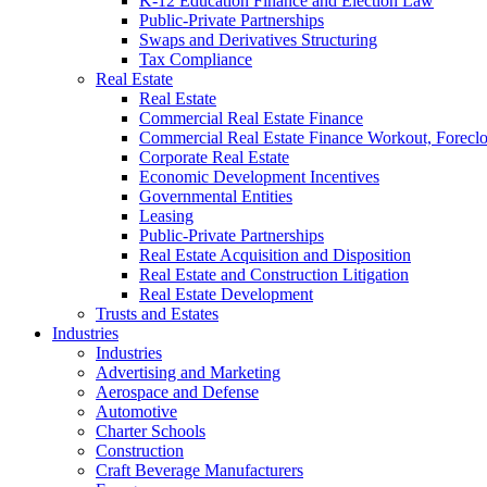
K-12 Education Finance and Election Law
Public-Private Partnerships
Swaps and Derivatives Structuring
Tax Compliance
Real Estate
Real Estate
Commercial Real Estate Finance
Commercial Real Estate Finance Workout, Foreclos
Corporate Real Estate
Economic Development Incentives
Governmental Entities
Leasing
Public-Private Partnerships
Real Estate Acquisition and Disposition
Real Estate and Construction Litigation
Real Estate Development
Trusts and Estates
Industries
Industries
Advertising and Marketing
Aerospace and Defense
Automotive
Charter Schools
Construction
Craft Beverage Manufacturers