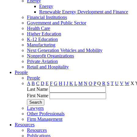
Energy
Energy
Renewable Energy Development and Finance
Financial Institutions
Government and Public Sector
Health Care
Higher Education
K-12 Education
Manufacturing
Next Generation Vehicles and Mobility
Nonprofit Organizations
Private Aviation
Retail and Hospitality
People
People
A
B
C
D
E
F
G
H
I
J
K
L
M
N
O
P
Q
R
S
T
U
V
W
X
Last Name
First Name
Lawyers
Other Professionals
Firm Management
Resources
Resources
Publications