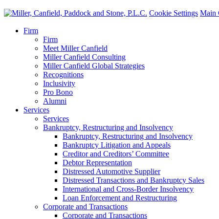
Cookie Settings
Main 
Firm
Firm
Meet Miller Canfield
Miller Canfield Consulting
Miller Canfield Global Strategies
Recognitions
Inclusivity
Pro Bono
Alumni
Services
Services
Bankruptcy, Restructuring and Insolvency
Bankruptcy, Restructuring and Insolvency
Bankruptcy Litigation and Appeals
Creditor and Creditors’ Committee
Debtor Representation
Distressed Automotive Supplier
Distressed Transactions and Bankruptcy Sales
International and Cross-Border Insolvency
Loan Enforcement and Restructuring
Corporate and Transactions
Corporate and Transactions