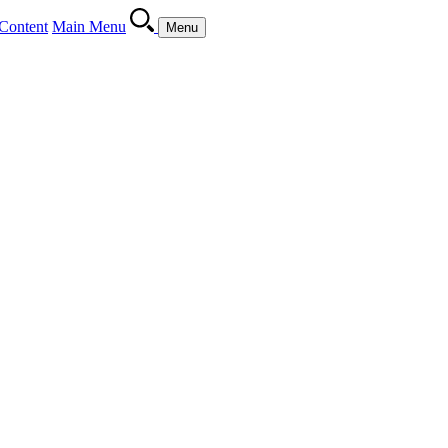
Content
Main Menu
Menu