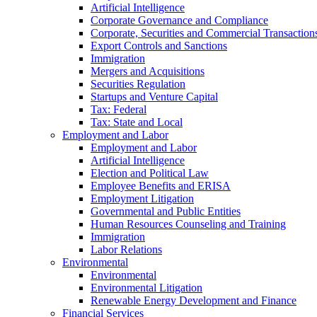
Artificial Intelligence
Corporate Governance and Compliance
Corporate, Securities and Commercial Transaction
Export Controls and Sanctions
Immigration
Mergers and Acquisitions
Securities Regulation
Startups and Venture Capital
Tax: Federal
Tax: State and Local
Employment and Labor
Employment and Labor
Artificial Intelligence
Election and Political Law
Employee Benefits and ERISA
Employment Litigation
Governmental and Public Entities
Human Resources Counseling and Training
Immigration
Labor Relations
Environmental
Environmental
Environmental Litigation
Renewable Energy Development and Finance
Financial Services