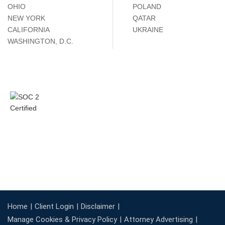
OHIO
POLAND
NEW YORK
QATAR
CALIFORNIA
UKRAINE
WASHINGTON, D.C.
Home
Client Login
Disclaimer
Manage Cookies & Privacy Policy
Attorney Advertising