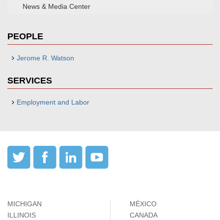
News & Media Center
PEOPLE
Jerome R. Watson
SERVICES
Employment and Labor
MICHIGAN
MÉXICO
ILLINOIS
CANADA