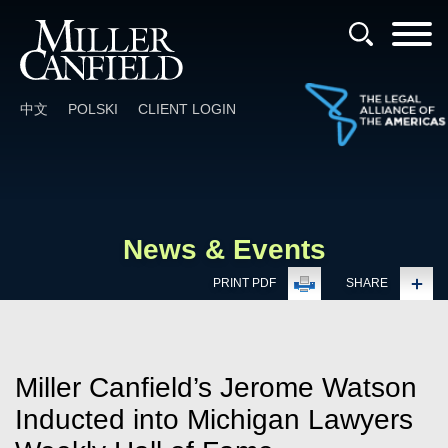
Cookie Settings
Main Content
Main Menu
中文
POLSKI
CLIENT LOGIN
News & Events
PRINT PDF
SHARE
Miller Canfield’s Jerome Watson
Inducted into Michigan Lawyers