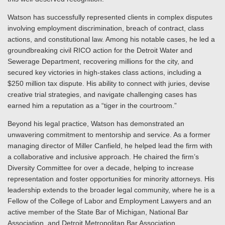
Watson has successfully represented clients in complex disputes
involving employment discrimination, breach of contract, class
actions, and constitutional law. Among his notable cases, he led a
groundbreaking civil RICO action for the Detroit Water and
Sewerage Department, recovering millions for the city, and
secured key victories in high-stakes class actions, including a
$250 million tax dispute. His ability to connect with juries, devise
creative trial strategies, and navigate challenging cases has
earned him a reputation as a “tiger in the courtroom.”
Beyond his legal practice, Watson has demonstrated an
unwavering commitment to mentorship and service. As a former
managing director of Miller Canfield, he helped lead the firm with
a collaborative and inclusive approach. He chaired the firm’s
Diversity Committee for over a decade, helping to increase
representation and foster opportunities for minority attorneys. His
leadership extends to the broader legal community, where he is a
Fellow of the College of Labor and Employment Lawyers and an
active member of the State Bar of Michigan, National Bar
Association, and Detroit Metropolitan Bar Association.