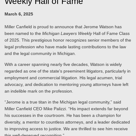
Weekly Hall of Fame
March 6, 2025
Miller Canfield is proud to announce that Jerome Watson has
been named to the
Michigan Lawyers Weekly
Hall of Fame Class
of 2025. This prestigious honor recognizes senior members of the
legal profession who have made lasting contributions to the law
and the legal community in Michigan.
With a career spanning nearly five decades, Watson is widely
regarded as one of the state's preeminent litigators, particularly in
employment and commercial litigation. His legal acumen, trial
advocacy, and dedication to mentoring young attorneys have left
an indelible mark on the profession.
“Jerome is a true titan in the Michigan legal community,” said
Miller Canfield CEO Mike Palizzi. “His impact extends far beyond
his successes in the courtroom. He has been a champion for
diversity, a mentor to countless attorneys, and a leader dedicated
to improving access to justice. We are thrilled to see him receive
this well-deserved recognition.”