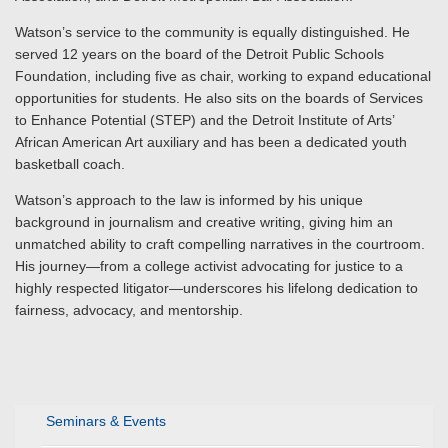
Watson’s service to the community is equally distinguished. He
served 12 years on the board of the Detroit Public Schools
Foundation, including five as chair, working to expand educational
opportunities for students. He also sits on the boards of Services
to Enhance Potential (STEP) and the Detroit Institute of Arts’
African American Art auxiliary and has been a dedicated youth
basketball coach.
Watson’s approach to the law is informed by his unique
background in journalism and creative writing, giving him an
unmatched ability to craft compelling narratives in the courtroom.
His journey—from a college activist advocating for justice to a
highly respected litigator—underscores his lifelong dedication to
fairness, advocacy, and mentorship.
Seminars & Events