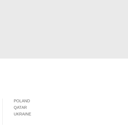
POLAND
QATAR
UKRAINE