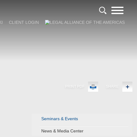
KI
CLIENT LOGIN
PRINT PDF
SHARE
Seminars & Events
News & Media Center