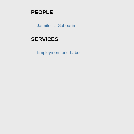
PEOPLE
Jennifer L. Sabourin
SERVICES
Employment and Labor