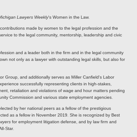
Michigan Lawyers Weekly
's Women in the Law.
 contributions made by women to the legal profession and the
service to the legal community, mentorship, leadership and civic
ofession and a leader both in the firm and in the legal community
wn not only as a lawyer with outstanding legal skills, but also for
r Group, and additionally serves as Miller Canfield's Labor
xperience successfully representing clients in high-stakes,
ent, retaliation and violations of wage and hour matters pending
rtunity Commission and various state employment agencies.
ected by her national peers as a fellow of the prestigious
ucted as a fellow in November 2019. She is recognized by Best
wyers
for employment litigation defense, and by law firm and
ll-Star.