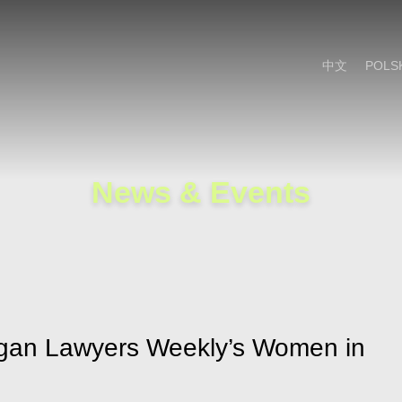
Cookie Settings
Main Content
Main Menu
中文
POLS
News & Events
igan Lawyers Weekly’s Women in