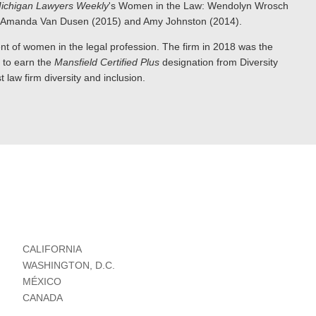
ichigan Lawyers Weekly
's Women in the Law: Wendolyn Wrosch
), Amanda Van Dusen (2015) and Amy Johnston (2014).
nt of women in the legal profession. The firm in 2018 was the
e to earn the
Mansfield Certified Plus
designation from Diversity
 law firm diversity and inclusion.
CALIFORNIA
WASHINGTON, D.C.
MÉXICO
CANADA