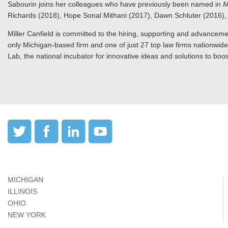
Sabourin joins her colleagues who have previously been named in
M
Richards (2018), Hope Sonal Mithani (2017), Dawn Schluter (2016
Miller Canfield is committed to the hiring, supporting and advanceme
only Michigan-based firm and one of just 27 top law firms nationwid
Lab, the national incubator for innovative ideas and solutions to boost
MICHIGAN
ILLINOIS
OHIO
NEW YORK