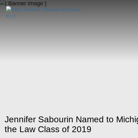
Jennifer Sabourin Named to Mich
the Law Class of 2019