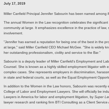
July 17, 2019
Miller Canfield Principal Jennifer Sabourin has been named among
The annual Women in the Law recognition celebrates the significant
community at large. It emphasizes excellence in the practice of law, 
involvement.
"Jennifer has earned a reputation for being one of the best in the pr
at large," said Miller Canfield CEO Michael McGee. "She is widely kno
her outstanding professionalism, civility and service to the Bar."
Sabourin is a deputy leader of Miller Canfield's Employment and Labo
Counsel. She is known as a highly skilled employment litigator with e
complex cases. She represents employers in discrimination, harassm
in state and federal courts, as well as the Equal Employment Oppo
In addition to the Women in the Law honors, Sabourin was recently el
College of Labor and Employment Lawyers. She will officially be ind
Lawyers in America for labor and employment litigation, by
Super La
lawyer research and ranking firm BTI Consulting as a Client Service A