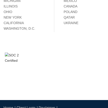
MICHIGAN
MÉXICO
ILLINOIS
CANADA
OHIO
POLAND
NEW YORK
QATAR
CALIFORNIA
UKRAINE
WASHINGTON, D.C.
Home
Client Login
Disclaimer