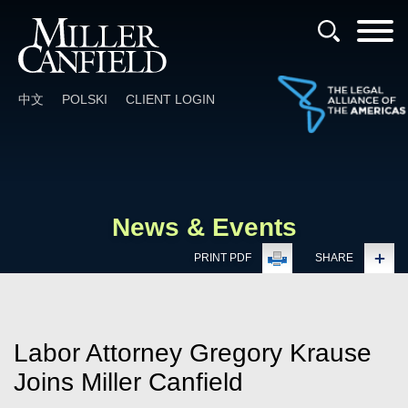
Cookie Settings
Main Content
Main Menu
中文
POLSKI
CLIENT LOGIN
News & Events
PRINT PDF
SHARE
Labor Attorney Gregory Krause
Joins Miller Canfield