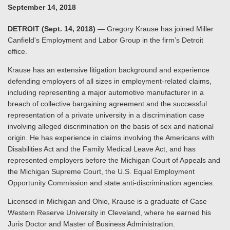
September 14, 2018
DETROIT (Sept. 14, 2018)
— Gregory Krause has joined Miller
Canfield's Employment and Labor Group in the firm’s Detroit
office.
Krause has an extensive litigation background and experience
defending employers of all sizes in employment-related claims,
including representing a major automotive manufacturer in a
breach of collective bargaining agreement and the successful
representation of a private university in a discrimination case
involving alleged discrimination on the basis of sex and national
origin. He has experience in claims involving the Americans with
Disabilities Act and the Family Medical Leave Act, and has
represented employers before the Michigan Court of Appeals and
the Michigan Supreme Court, the U.S. Equal Employment
Opportunity Commission and state anti-discrimination agencies.
Licensed in Michigan and Ohio, Krause is a graduate of Case
Western Reserve University in Cleveland, where he earned his
Juris Doctor and Master of Business Administration.