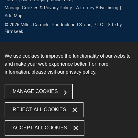
Manage Cookies & Privacy Policy
Attorney Advertising
Site Map
© 2026 Miller, Canfield, Paddock and Stone, P.L.C. |
Site by
Firmseek
We use cookies to improve the functionality of our website
and make your web experience better. For more
information, please visit our
privacy policy
.
MANAGE COOKIES
REJECT ALL COOKIES
ACCEPT ALL COOKIES