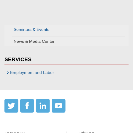
Seminars & Events
News & Media Center
SERVICES
Employment and Labor