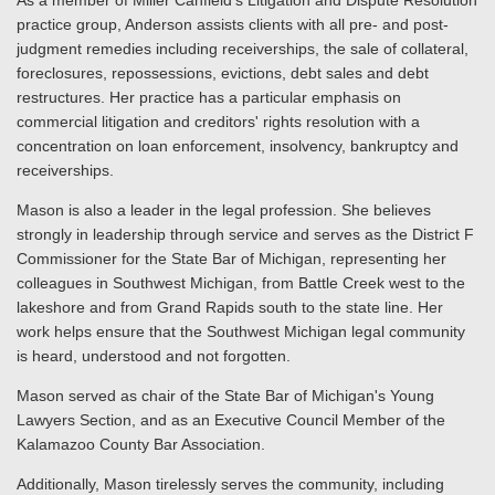
As a member of Miller Canfield's Litigation and Dispute Resolution
practice group, Anderson assists clients with all pre- and post-
judgment remedies including receiverships, the sale of collateral,
foreclosures, repossessions, evictions, debt sales and debt
restructures. Her practice has a particular emphasis on
commercial litigation and creditors' rights resolution with a
concentration on loan enforcement, insolvency, bankruptcy and
receiverships.
Mason is also a leader in the legal profession. She believes
strongly in leadership through service and serves as the District F
Commissioner for the State Bar of Michigan, representing her
colleagues in Southwest Michigan, from Battle Creek west to the
lakeshore and from Grand Rapids south to the state line. Her
work helps ensure that the Southwest Michigan legal community
is heard, understood and not forgotten.
Mason served as chair of the State Bar of Michigan's Young
Lawyers Section, and as an Executive Council Member of the
Kalamazoo County Bar Association.
Additionally, Mason tirelessly serves the community, including