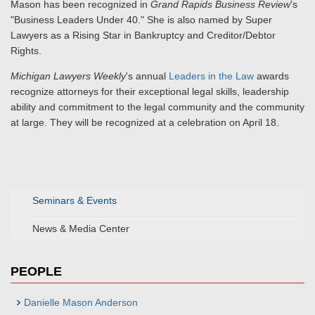
Mason has been recognized in
Grand Rapids Business Review
's
"Business Leaders Under 40." She is also named by Super
Lawyers as a Rising Star in Bankruptcy and Creditor/Debtor
Rights.
Michigan Lawyers Weekly
's annual
Leaders in the Law
awards
recognize attorneys for their exceptional legal skills, leadership
ability and commitment to the legal community and the community
at large. They will be recognized at a celebration on April 18.
Seminars & Events
News & Media Center
PEOPLE
Danielle Mason Anderson