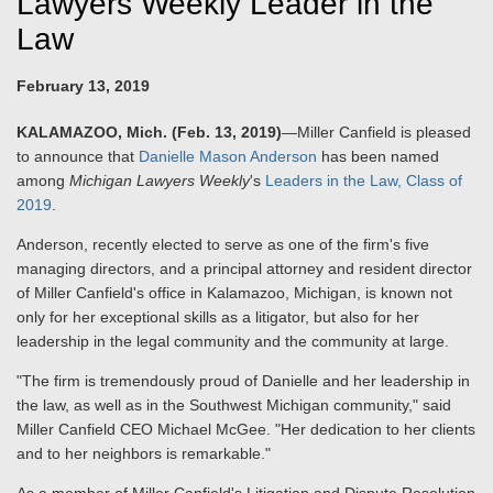
Lawyers Weekly Leader in the
Law
February 13, 2019
KALAMAZOO, Mich. (Feb. 13, 2019)
—Miller Canfield is pleased
to announce that
Danielle Mason Anderson
has been named
among
Michigan Lawyers Weekly
's
Leaders in the Law, Class of
2019
.
Anderson, recently elected to serve as one of the firm's five
managing directors, and a principal attorney and resident director
of Miller Canfield's office in Kalamazoo, Michigan, is known not
only for her exceptional skills as a litigator, but also for her
leadership in the legal community and the community at large.
"The firm is tremendously proud of Danielle and her leadership in
the law, as well as in the Southwest Michigan community," said
Miller Canfield CEO Michael McGee. "Her dedication to her clients
and to her neighbors is remarkable."