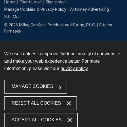
Home
Client Login
Disclaimer
Manage Cookies & Privacy Policy
Attorney Advertising
Site Map
© 2026 Miller, Canfield, Paddock and Stone, P.L.C. |
Site by
Firmseek
We use cookies to improve the functionality of our website
and make your web experience better. For more
information, please visit our
privacy policy
.
MANAGE COOKIES
REJECT ALL COOKIES
ACCEPT ALL COOKIES