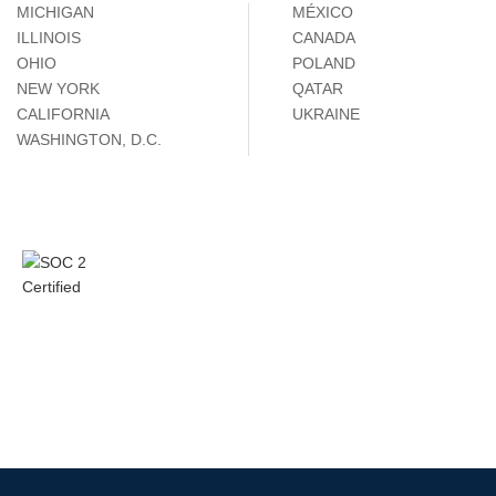
MICHIGAN
MÉXICO
ILLINOIS
CANADA
OHIO
POLAND
NEW YORK
QATAR
CALIFORNIA
UKRAINE
WASHINGTON, D.C.