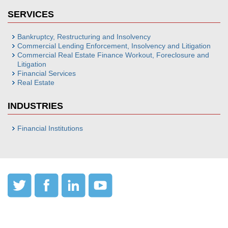
SERVICES
Bankruptcy, Restructuring and Insolvency
Commercial Lending Enforcement, Insolvency and Litigation
Commercial Real Estate Finance Workout, Foreclosure and
Litigation
Financial Services
Real Estate
INDUSTRIES
Financial Institutions