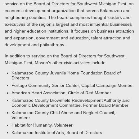
service on the Board of Directors for Southwest Michigan First, an
economic development organization that serves Kalamazoo and
neighboring counties. The board comprises thought leaders and
executives of the region's largest and most influential businesses
and higher education institutions. It focuses on business attraction
and expansion, government and education, talent attraction and
development and philanthropy.
In addition to serving on the Board of Directors for Southwest
Michigan First, Mason's other civic activities include:
Kalamazoo County Juvenile Home Foundation Board of
Directors
Portage Community Senior Center, Capital Campaign Member
American Heart Association, Circle of Red Member
Kalamazoo County Brownfield Redevelopment Authority and
Economic Development Committee, Former Board Member
Kalamazoo County Child Abuse and Neglect Council,
Volunteer
Habitat for Humanity, Volunteer
Kalamazoo Institute of Arts, Board of Directors