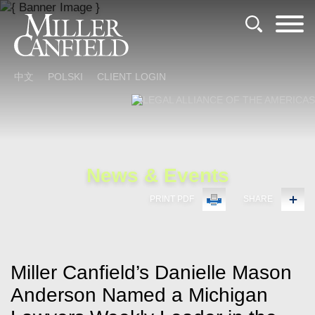
Cookie Settings
Main Content
Main Menu
中文
POLSKI
CLIENT LOGIN
News & Events
PRINT PDF
SHARE
Miller Canfield’s Danielle Mason
Anderson Named a Michigan