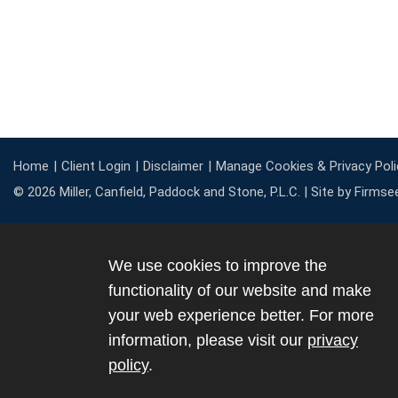
Home
Client Login
Disclaimer
Manage Cookies & Privacy Poli
© 2026 Miller, Canfield, Paddock and Stone, P.L.C. |
Site by Firmse
We use cookies to improve the
functionality of our website and make
your web experience better. For more
information, please visit our
privacy
policy
.