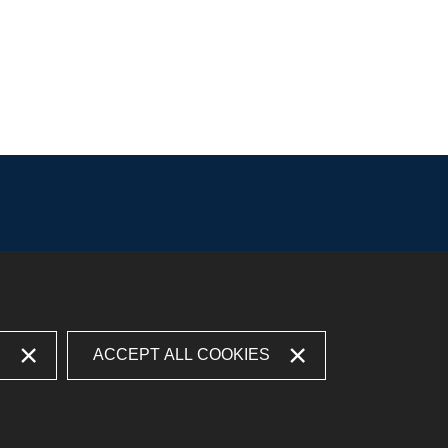
S
ACCEPT ALL COOKIES