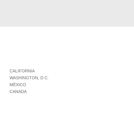
CALIFORNIA
WASHINGTON, D.C.
MÉXICO
CANADA