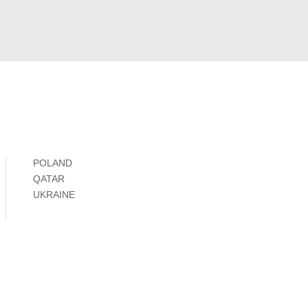
POLAND
QATAR
UKRAINE