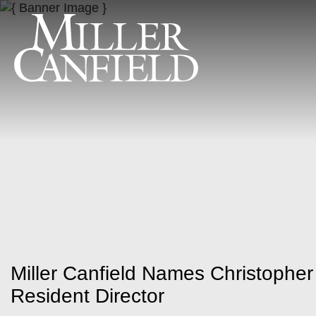
Miller Canfield Names Christophe
Resident Director