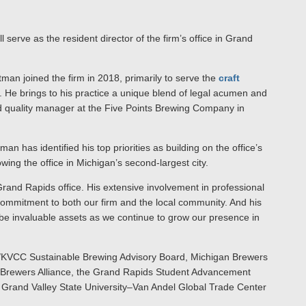
ll serve as the resident director of the firm’s office in Grand
man joined the firm in 2018, primarily to serve the
craft
. He brings to his practice a unique blend of legal acumen and
d quality manager at the Five Points Brewing Company in
an has identified his top priorities as building on the office’s
ing the office in Michigan’s second-largest city.
Grand Rapids office. His extensive involvement in professional
ommitment to both our firm and the local community. And his
 be invaluable assets as we continue to grow our presence in
U/KVCC Sustainable Brewing Advisory Board, Michigan Brewers
on Brewers Alliance, the Grand Rapids Student Advancement
rand Valley State University–Van Andel Global Trade Center