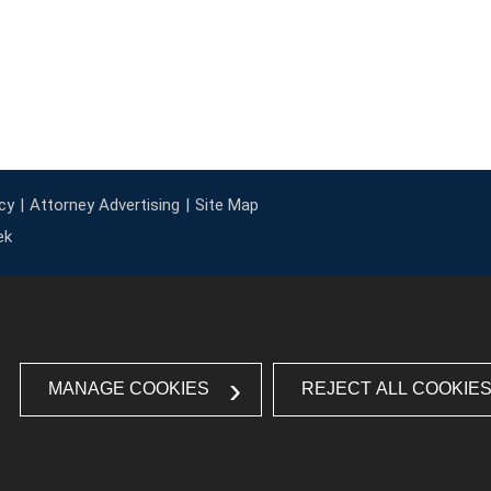
cy
Attorney Advertising
Site Map
ek
MANAGE COOKIES
REJECT ALL COOKIE