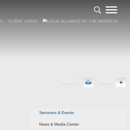
KI
CLIENT LOGIN
PRINT PDF
SHARE
Seminars & Events
News & Media Center