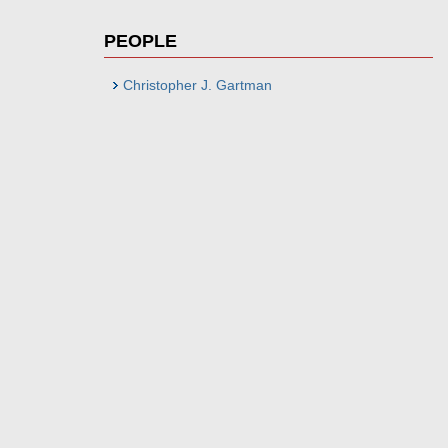
PEOPLE
Christopher J. Gartman