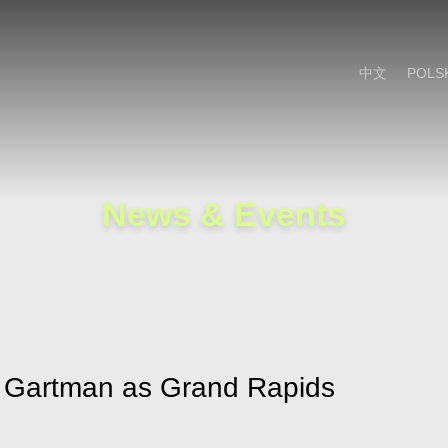
Cookie Settings
Main Content
Main Menu
中文
POLS
News & Events
r Gartman as Grand Rapids