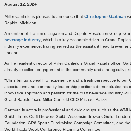
August 12, 2024
Miller Canfield is pleased to announce that
Christopher Gartman
wi
Rapids, Michigan.
A member of the firm’s Litigation and Dispute Resolution Group, Gart
beverage industry
, which is a key economic driver in Grand Rapids
industry experience, having served as the assistant head brewer an
London.
As the resident director of Miller Canfield’s Grand Rapids office, Gartm
already excellent engagement in the community and strategically grow
“Chris brings a wealth of experience and a fresh perspective to our 
associations and community leadership positions demonstrates his c
innovative approach and passion for the craft beverage industry will
Grand Rapids,” said Miller Canfield CEO Michael Palizzi.
Gartman is active in professional and civic groups such as the WM
Guild, Illinois Craft Brewers Guild, Wisconsin Brewers Guild, Lond
Foundation, GR8 Sports Fundraising Campaign Committee, and the G
World Trade Week Conference Planning Committee.