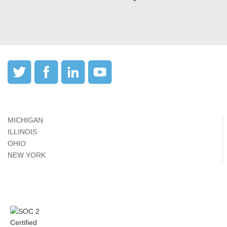
MICHIGAN
ILLINOIS
OHIO
NEW YORK