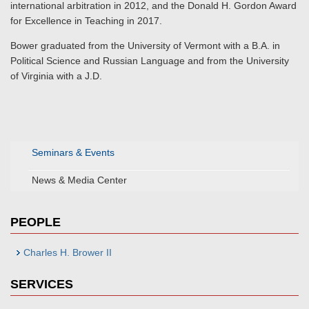
international arbitration in 2012, and the Donald H. Gordon Award
for Excellence in Teaching in 2017.
Bower graduated from the University of Vermont with a B.A. in
Political Science and Russian Language and from the University
of Virginia with a J.D.
Seminars & Events
News & Media Center
PEOPLE
Charles H. Brower II
SERVICES