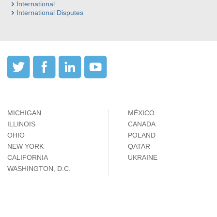
International
International Disputes
MICHIGAN
MÉXICO
ILLINOIS
CANADA
OHIO
POLAND
NEW YORK
QATAR
CALIFORNIA
UKRAINE
WASHINGTON, D.C.