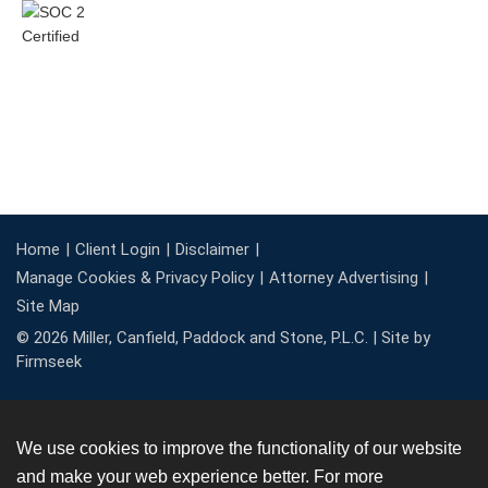
Home
Client Login
Disclaimer
Manage Cookies & Privacy Policy
Attorney Advertising
Site Map
© 2026 Miller, Canfield, Paddock and Stone, P.L.C. |
Site by
Firmseek
We use cookies to improve the functionality of our website
and make your web experience better. For more