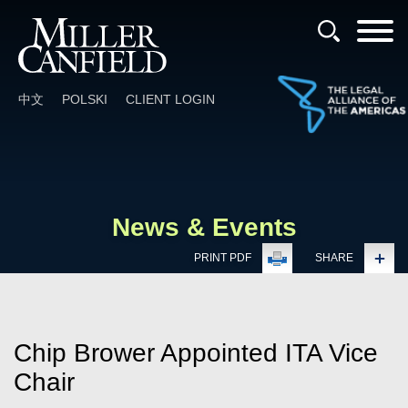
Cookie Settings
Main Content
Main Menu
中文
POLSKI
CLIENT LOGIN
News & Events
PRINT PDF
SHARE
Chip Brower Appointed ITA Vice
Chair