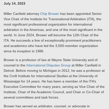
July 14, 2023
Miller Canfield attorney
Chip Brower
has been appointed Senior
Vice Chair of the Institute for Transnational Arbitration (ITA), the
most significant professional organization for international
arbitration in the Americas, and one of the most significant in the
world. In June 2024, Brower will become the 12th Chair of the
ITA. He succeeds a line of exceptionally prominent practitioners
and academics who have led the 3,500-member organization
since its inception in 1986.
Brower is a professor of law at Wayne State University and of
counsel to the
International Disputes Group
at Miller Canfield in
Detroit. Before moving to Michigan in 2012, he was a professor at
the Croft Institute for International Studies at the University of
Mississippi for 14 years. He has been a member of the ITA’s
Executive Committee for many years, serving as Vice Chair of the
Institute, Chair of the Academic Council, and Chair or Co-Chair of
several committees and task forces.
Brower has served as arbitrator, counsel, or advocate in