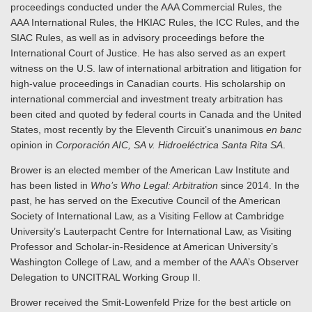
proceedings conducted under the AAA Commercial Rules, the
AAA International Rules, the HKIAC Rules, the ICC Rules, and the
SIAC Rules, as well as in advisory proceedings before the
International Court of Justice. He has also served as an expert
witness on the U.S. law of international arbitration and litigation for
high-value proceedings in Canadian courts. His scholarship on
international commercial and investment treaty arbitration has
been cited and quoted by federal courts in Canada and the United
States, most recently by the Eleventh Circuit’s unanimous ­
en banc
opinion in
Corporación AIC, SA v. Hidroeléctrica Santa Rita SA
.
Brower is an elected member of the American Law Institute and
has been listed in
Who’s Who Legal: Arbitration
since 2014. In the
past, he has served on the Executive Council of the American
Society of International Law, as a Visiting Fellow at Cambridge
University’s Lauterpacht Centre for International Law, as Visiting
Professor and Scholar-in-Residence at American University’s
Washington College of Law, and a member of the AAA’s Observer
Delegation to UNCITRAL Working Group II.
Brower received the Smit-Lowenfeld Prize for the best article on