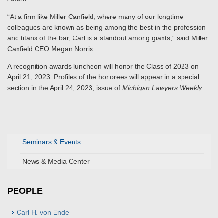
“At a firm like Miller Canfield, where many of our longtime
colleagues are known as being among the best in the profession
and titans of the bar, Carl is a standout among giants,” said Miller
Canfield CEO Megan Norris.
A recognition awards luncheon will honor the Class of 2023 on
April 21, 2023. Profiles of the honorees will appear in a special
section in the April 24, 2023, issue of
Michigan Lawyers Weekly
.
Seminars & Events
News & Media Center
PEOPLE
Carl H. von Ende