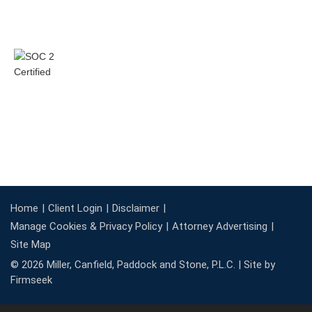
Home
Client Login
Disclaimer
Manage Cookies & Privacy Policy
Attorney Advertising
Site Map
© 2026 Miller, Canfield, Paddock and Stone, P.L.C. |
Site by
Firmseek