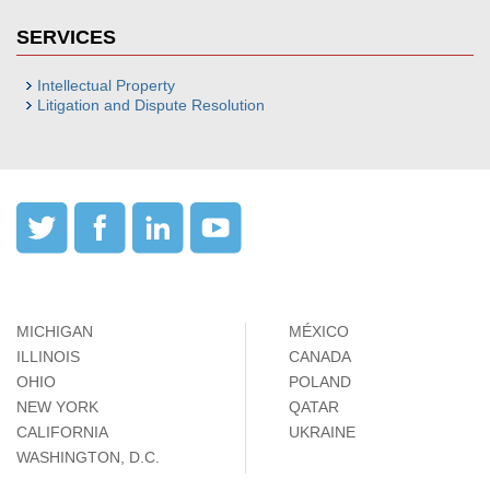
SERVICES
Intellectual Property
Litigation and Dispute Resolution
MICHIGAN
MÉXICO
ILLINOIS
CANADA
OHIO
POLAND
NEW YORK
QATAR
CALIFORNIA
UKRAINE
WASHINGTON, D.C.