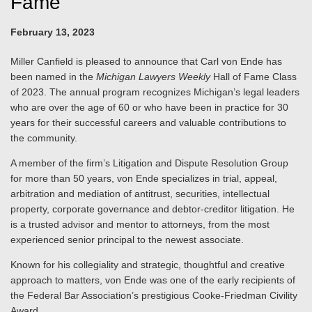
Fame
February 13, 2023
Miller Canfield is pleased to announce that Carl von Ende has
been named in the
Michigan Lawyers Weekly
Hall of Fame Class
of 2023. The annual program recognizes Michigan’s legal leaders
who are over the age of 60 or who have been in practice for 30
years for their successful careers and valuable contributions to
the community.
A member of the firm’s Litigation and Dispute Resolution Group
for more than 50 years, von Ende specializes in trial, appeal,
arbitration and mediation of antitrust, securities, intellectual
property, corporate governance and debtor-creditor litigation. He
is a trusted advisor and mentor to attorneys, from the most
experienced senior principal to the newest associate.
Known for his collegiality and strategic, thoughtful and creative
approach to matters, von Ende was one of the early recipients of
the Federal Bar Association’s prestigious Cooke-Friedman Civility
Award.