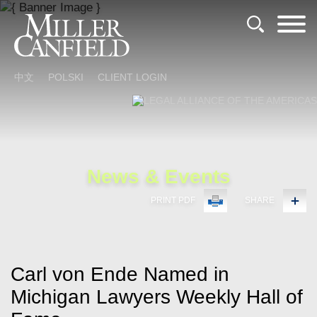
Cookie Settings
Main Content
Main Menu
中文
POLSKI
CLIENT LOGIN
News & Events
PRINT PDF
SHARE
Carl von Ende Named in
Michigan Lawyers Weekly Hall of