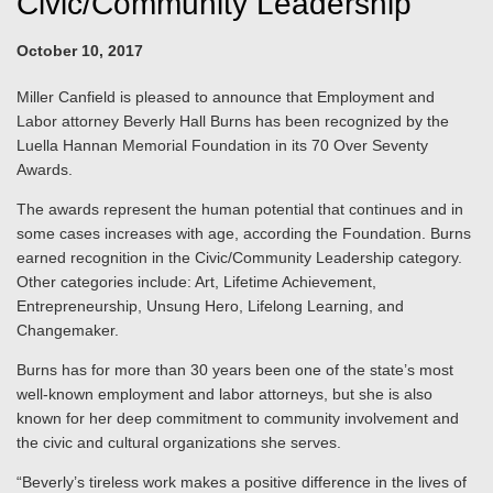
Civic/Community Leadership
October 10, 2017
Miller Canfield is pleased to announce that Employment and
Labor attorney Beverly Hall Burns has been recognized by the
Luella Hannan Memorial Foundation in its 70 Over Seventy
Awards.
The awards represent the human potential that continues and in
some cases increases with age, according the Foundation. Burns
earned recognition in the Civic/Community Leadership category.
Other categories include: Art, Lifetime Achievement,
Entrepreneurship, Unsung Hero, Lifelong Learning, and
Changemaker.
Burns has for more than 30 years been one of the state’s most
well-known employment and labor attorneys, but she is also
known for her deep commitment to community involvement and
the civic and cultural organizations she serves.
“Beverly’s tireless work makes a positive difference in the lives of