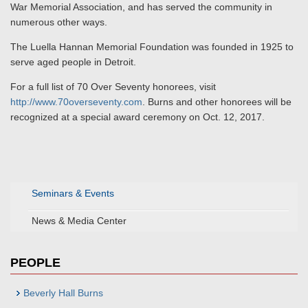
War Memorial Association, and has served the community in
numerous other ways.
The Luella Hannan Memorial Foundation was founded in 1925 to
serve aged people in Detroit.
For a full list of 70 Over Seventy honorees, visit
http://www.70overseventy.com
. Burns and other honorees will be
recognized at a special award ceremony on Oct. 12, 2017.
Seminars & Events
News & Media Center
PEOPLE
Beverly Hall Burns