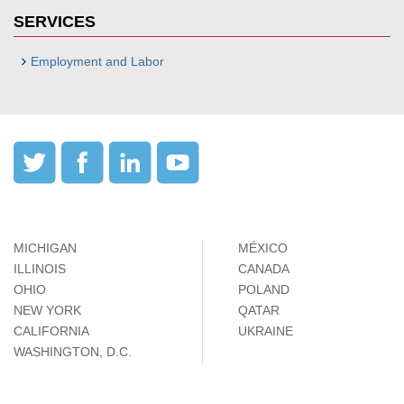
SERVICES
Employment and Labor
MICHIGAN
MÉXICO
ILLINOIS
CANADA
OHIO
POLAND
NEW YORK
QATAR
CALIFORNIA
UKRAINE
WASHINGTON, D.C.