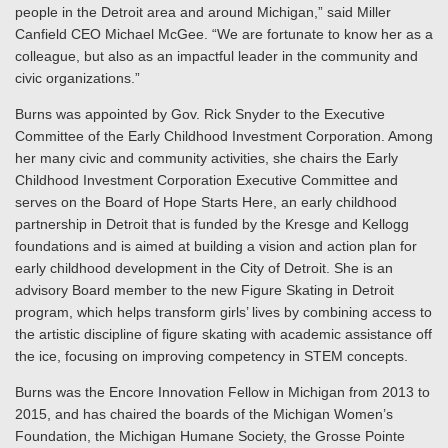
people in the Detroit area and around Michigan,” said Miller
Canfield CEO Michael McGee. “We are fortunate to know her as a
colleague, but also as an impactful leader in the community and
civic organizations.”
Burns was appointed by Gov. Rick Snyder to the Executive
Committee of the Early Childhood Investment Corporation. Among
her many civic and community activities, she chairs the Early
Childhood Investment Corporation Executive Committee and
serves on the Board of Hope Starts Here, an early childhood
partnership in Detroit that is funded by the Kresge and Kellogg
foundations and is aimed at building a vision and action plan for
early childhood development in the City of Detroit. She is an
advisory Board member to the new Figure Skating in Detroit
program, which helps transform girls’ lives by combining access to
the artistic discipline of figure skating with academic assistance off
the ice, focusing on improving competency in STEM concepts.
Burns was the Encore Innovation Fellow in Michigan from 2013 to
2015, and has chaired the boards of the Michigan Women’s
Foundation, the Michigan Humane Society, the Grosse Pointe