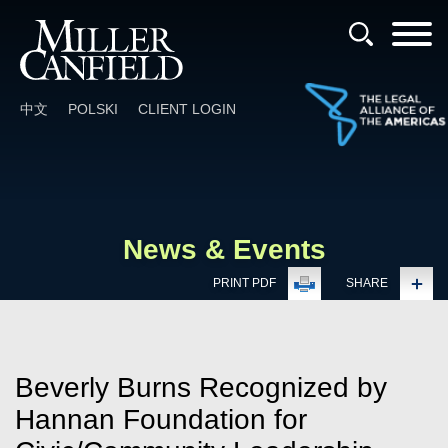
Cookie Settings
Main Content
Main Menu
中文
POLSKI
CLIENT LOGIN
News & Events
PRINT PDF
SHARE
Beverly Burns Recognized by
Hannan Foundation for