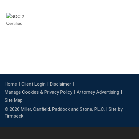
Home
Client Login
Disclaimer
Manage Cookies & Privacy Policy
Attorney Advertising
Site Map
© 2026 Miller, Canfield, Paddock and Stone, P.L.C. |
Site by
Firmseek