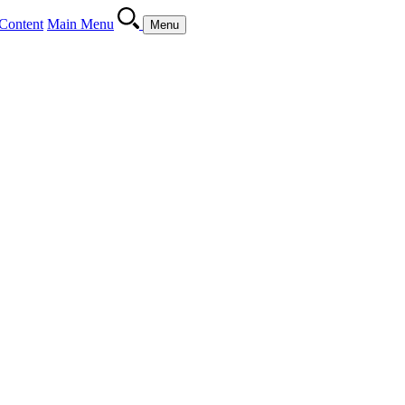
Content
Main Menu
Menu