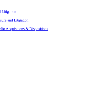
Litigation
ure and Litigation
lio Acquisitions & Dispositions