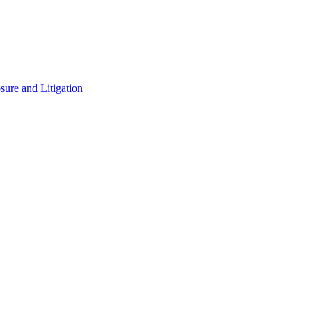
ure and Litigation