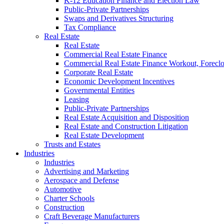
K-12 Education Finance and Election Law
Public-Private Partnerships
Swaps and Derivatives Structuring
Tax Compliance
Real Estate
Real Estate
Commercial Real Estate Finance
Commercial Real Estate Finance Workout, Foreclos
Corporate Real Estate
Economic Development Incentives
Governmental Entities
Leasing
Public-Private Partnerships
Real Estate Acquisition and Disposition
Real Estate and Construction Litigation
Real Estate Development
Trusts and Estates
Industries
Industries
Advertising and Marketing
Aerospace and Defense
Automotive
Charter Schools
Construction
Craft Beverage Manufacturers