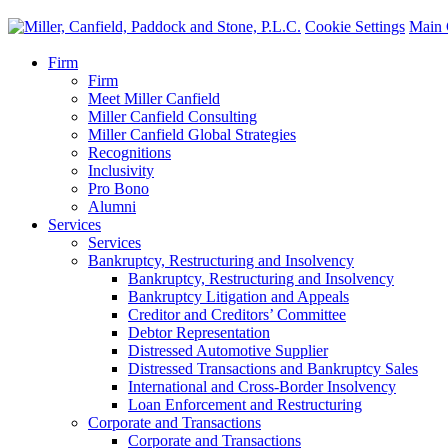
Cookie Settings
Main 
Firm
Firm
Meet Miller Canfield
Miller Canfield Consulting
Miller Canfield Global Strategies
Recognitions
Inclusivity
Pro Bono
Alumni
Services
Services
Bankruptcy, Restructuring and Insolvency
Bankruptcy, Restructuring and Insolvency
Bankruptcy Litigation and Appeals
Creditor and Creditors’ Committee
Debtor Representation
Distressed Automotive Supplier
Distressed Transactions and Bankruptcy Sales
International and Cross-Border Insolvency
Loan Enforcement and Restructuring
Corporate and Transactions
Corporate and Transactions