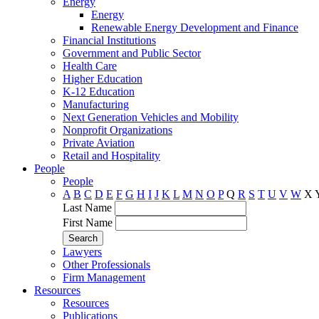
Energy
Energy
Renewable Energy Development and Finance
Financial Institutions
Government and Public Sector
Health Care
Higher Education
K-12 Education
Manufacturing
Next Generation Vehicles and Mobility
Nonprofit Organizations
Private Aviation
Retail and Hospitality
People
People
A
B
C
D
E
F
G
H
I
J
K
L
M
N
O
P
Q
R
S
T
U
V
W
X
Last Name
First Name
Lawyers
Other Professionals
Firm Management
Resources
Resources
Publications