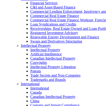
Financial Services
C&I and Asset-Based Finance
Commercial Lending Enforcement, Insolvency and 
Commercial Real Estate Finance
Commercial Real Estate Finance Workout, Foreclos
Loan Syndications and Credits
Receiverships, Real Estate Owned and Loan Portfo
Registered Investment Advisory
Renewable Energy Development and Finance
Swaps and Derivatives Structuring
Intellectual Property
Intellectual Property
Artificial Intelligence
Canadian Intellectual Property
Copyrights
Intellectual Property Litigation
Patents
Trade Secrets and Non-Competes
Trademarks and Brands
International
International
Canada
Canadian Intellectual Property
China
Customs and Import Compliance