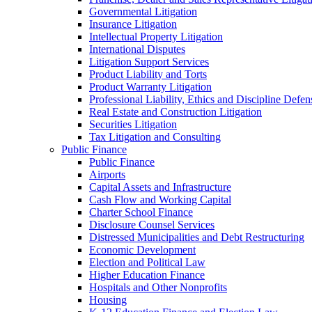
Governmental Litigation
Insurance Litigation
Intellectual Property Litigation
International Disputes
Litigation Support Services
Product Liability and Torts
Product Warranty Litigation
Professional Liability, Ethics and Discipline Defen
Real Estate and Construction Litigation
Securities Litigation
Tax Litigation and Consulting
Public Finance
Public Finance
Airports
Capital Assets and Infrastructure
Cash Flow and Working Capital
Charter School Finance
Disclosure Counsel Services
Distressed Municipalities and Debt Restructuring
Economic Development
Election and Political Law
Higher Education Finance
Hospitals and Other Nonprofits
Housing