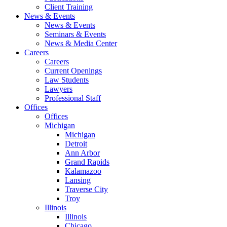
Client Training
News & Events
News & Events
Seminars & Events
News & Media Center
Careers
Careers
Current Openings
Law Students
Lawyers
Professional Staff
Offices
Offices
Michigan
Michigan
Detroit
Ann Arbor
Grand Rapids
Kalamazoo
Lansing
Traverse City
Troy
Illinois
Illinois
Chicago