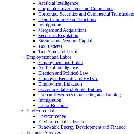
Artificial Intelligence
Corporate Governance and Compliance
Corporate, Securities and Commercial Transaction
Export Controls and Sanctions
Immigration
Mergers and Acquisitions
Securities Regulation
Startups and Venture Capital
Tax: Federal
Tax: State and Local
Employment and Labor
Employment and Labor
Artificial Intelligence
Election and Political Law
Employee Benefits and ERISA
Employment Litigation
Governmental and Public Entities
Human Resources Counseling and Training
Immigration
Labor Relations
Environmental
Environmental
Environmental Litigation
Renewable Energy Development and Finance
Financial Services