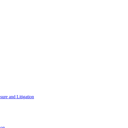
ure and Litigation
ion