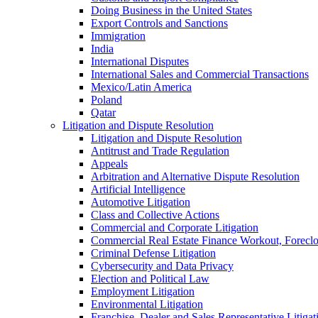
Doing Business in the United States
Export Controls and Sanctions
Immigration
India
International Disputes
International Sales and Commercial Transactions
Mexico/Latin America
Poland
Qatar
Litigation and Dispute Resolution
Litigation and Dispute Resolution
Antitrust and Trade Regulation
Appeals
Arbitration and Alternative Dispute Resolution
Artificial Intelligence
Automotive Litigation
Class and Collective Actions
Commercial and Corporate Litigation
Commercial Real Estate Finance Workout, Foreclos
Criminal Defense Litigation
Cybersecurity and Data Privacy
Election and Political Law
Employment Litigation
Environmental Litigation
Franchise, Dealer and Sales Representative Litigat