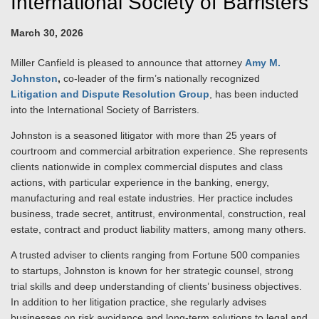
International Society of Barristers
March 30, 2026
Miller Canfield is pleased to announce that attorney
Amy M.
Johnston
,
co-leader of the firm’s nationally recognized
Litigation and Dispute Resolution Group
, has been inducted
into the International Society of Barristers.
Johnston is a seasoned litigator with more than 25 years of
courtroom and commercial arbitration experience. She represents
clients nationwide in complex commercial disputes and class
actions, with particular experience in the banking, energy,
manufacturing and real estate industries. Her practice includes
business, trade secret, antitrust, environmental, construction, real
estate, contract and product liability matters, among many others.
A trusted adviser to clients ranging from Fortune 500 companies
to startups, Johnston is known for her strategic counsel, strong
trial skills and deep understanding of clients’ business objectives.
In addition to her litigation practice, she regularly advises
businesses on risk avoidance and long-term solutions to legal and