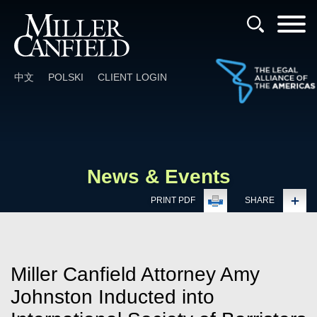
Cookie Settings
Main Content
Main Menu
中文
POLSKI
CLIENT LOGIN
News & Events
PRINT PDF
SHARE
Miller Canfield Attorney Amy
Johnston Inducted into