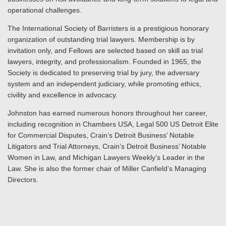
operational challenges.
The International Society of Barristers is a prestigious honorary
organization of outstanding trial lawyers. Membership is by
invitation only, and Fellows are selected based on skill as trial
lawyers, integrity, and professionalism. Founded in 1965, the
Society is dedicated to preserving trial by jury, the adversary
system and an independent judiciary, while promoting ethics,
civility and excellence in advocacy.
Johnston has earned numerous honors throughout her career,
including recognition in Chambers USA, Legal 500 US Detroit Elite
for Commercial Disputes, Crain’s Detroit Business’ Notable
Litigators and Trial Attorneys, Crain’s Detroit Business’ Notable
Women in Law, and Michigan Lawyers Weekly’s Leader in the
Law. She is also the former chair of Miller Canfield’s Managing
Directors.