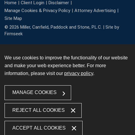
Home
Client Login
Disclaimer
Manage Cookies & Privacy Policy
Attorney Advertising
Site Map
© 2026 Miller, Canfield, Paddock and Stone, P.L.C. |
Site by
Firmseek
We use cookies to improve the functionality of our website
and make your web experience better. For more
information, please visit our
privacy policy
.
MANAGE COOKIES
REJECT ALL COOKIES
ACCEPT ALL COOKIES