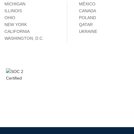
MICHIGAN
MÉXICO
ILLINOIS
CANADA
OHIO
POLAND
NEW YORK
QATAR
CALIFORNIA
UKRAINE
WASHINGTON, D.C.