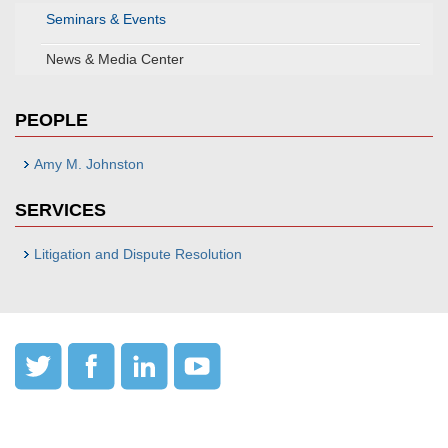
Seminars & Events
News & Media Center
PEOPLE
Amy M. Johnston
SERVICES
Litigation and Dispute Resolution