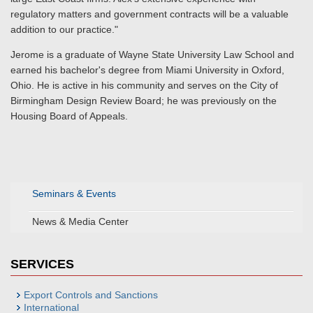
regulatory matters and government contracts will be a valuable
addition to our practice."
Jerome is a graduate of Wayne State University Law School and
earned his bachelor's degree from Miami University in Oxford,
Ohio. He is active in his community and serves on the City of
Birmingham Design Review Board; he was previously on the
Housing Board of Appeals.
Seminars & Events
News & Media Center
SERVICES
Export Controls and Sanctions
International