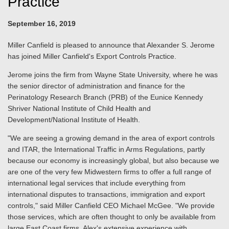
Practice
September 16, 2019
Miller Canfield is pleased to announce that Alexander S. Jerome
has joined Miller Canfield's Export Controls Practice.
Jerome joins the firm from Wayne State University, where he was
the senior director
of administration and finance for the
Perinatology Research Branch (PRB) of the Eunice Kennedy
Shriver National Institute of Child Health and
Development/National Institute of Health.
"We are seeing a growing demand in the area of export controls
and ITAR, the International Traffic in Arms Regulations, partly
because our economy is increasingly global, but also because we
are one of the very few Midwestern firms to offer a full range of
international legal services that include everything from
international disputes to transactions, immigration and export
controls," said Miller Canfield CEO Michael McGee. "We provide
those services, which are often thought to only be available from
large East Coast firms. Alex's extensive experience with