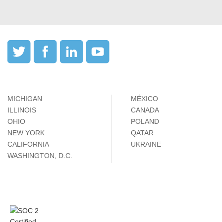
MICHIGAN
MÉXICO
ILLINOIS
CANADA
OHIO
POLAND
NEW YORK
QATAR
CALIFORNIA
UKRAINE
WASHINGTON, D.C.