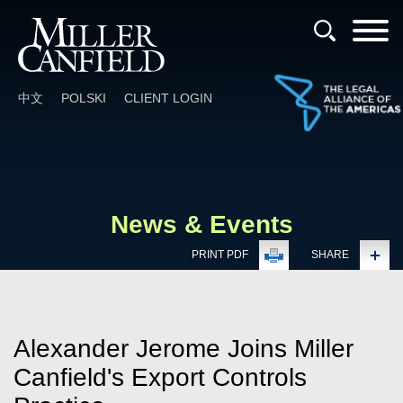
Cookie Settings
Main Content
Main Menu
中文
POLSKI
CLIENT LOGIN
News & Events
PRINT PDF
SHARE
Alexander Jerome Joins Miller
Canfield's Export Controls