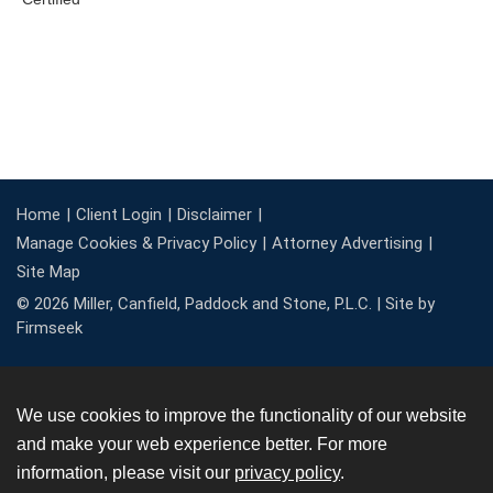
Home
Client Login
Disclaimer
Manage Cookies & Privacy Policy
Attorney Advertising
Site Map
© 2026 Miller, Canfield, Paddock and Stone, P.L.C. |
Site by
Firmseek
We use cookies to improve the functionality of our website
and make your web experience better. For more
information, please visit our
privacy policy
.