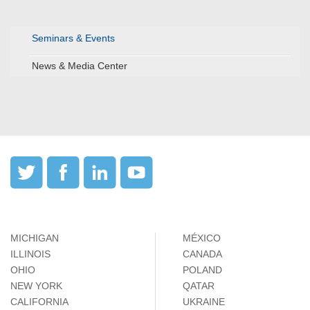
Seminars & Events
News & Media Center
MICHIGAN
MÉXICO
ILLINOIS
CANADA
OHIO
POLAND
NEW YORK
QATAR
CALIFORNIA
UKRAINE