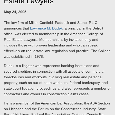
Estate Lawyers
May 24, 2005
The law firm of Miller, Canfield, Paddock and Stone, P.L.C.
announces that
Lawrence M. Dudek
, a principal in the Detroit
office, was elected to membership in the American College of
Real Estate Lawyers. Membership is by invitation only and
includes those with proven leadership and who can speak
effectively on real estate law, regulation and practice. The College
was established in 1978.
Dudek is a litigator who represents banking institutions and
secured creditors in connection with all aspects of commercial
foreclosures and workouts involving real estate and personal
property, such as out-of-court workouts, federal bankruptcy, and
state court litigation proceedings and also represents a number of
contractors and owners in construction claims cases.
He is a member of the American Bar Association, the ABA Section
on Litigation and the Forum on the Construction Industry, State
Bar of Michigan, Federal Bar Association, Oakland County Bar