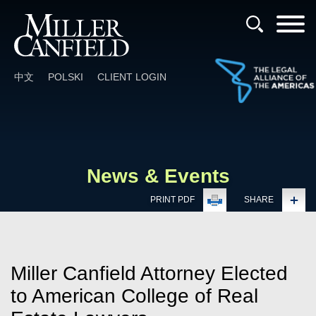
Cookie Settings
Main Content
Main Menu
中文
POLSKI
CLIENT LOGIN
News & Events
PRINT PDF
SHARE
Miller Canfield Attorney Elected
to American College of Real