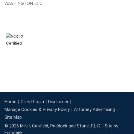
WASHINGTON, D.C.
Home
Client Login
Disclaimer
Manage Cookies & Privacy Policy
Attorney Advertising
Site Map
© 2026 Miller, Canfield, Paddock and Stone, P.L.C. |
Site by
Firmseek