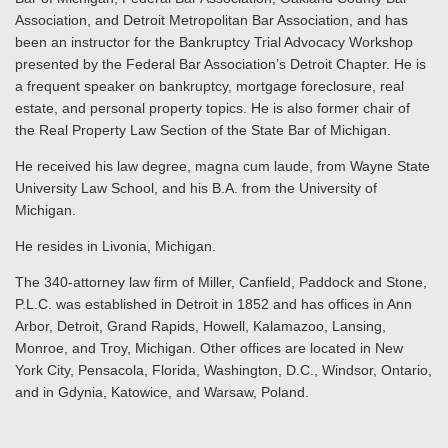
Association, and Detroit Metropolitan Bar Association, and has
been an instructor for the Bankruptcy Trial Advocacy Workshop
presented by the Federal Bar Association’s Detroit Chapter. He is
a frequent speaker on bankruptcy, mortgage foreclosure, real
estate, and personal property topics. He is also former chair of
the Real Property Law Section of the State Bar of Michigan.
He received his law degree, magna cum laude, from Wayne State
University Law School, and his B.A. from the University of
Michigan.
He resides in Livonia, Michigan.
The 340-attorney law firm of Miller, Canfield, Paddock and Stone,
P.L.C. was established in Detroit in 1852 and has offices in Ann
Arbor, Detroit, Grand Rapids, Howell, Kalamazoo, Lansing,
Monroe, and Troy, Michigan. Other offices are located in New
York City, Pensacola, Florida, Washington, D.C., Windsor, Ontario,
and in Gdynia, Katowice, and Warsaw, Poland.