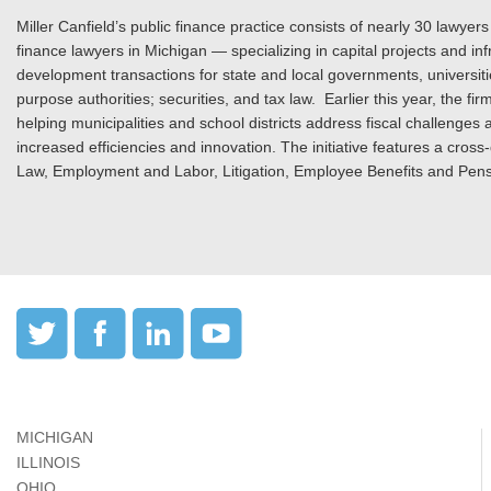
Miller Canfield’s public finance practice consists of nearly 30 lawyers
finance lawyers in Michigan — specializing in capital projects and i
development transactions for state and local governments, universitie
purpose authorities; securities, and tax law. Earlier this year, the f
helping municipalities and school districts address fiscal challenges
increased efficiencies and innovation. The initiative features a cross
Law, Employment and Labor, Litigation, Employee Benefits and Pens
MICHIGAN
ILLINOIS
OHIO