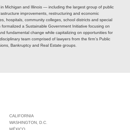
 in Michigan and Illinois — including the largest group of public
nfrastructure improvements, restructuring and economic
s, hospitals, community colleges, school districts and special
irm formalized a Sustainable Government Initiative focusing on
 and fundamental change while capitalizing on opportunities for
-disciplinary team comprised of lawyers from the firm’s Public
ions, Bankruptcy and Real Estate groups.
CALIFORNIA
WASHINGTON, D.C.
MÉXICO