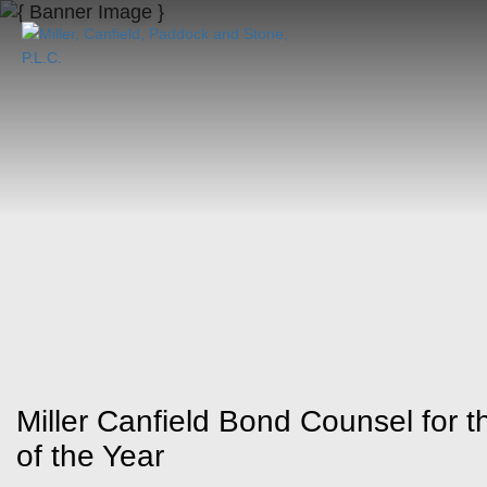
Miller Canfield Bond Counsel for 
of the Year