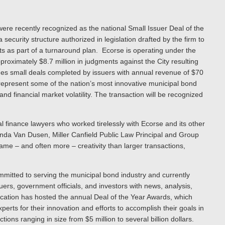
ere recently recognized as the national Small Issuer Deal of the
 security structure authorized in legislation drafted by the firm to
kets as part of a turnaround plan. Ecorse is operating under the
oximately $8.7 million in judgments against the City resulting
ludes small deals completed by issuers with annual revenue of $70
s represent some of the nation’s most innovative municipal bond
and financial market volatility. The transaction will be recognized
al finance lawyers who worked tirelessly with Ecorse and its other
anda Van Dusen, Miller Canfield Public Law Principal and Group
me – and often more – creativity than larger transactions,
mmitted to serving the municipal bond industry and currently
ers, government officials, and investors with news, analysis,
ication has hosted the annual Deal of the Year Awards, which
erts for their innovation and efforts to accomplish their goals in
ons ranging in size from $5 million to several billion dollars.