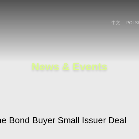
Cookie Settings
Main Content
Main Menu
中文
POLS
News & Events
the Bond Buyer Small Issuer Deal