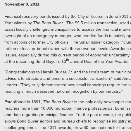
November 9, 2011
Financial recovery bonds issued by the City of Ecorse in June 2011 w
Year winner by
The Bond Buyer.
The $9.5 million transaction, used a
assist fiscally challenged municipalities to access the financial mar
oversight of an emergency manager, who needed funds to satisfy appr
from actions of former City officials. The Small Issuer category inc
million or less, or beneficiaries with those revenue levels. Awardee
issues, especially during this current period of economic uncertainty 
th
at the upcoming Bond Buyer’s 10
annual Deal of the Year Awards.
“Congratulations to Harold Bulger, Jr. and the firm’s team of municip
advisors to structure and ensure a successful transaction,” said Am
Leader. “They truly demonstrated how small financings require the sa
resulting in much deserved national recognition by our industry.”
Established in 1891,
The Bond Buyer
is the only daily newspaper co
reaches more than 40,000 municipal finance professionals, bond issu
and data regarding municipal finance. For the past decade, the publ
allows Bond Buyer editors and bureau chiefs to recognize industry exp
challenging times. The 2011 awards, drew 80 nominations for transacti