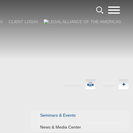
KI
CLIENT LOGIN
PRINT PDF
SHARE
Seminars & Events
News & Media Center