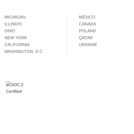
MICHIGAN
MÉXICO
ILLINOIS
CANADA
OHIO
POLAND
NEW YORK
QATAR
CALIFORNIA
UKRAINE
WASHINGTON, D.C.