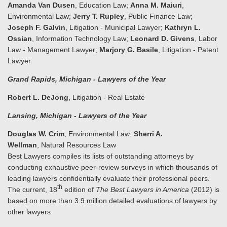
Amanda Van Dusen
, Education Law;
Anna M. Maiuri
,
Environmental Law;
Jerry T. Rupley
, Public Finance Law;
Joseph F. Galvin
, Litigation - Municipal Lawyer;
Kathryn L.
Ossian
, Information Technology Law;
Leonard D. Givens
, Labor
Law - Management Lawyer;
Marjory G. Basile
, Litigation - Patent
Lawyer
Grand Rapids
, Michigan
- Lawyers of the Year
Robert L. DeJong
, Litigation - Real Estate
Lansing
, Michigan
- Lawyers of the Year
Douglas W. Crim
, Environmental Law;
Sherri A.
Wellman
, Natural Resources Law
Best Lawyers compiles its lists of outstanding attorneys by
conducting exhaustive peer-review surveys in which thousands of
leading lawyers confidentially evaluate their professional peers.
th
The current, 18
edition of
The Best Lawyers in America
(2012) is
based on more than 3.9 million detailed evaluations of lawyers by
other lawyers.