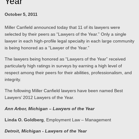
Year"
October 5, 2011
Miller Canfield announced today that 11 of its lawyers were
selected by their peers as “Lawyers of the Year.” Only a single
lawyer in each high-profile legal specialty in each large community
is being honored as a “Lawyer of the Year.”
The lawyers being honored as “Lawyers of the Year” received
particularly high ratings in surveys by earning a high level of
respect among their peers for their abilities, professionalism, and
integrity.
The following Miller Canfield lawyers have been named Best
Lawyers’ 2012 Lawyers of the Year.
Ann Arbor
, Michigan
– Lawyers of the Year
Linda O. Goldberg
, Employment Law – Management
Detroit
, Michigan
- Lawyers of the Year