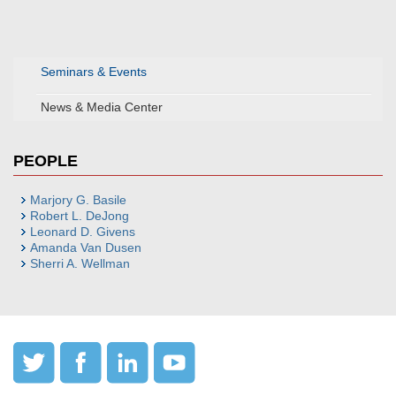
Seminars & Events
News & Media Center
PEOPLE
Marjory G. Basile
Robert L. DeJong
Leonard D. Givens
Amanda Van Dusen
Sherri A. Wellman