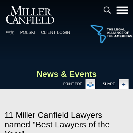
Cookie Settings
Main Content
Main Menu
中文
POLSKI
CLIENT LOGIN
News & Events
PRINT PDF
SHARE
11 Miller Canfield Lawyers
named "Best Lawyers of the