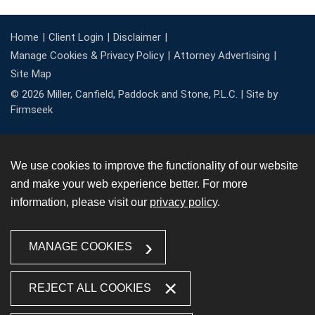
Home
Client Login
Disclaimer
Manage Cookies & Privacy Policy
Attorney Advertising
Site Map
© 2026 Miller, Canfield, Paddock and Stone, P.L.C. |
Site by
Firmseek
We use cookies to improve the functionality of our website
and make your web experience better. For more
information, please visit our
privacy policy
.
MANAGE COOKIES
REJECT ALL COOKIES