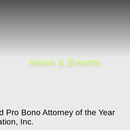
Cookie Settings
Main Content
Main Menu
News & Events
d Pro Bono Attorney of the Year
tion, Inc.