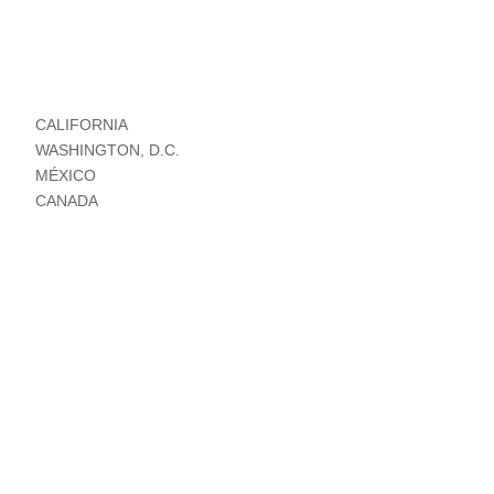
CALIFORNIA
WASHINGTON, D.C.
MÉXICO
CANADA