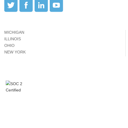
MICHIGAN
ILLINOIS
OHIO
NEW YORK