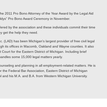
h the 2011 Pro Bono Attorney of the Year Award by the Legal Aid
Laddys” Pro Bono Award Ceremony in November.
fered by the association and these individuals commit their time
ey get the help they need.
. (LAD) has been Michigan's largest provider of free civil legal
ough its offices in Macomb, Oakland and Wayne counties. It also
Court for the Eastern District of Michigan. Including brief
 handles some 15,000 legal matters yearly.
, counseling and planning in all employment-related matters. He is
 the Federal Bar Association, Eastern District of Michigan
l and his M.A. and B.A. from Western Michigan University.