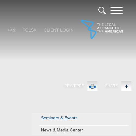
中文
POLSKI
CLIENT LOGIN
PRINT PDF
SHARE
Seminars & Events
News & Media Center