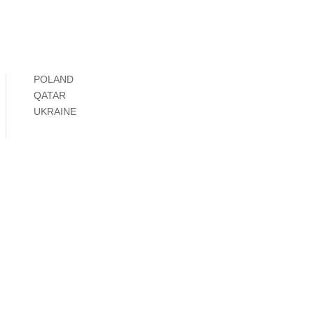
POLAND
QATAR
UKRAINE