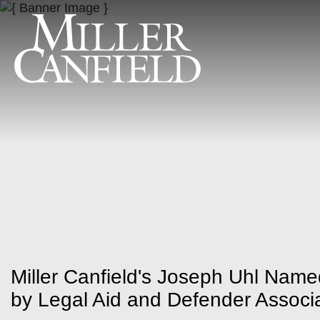
Miller Canfield's Joseph Uhl Name
by Legal Aid and Defender Associa