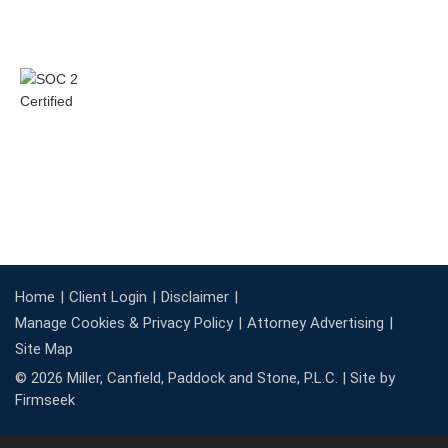
Home
Client Login
Disclaimer
Manage Cookies & Privacy Policy
Attorney Advertising
Site Map
© 2026 Miller, Canfield, Paddock and Stone, P.L.C. |
Site by
Firmseek