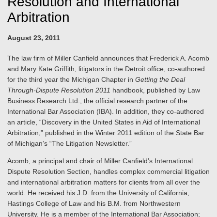
Resolution and International
Arbitration
August 23, 2011
The law firm of Miller Canfield announces that Frederick A. Acomb
and Mary Kate Griffith, litigators in the Detroit office, co-authored
for the third year the Michigan Chapter in
Getting the Deal
Through-Dispute Resolution 2011
handbook, published by Law
Business Research Ltd., the official research partner of the
International Bar Association (IBA). In addition, they co-authored
an article, “Discovery in the United States in Aid of International
Arbitration,” published in the Winter 2011 edition of the State Bar
of Michigan’s “The Litigation Newsletter.”
Acomb, a principal and chair of Miller Canfield’s International
Dispute Resolution Section, handles complex commercial litigation
and international arbitration matters for clients from all over the
world. He received his J.D. from the University of California,
Hastings College of Law and his B.M. from Northwestern
University. He is a member of the International Bar Association;