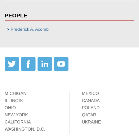
PEOPLE
Frederick A. Acomb
MICHIGAN
MÉXICO
ILLINOIS
CANADA
OHIO
POLAND
NEW YORK
QATAR
CALIFORNIA
UKRAINE
WASHINGTON, D.C.