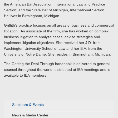
the American Bar Association, International Law and Practice
Section; and the State Bar of Michigan, International Section.
He lives in Birmingham, Michigan.
Griffith’s practice focuses on all areas of business and commercial
litigation. An associate of the firm, she has worked on complex
business litigation to analyze cases, devise strategies and
implement litigation objectives. She received her J.D. from
Washington University School of Law and her B.A. from the
University of Notre Dame. She resides in Birmingham, Michigan.
The Getting the Deal Through handbook is delivered to general
counsel throughout the world, distributed at IBA meetings and is
available to IBA members.
Seminars & Events
News & Media Center