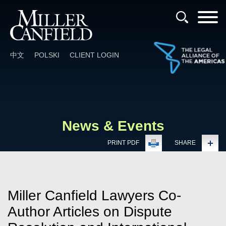
Cookie Settings
Main Content
Main Menu
中文
POLSKI
CLIENT LOGIN
News & Events
PRINT PDF
SHARE
Miller Canfield Lawyers Co-
Author Articles on Dispute