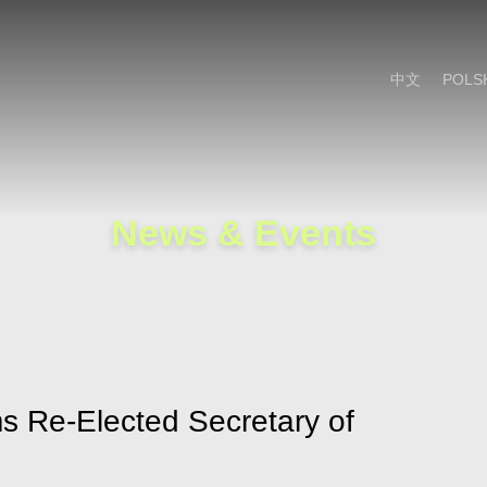
Cookie Settings
Main Content
Main Menu
中文
POLS
News & Events
s Re-Elected Secretary of