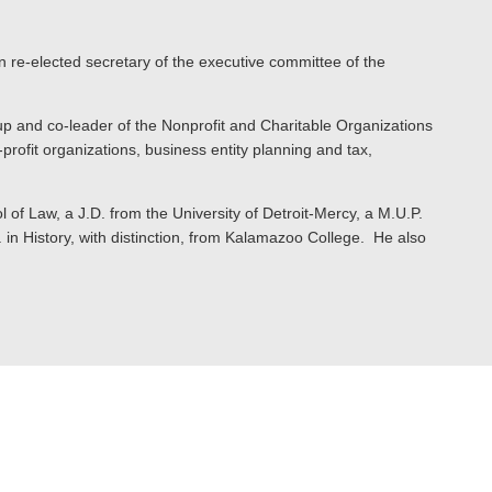
n re-elected secretary of the executive committee of the
p and co-leader of the Nonprofit and Charitable Organizations
profit organizations, business entity planning and tax,
 of Law, a J.D. from the University of Detroit-Mercy, a M.U.P.
in History, with distinction, from Kalamazoo College. He also