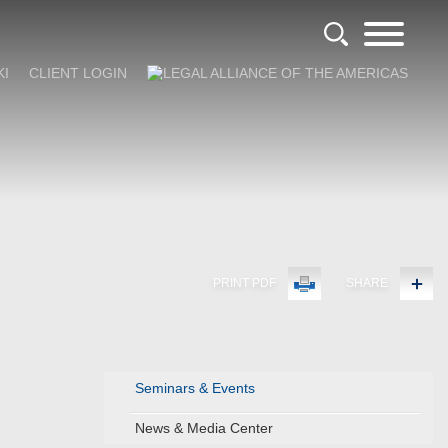
KI
CLIENT LOGIN
PRINT PDF
SHARE
Seminars & Events
News & Media Center