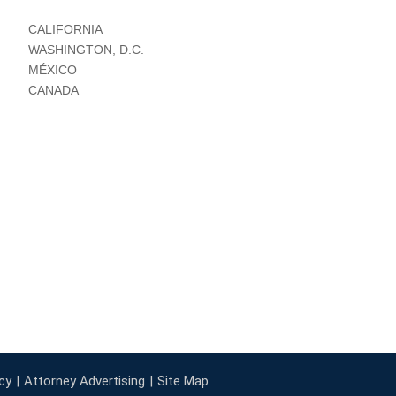
CALIFORNIA
WASHINGTON, D.C.
MÉXICO
CANADA
cy
Attorney Advertising
Site Map