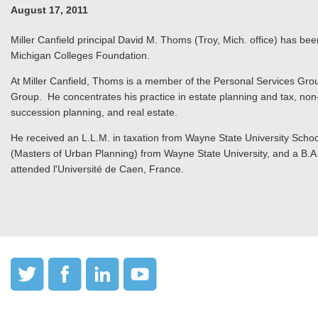
August 17, 2011
Miller Canfield principal David M. Thoms (Troy, Mich. office) has bee
Michigan Colleges Foundation.
At Miller Canfield, Thoms is a member of the Personal Services Grou
Group. He concentrates his practice in estate planning and tax, non-
succession planning, and real estate.
He received an L.L.M. in taxation from Wayne State University School
(Masters of Urban Planning) from Wayne State University, and a B.A. 
attended l'Université de Caen, France.