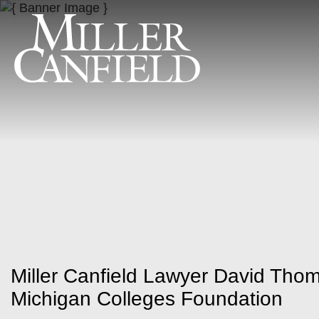
Miller Canfield Lawyer David Thom
Michigan Colleges Foundation