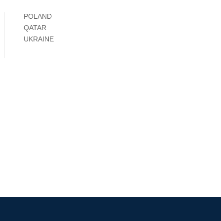
POLAND
QATAR
UKRAINE