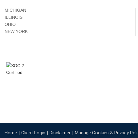
MICHIGAN
ILLINOIS
OHIO
NEW YORK
Home
Client Login
Disclaimer
Manage Cookies & Privacy Poli