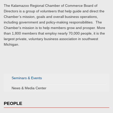
The Kalamazoo Regional Chamber of Commerce Board of
Directors is a group of volunteers that help guide and direct the
Chamber’s mission, goals and overall business operations,
including government and policy-making responsibilities. The
Chamber's mission is to help members grow and prosper. More
than 1,800 members that employ nearly 70,000 people, it is the
largest private, voluntary business association in southwest
Michigan.
Seminars & Events
News & Media Center
PEOPLE