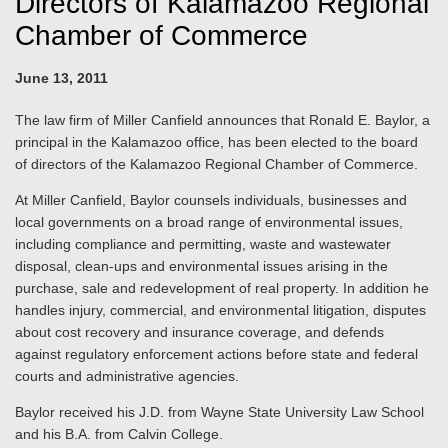
Directors of Kalamazoo Regional
Chamber of Commerce
June 13, 2011
The law firm of Miller Canfield announces that Ronald E. Baylor, a
principal in the Kalamazoo office, has been elected to the board
of directors of the Kalamazoo Regional Chamber of Commerce.
At Miller Canfield, Baylor counsels individuals, businesses and
local governments on a broad range of environmental issues,
including compliance and permitting, waste and wastewater
disposal, clean-ups and environmental issues arising in the
purchase, sale and redevelopment of real property. In addition he
handles injury, commercial, and environmental litigation, disputes
about cost recovery and insurance coverage, and defends
against regulatory enforcement actions before state and federal
courts and administrative agencies.
Baylor received his J.D. from Wayne State University Law School
and his B.A. from Calvin College.