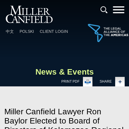
Cookie Settings
Main Content
Main Menu
中文
POLSKI
CLIENT LOGIN
News & Events
PRINT PDF
SHARE
Miller Canfield Lawyer Ron
Baylor Elected to Board of