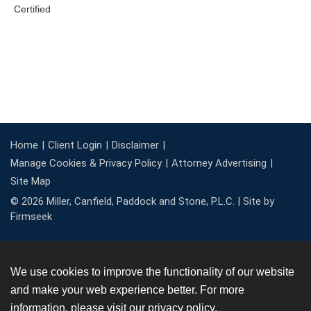
Home
Client Login
Disclaimer
Manage Cookies & Privacy Policy
Attorney Advertising
Site Map
© 2026 Miller, Canfield, Paddock and Stone, P.L.C. |
Site by
Firmseek
We use cookies to improve the functionality of our website
and make your web experience better. For more
information, please visit our
privacy policy
.