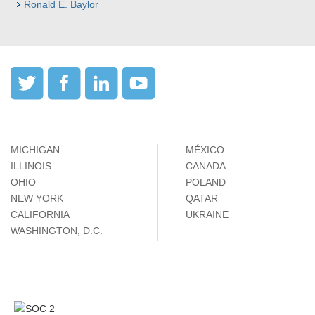
Ronald E. Baylor
MICHIGAN
MÉXICO
ILLINOIS
CANADA
OHIO
POLAND
NEW YORK
QATAR
CALIFORNIA
UKRAINE
WASHINGTON, D.C.