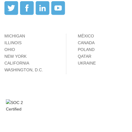
MICHIGAN
MÉXICO
ILLINOIS
CANADA
OHIO
POLAND
NEW YORK
QATAR
CALIFORNIA
UKRAINE
WASHINGTON, D.C.