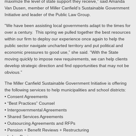
maximize the level of state support they receive,” said Amanda
Van Dusen, member of Miller Canfield’s Sustainable Government
Initiative and leader of the Public Law Group.
“We have been assisting local governments adapt to the times for
over a century. This spring we pulled together the best resources
within our firm to deploy our experience once again to help the
public sector navigate uncharted territory and put political and
economic pressures to good use,” she said. “With the State
moving quickly to impose new requirements, we can help clients
develop strategic direction and find opportunities that may not be
obvious.”
The Miller Canfield Sustainable Government Initiative is offering
the following services to help municipalities and school districts:
• Consent Agreements
• “Best Practices” Counsel
• Intergovernmental Agreements
• Shared Services Agreements
• Outsourcing Agreements and RFPs
• Pension + Benefit Reviews + Restructuring