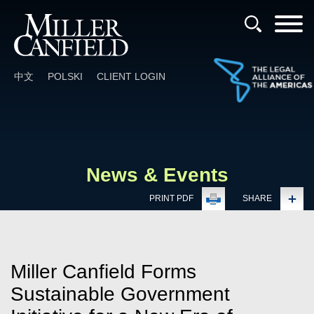
Cookie Settings
Main Content
Main Menu
中文
POLSKI
CLIENT LOGIN
News & Events
PRINT PDF
SHARE
Miller Canfield Forms
Sustainable Government