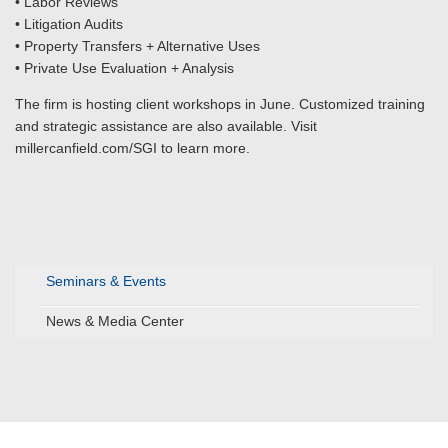
• Labor Reviews
• Litigation Audits
• Property Transfers + Alternative Uses
• Private Use Evaluation + Analysis
The firm is hosting client workshops in June. Customized training
and strategic assistance are also available. Visit
millercanfield.com/SGI to learn more.
Seminars & Events
News & Media Center