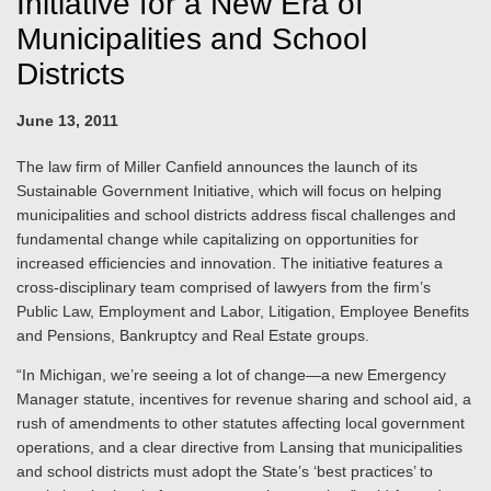
Initiative for a New Era of
Municipalities and School
Districts
June 13, 2011
The law firm of Miller Canfield announces the launch of its
Sustainable Government Initiative, which will focus on helping
municipalities and school districts address fiscal challenges and
fundamental change while capitalizing on opportunities for
increased efficiencies and innovation. The initiative features a
cross-disciplinary team comprised of lawyers from the firm’s
Public Law, Employment and Labor, Litigation, Employee Benefits
and Pensions, Bankruptcy and Real Estate groups.
“In Michigan, we’re seeing a lot of change—a new Emergency
Manager statute, incentives for revenue sharing and school aid, a
rush of amendments to other statutes affecting local government
operations, and a clear directive from Lansing that municipalities
and school districts must adopt the State’s ‘best practices’ to