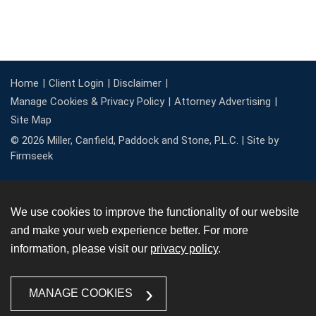
Home
Client Login
Disclaimer
Manage Cookies & Privacy Policy
Attorney Advertising
Site Map
© 2026 Miller, Canfield, Paddock and Stone, P.L.C. |
Site by
Firmseek
We use cookies to improve the functionality of our website
and make your web experience better. For more
information, please visit our
privacy policy
.
MANAGE COOKIES